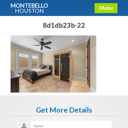
MONTEBELLO
Menu
HOUSTON
X
Guide To The Montebello
8d1db23b-22
Fullname
E-mail
Get It Now
Get More Details