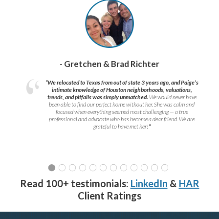
- Gretchen & Brad Richter
“We relocated to Texas from out of state 3 years ago, and Paige’s
intimate knowledge of Houston neighborhoods, valuations,
trends, and pitfalls was simply unmatched.
We would never have
been able to find our perfect home without her. She was calm and
focused when everything seemed most challenging — a true
professional and advocate who has become a dear friend. We are
grateful to have met her!
”
Read 100+ testimonials:
LinkedIn
&
HAR
Client Ratings