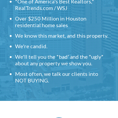
"One of America's Best Realtors,"
RealTrends.com / WSJ
Over $250 Million in Houston
residential home sales
We know this market, and this property.
We're candid.
We'll tell you the "bad' and the "ugly"
about any property we show you.
Most often, we talk our clients into
NOT BUYING.