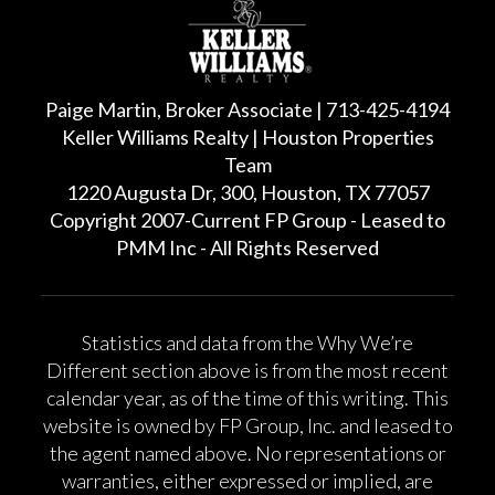
Paige Martin, Broker Associate | 713-425-4194
Keller Williams Realty | Houston Properties
Team
1220 Augusta Dr, 300, Houston, TX 77057
Copyright 2007-Current FP Group - Leased to
PMM Inc - All Rights Reserved
Statistics and data from the Why We’re
Different section above is from the most recent
calendar year, as of the time of this writing. This
website is owned by FP Group, Inc. and leased to
the agent named above. No representations or
warranties, either expressed or implied, are