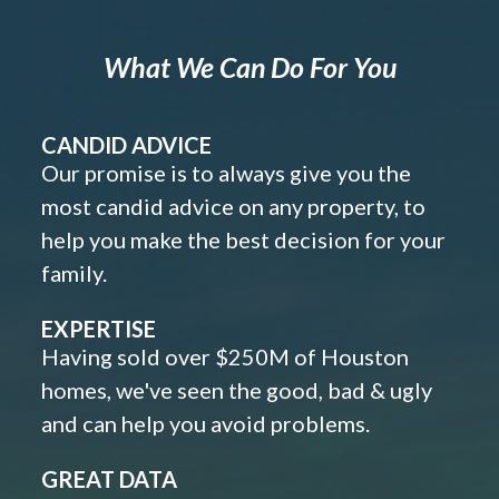
What We Can Do For You
CANDID ADVICE
Our promise is to always give you the
most candid advice on any property, to
help you make the best decision for your
family.
EXPERTISE
Having sold over $250M of Houston
homes, we've seen the good, bad & ugly
and can help you avoid problems.
GREAT DATA