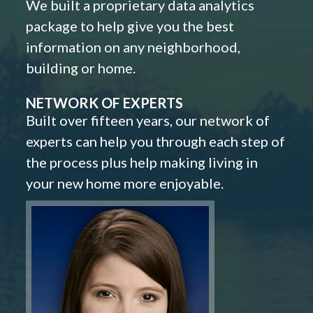
We built a proprietary data analytics
package to help give you the best
information on any neighborhood,
building or home.
NETWORK OF EXPERTS
Built over fifteen years, our network of
experts can help you through each step of
the process plus help making living in
your new home more enjoyable.