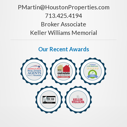
PMartin@HoustonProperties.com
713.425.4194
Broker Associate
Keller Williams Memorial
Our Recent Awards