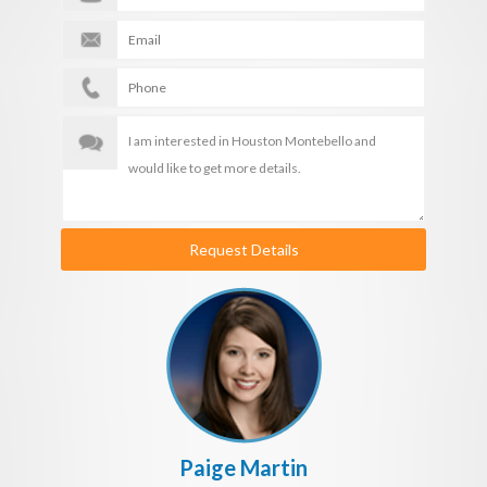
Request Details
Paige Martin