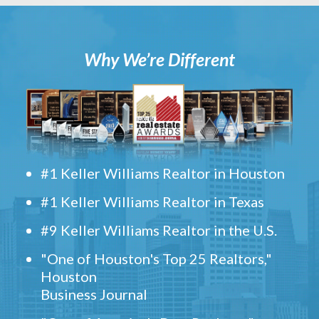
Why We’re Different
#1 Keller Williams Realtor in Houston
#1 Keller Williams Realtor in Texas
#9 Keller Williams Realtor in the U.S.
"One of Houston's Top 25 Realtors,"
Houston
Business Journal