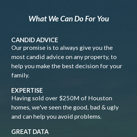
What We Can Do For You
CANDID ADVICE
Our promise is to always give you the
most candid advice on any property, to
help you make the best decision for your
family.
EXPERTISE
Having sold over $250M of Houston
homes, we've seen the good, bad & ugly
and can help you avoid problems.
GREAT DATA