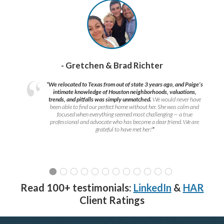
- Gretchen & Brad Richter
“We relocated to Texas from out of state 3 years ago, and Paige’s
intimate knowledge of Houston neighborhoods, valuations,
trends, and pitfalls was simply unmatched.
We would never have
been able to find our perfect home without her. She was calm and
focused when everything seemed most challenging — a true
professional and advocate who has become a dear friend. We are
grateful to have met her!
”
Read 100+ testimonials:
LinkedIn
&
HAR
Client Ratings