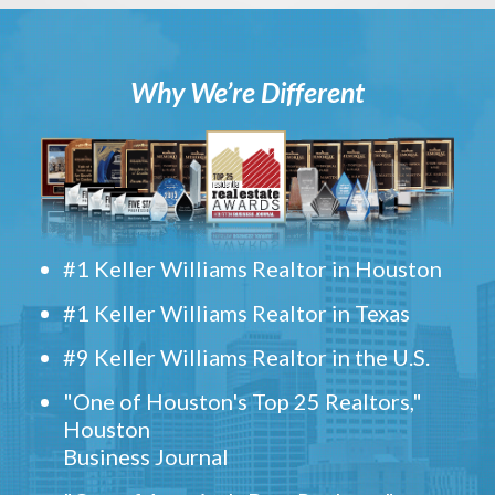
Why We’re Different
#1 Keller Williams Realtor in Houston
#1 Keller Williams Realtor in Texas
#9 Keller Williams Realtor in the U.S.
"One of Houston's Top 25 Realtors,"
Houston
Business Journal