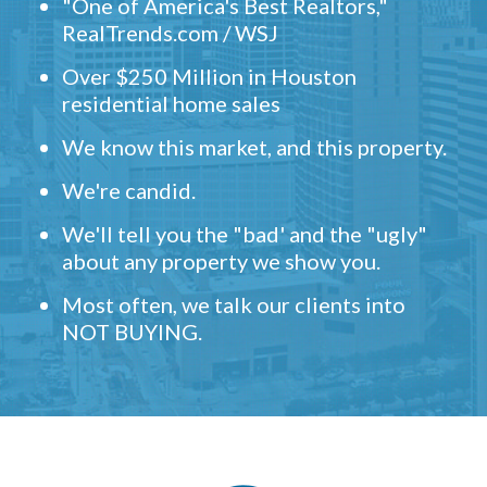
"One of America's Best Realtors,"
RealTrends.com / WSJ
Over $250 Million in Houston
residential home sales
We know this market, and this property.
We're candid.
We'll tell you the "bad' and the "ugly"
about any property we show you.
Most often, we talk our clients into
NOT BUYING.