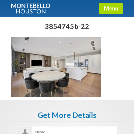
MONTEBELLO
Menu
HOUSTON
X
Guide To The Montebello
3854745b-22
Fullname
E-mail
Get It Now
Get More Details