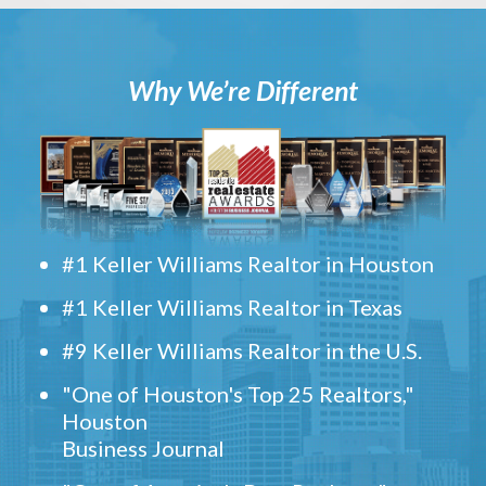
Why We’re Different
#1 Keller Williams Realtor in Houston
#1 Keller Williams Realtor in Texas
#9 Keller Williams Realtor in the U.S.
"One of Houston's Top 25 Realtors,"
Houston
Business Journal