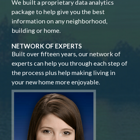
We built a proprietary data analytics
package to help give you the best
information on any neighborhood,
building or home.
NETWORK OF EXPERTS
Built over fifteen years, our network of
experts can help you through each step of
the process plus help making living in
your new home more enjoyable.