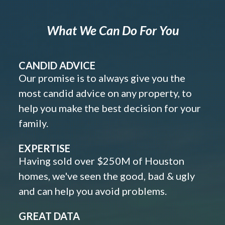
What We Can Do For You
CANDID ADVICE
Our promise is to always give you the
most candid advice on any property, to
help you make the best decision for your
family.
EXPERTISE
Having sold over $250M of Houston
homes, we've seen the good, bad & ugly
and can help you avoid problems.
GREAT DATA