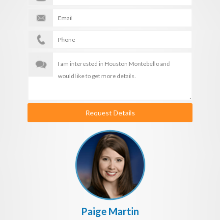
Request Details
Paige Martin