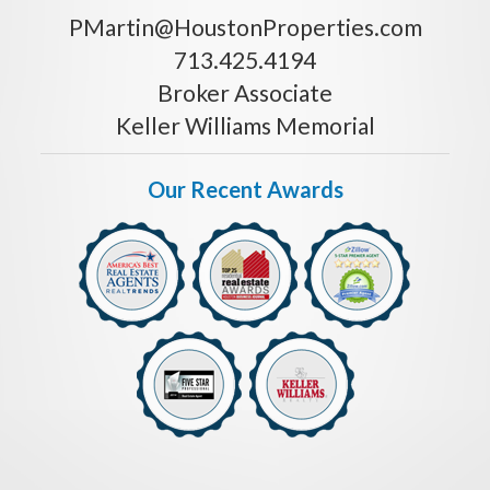
PMartin@HoustonProperties.com
713.425.4194
Broker Associate
Keller Williams Memorial
Our Recent Awards