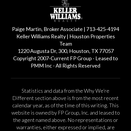
Paige Martin, Broker Associate | 713-425-4194
Keller Williams Realty | Houston Properties
Team
1220 Augusta Dr, 300, Houston, TX 77057
Copyright 2007-Current FP Group - Leased to
PMM Inc - All Rights Reserved
Statistics and data from the Why We’re
Different section above is from the most recent
calendar year, as of the time of this writing. This
website is owned by FP Group, Inc. and leased to
the agent named above. No representations or
warranties, either expressed or implied, are