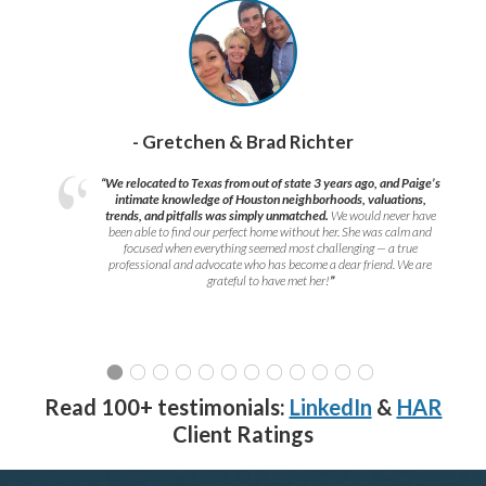
- Gretchen & Brad Richter
“We relocated to Texas from out of state 3 years ago, and Paige’s
intimate knowledge of Houston neighborhoods, valuations,
trends, and pitfalls was simply unmatched.
We would never have
been able to find our perfect home without her. She was calm and
focused when everything seemed most challenging — a true
professional and advocate who has become a dear friend. We are
grateful to have met her!
”
Read 100+ testimonials:
LinkedIn
&
HAR
Client Ratings