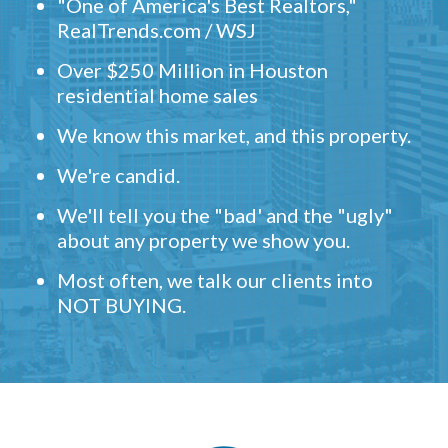
"One of America's Best Realtors,"
RealTrends.com / WSJ
Over $250 Million in Houston
residential home sales
We know this market, and this property.
We're candid.
We'll tell you the "bad' and the "ugly"
about any property we show you.
Most often, we talk our clients into
NOT BUYING.