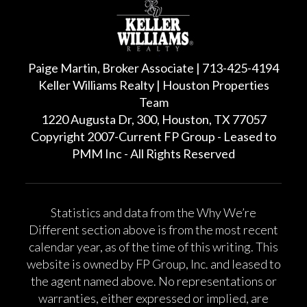
Paige Martin, Broker Associate | 713-425-4194
Keller Williams Realty | Houston Properties
Team
1220 Augusta Dr, 300, Houston, TX 77057
Copyright 2007-Current FP Group - Leased to
PMM Inc - All Rights Reserved
Statistics and data from the Why We’re
Different section above is from the most recent
calendar year, as of the time of this writing. This
website is owned by FP Group, Inc. and leased to
the agent named above. No representations or
warranties, either expressed or implied, are