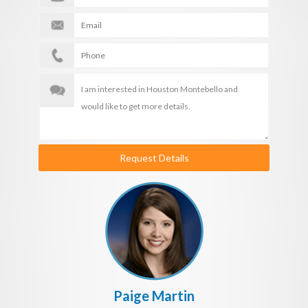
Request Details
Paige Martin