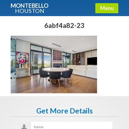
MONTEBELLO
Menu
HOUSTON
X
Guide To The Montebello
6abf4a82-23
Fullname
E-mail
Get It Now
Get More Details