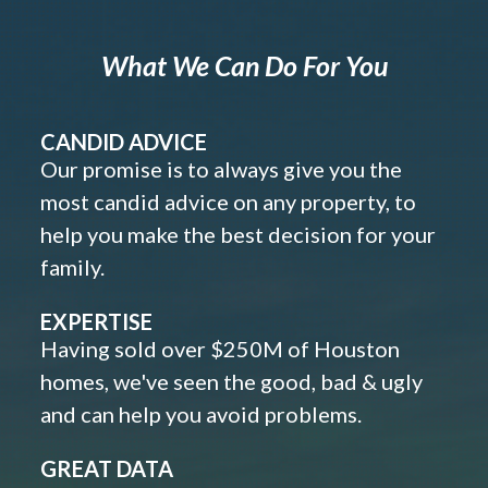
What We Can Do For You
CANDID ADVICE
Our promise is to always give you the
most candid advice on any property, to
help you make the best decision for your
family.
EXPERTISE
Having sold over $250M of Houston
homes, we've seen the good, bad & ugly
and can help you avoid problems.
GREAT DATA