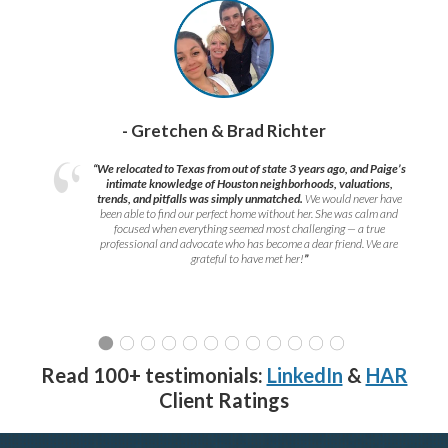
- Gretchen & Brad Richter
“We relocated to Texas from out of state 3 years ago, and Paige’s
intimate knowledge of Houston neighborhoods, valuations,
trends, and pitfalls was simply unmatched.
We would never have
been able to find our perfect home without her. She was calm and
focused when everything seemed most challenging — a true
professional and advocate who has become a dear friend. We are
grateful to have met her!
”
Read 100+ testimonials:
LinkedIn
&
HAR
Client Ratings