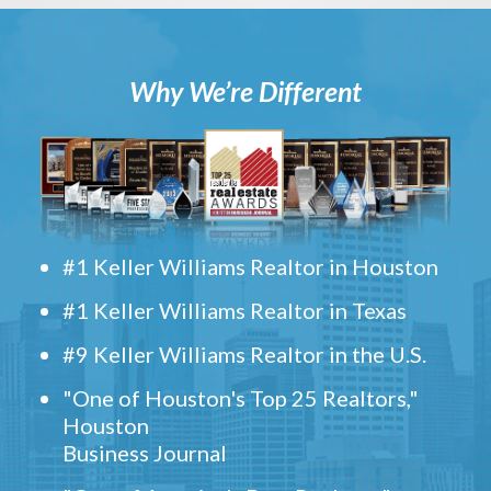
Why We’re Different
#1 Keller Williams Realtor in Houston
#1 Keller Williams Realtor in Texas
#9 Keller Williams Realtor in the U.S.
"One of Houston's Top 25 Realtors,"
Houston
Business Journal