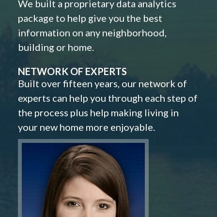
We built a proprietary data analytics
package to help give you the best
information on any neighborhood,
building or home.
NETWORK OF EXPERTS
Built over fifteen years, our network of
experts can help you through each step of
the process plus help making living in
your new home more enjoyable.