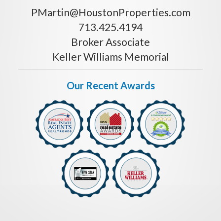
PMartin@HoustonProperties.com
713.425.4194
Broker Associate
Keller Williams Memorial
Our Recent Awards