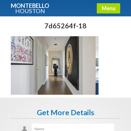
MONTEBELLO
Menu
HOUSTON
X
Guide To The Montebello
7d65264f-18
Fullname
E-mail
Get It Now
Get More Details