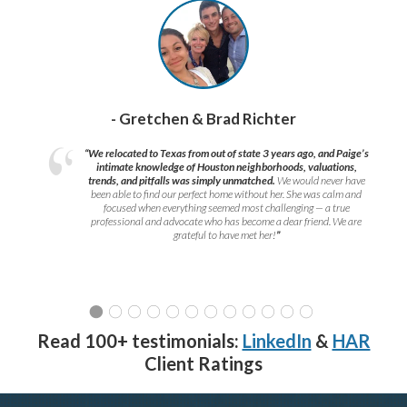
- Gretchen & Brad Richter
“We relocated to Texas from out of state 3 years ago, and Paige’s
intimate knowledge of Houston neighborhoods, valuations,
trends, and pitfalls was simply unmatched.
We would never have
been able to find our perfect home without her. She was calm and
focused when everything seemed most challenging — a true
professional and advocate who has become a dear friend. We are
grateful to have met her!
”
Read 100+ testimonials:
LinkedIn
&
HAR
Client Ratings