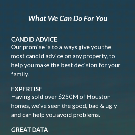
What We Can Do For You
CANDID ADVICE
Our promise is to always give you the
most candid advice on any property, to
help you make the best decision for your
family.
EXPERTISE
Having sold over $250M of Houston
homes, we've seen the good, bad & ugly
and can help you avoid problems.
GREAT DATA