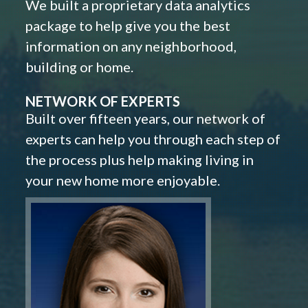
We built a proprietary data analytics
package to help give you the best
information on any neighborhood,
building or home.
NETWORK OF EXPERTS
Built over fifteen years, our network of
experts can help you through each step of
the process plus help making living in
your new home more enjoyable.