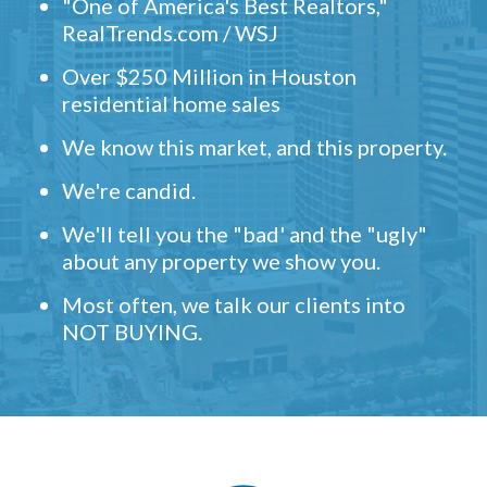
"One of America's Best Realtors,"
RealTrends.com / WSJ
Over $250 Million in Houston
residential home sales
We know this market, and this property.
We're candid.
We'll tell you the "bad' and the "ugly"
about any property we show you.
Most often, we talk our clients into
NOT BUYING.