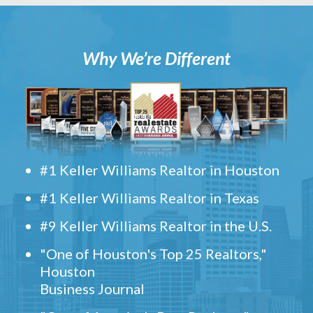
Why We’re Different
#1 Keller Williams Realtor in Houston
#1 Keller Williams Realtor in Texas
#9 Keller Williams Realtor in the U.S.
"One of Houston's Top 25 Realtors,"
Houston
Business Journal