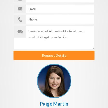
Request Details
Paige Martin