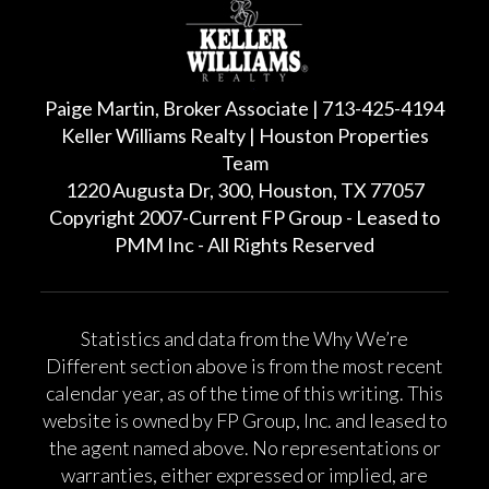
Paige Martin, Broker Associate | 713-425-4194
Keller Williams Realty | Houston Properties
Team
1220 Augusta Dr, 300, Houston, TX 77057
Copyright 2007-Current FP Group - Leased to
PMM Inc - All Rights Reserved
Statistics and data from the Why We’re
Different section above is from the most recent
calendar year, as of the time of this writing. This
website is owned by FP Group, Inc. and leased to
the agent named above. No representations or
warranties, either expressed or implied, are