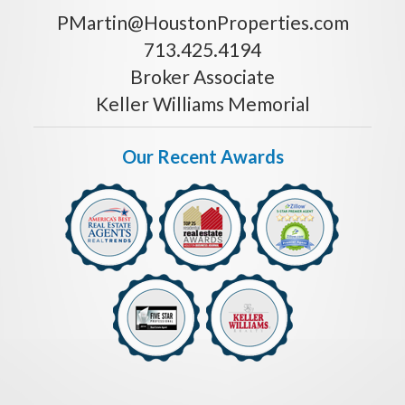
PMartin@HoustonProperties.com
713.425.4194
Broker Associate
Keller Williams Memorial
Our Recent Awards