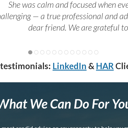
She was calm and focused when ev
allenging — a true professional and 
dear friend. We are grateful t
testimonials:
LinkedIn
&
HAR
Cli
What We Can Do For Yo
e most candid advice on any property, to help you 