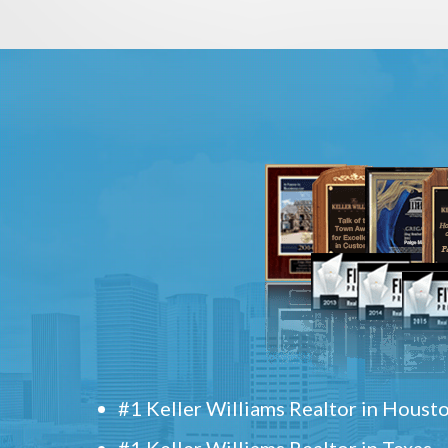
#1 Keller Williams Realtor in Houst
#1 Keller Williams Realtor in Texas