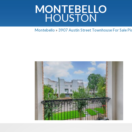
MONTEBELLO
HOUSTON
Montebello
»
3907 Austin Street Townhouse For Sale Pic
G
Fullnam