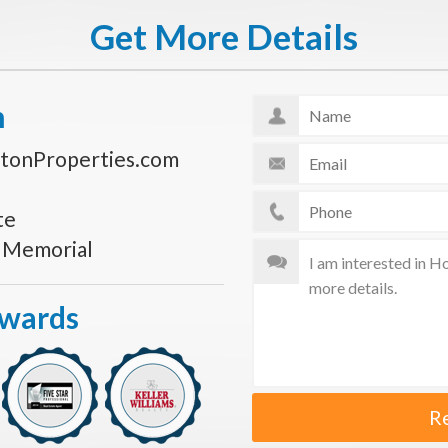
Get More Details
n
tonProperties.com
te
s Memorial
Awards
R