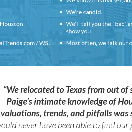
.
We're candid.
" Houston
We'll tell you the "bad' 
show you.
ealTrends.com / WSJ
Most often, we talk our
“We relocated to Texas from out of 
Paige’s intimate knowledge of Ho
valuations, trends, and pitfalls wa
ould never have been able to find our 