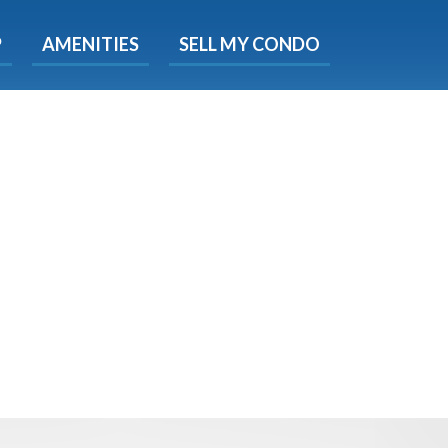
X
P
AMENITIES
SELL MY CONDO
s.
 Now