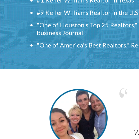
#9 Keller Williams Realtor in the U.S
"One of Houston's Top 25 Realtors,
Business Journal
"One of America's Best Realtors," R
w