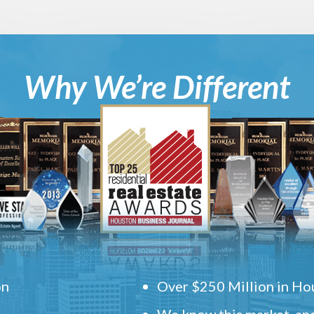
Why We’re Different
on
Over $250 Million in Hou
We know this market, and