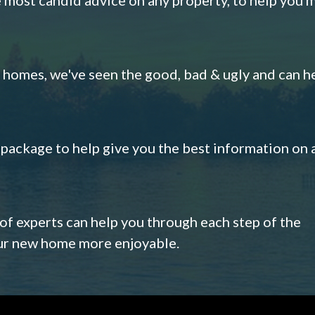
omes, we've seen the good, bad & ugly and can h
s package to help give you the best information on 
 of experts can help you through each step of the
our new home more enjoyable.