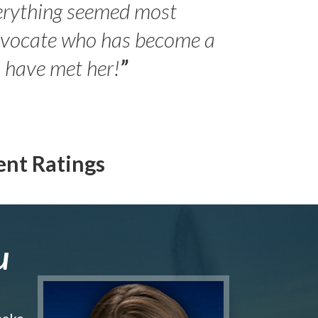
erything seemed most
- Peter 
advocate who has become a
Jilli
o have met her!
”
ent Ratings
u
make