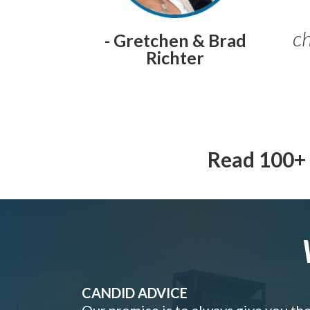
ch
- Gretchen & Brad
Richter
Read 100+ 
CANDID ADVICE
Our promise is to always give you th