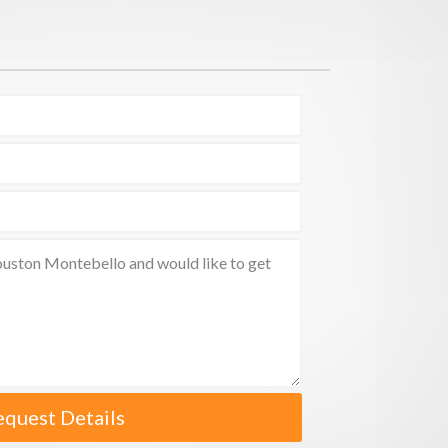
equest Details