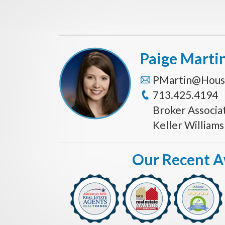
Paige Marti
PMartin@Hous
713.425.4194
Broker Associa
Keller William
Our Recent 