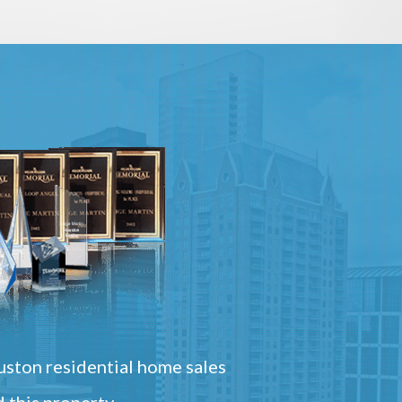
ston residential home sales
 this property.