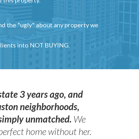
and the "ugly" about any property we
 clients into NOT BUYING.
state 3 years ago, and
uston neighborhoods,
s simply unmatched.
We
perfect home without her.