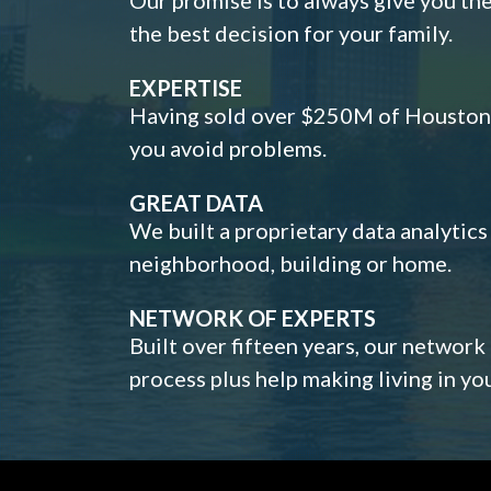
the best decision for your family.
EXPERTISE
Having sold over $250M of Houston h
you avoid problems.
GREAT DATA
We built a proprietary data analytic
neighborhood, building or home.
NETWORK OF EXPERTS
Built over fifteen years, our network
process plus help making living in y