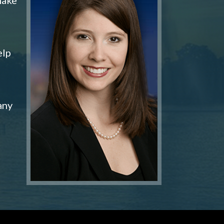
elp
any