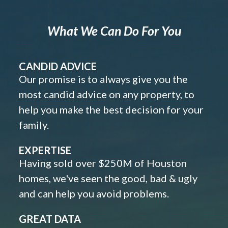
What We Can Do For You
CANDID ADVICE
Our promise is to always give you the
most candid advice on any property, to
help you make the best decision for your
family.
EXPERTISE
Having sold over $250M of Houston
homes, we've seen the good, bad & ugly
and can help you avoid problems.
GREAT DATA