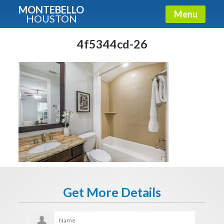
MONTEBELLO
Menu
HOUSTON
X
Guide To The Montebello
4f5344cd-26
Fullname
E-mail
Get It Now
Get More Details