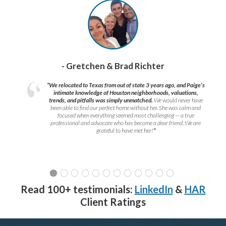
- Gretchen & Brad Richter
“We relocated to Texas from out of state 3 years ago, and Paige’s
intimate knowledge of Houston neighborhoods, valuations,
trends, and pitfalls was simply unmatched.
We would never have
been able to find our perfect home without her. She was calm and
focused when everything seemed most challenging — a true
professional and advocate who has become a dear friend. We are
grateful to have met her!
”
Read 100+ testimonials:
LinkedIn
&
HAR
Client Ratings