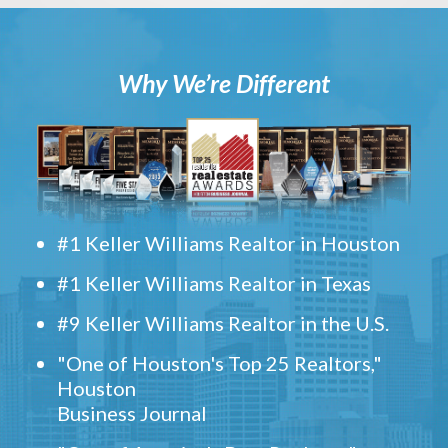
Why We’re Different
#1 Keller Williams Realtor in Houston
#1 Keller Williams Realtor in Texas
#9 Keller Williams Realtor in the U.S.
"One of Houston's Top 25 Realtors,"
Houston
Business Journal