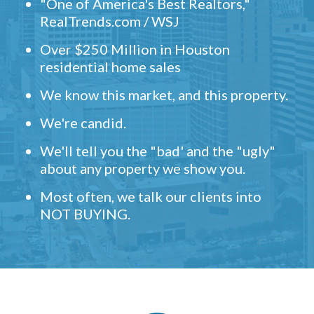
"One of America's Best Realtors,"
RealTrends.com / WSJ
Over $250 Million in Houston
residential home sales
We know this market, and this property.
We're candid.
We'll tell you the "bad' and the "ugly"
about any property we show you.
Most often, we talk our clients into
NOT BUYING.