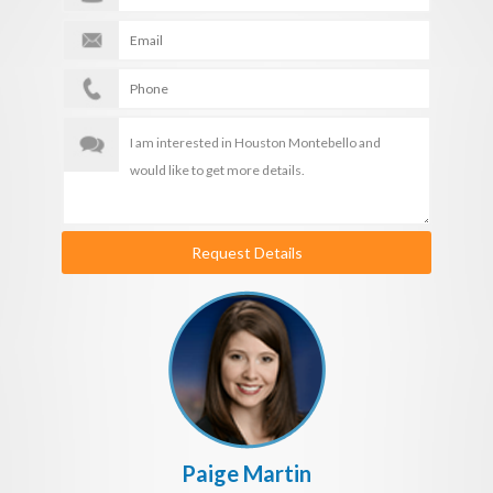
Request Details
Paige Martin