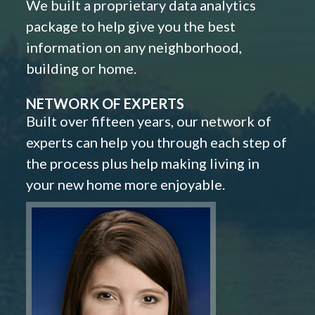
We built a proprietary data analytics
package to help give you the best
information on any neighborhood,
building or home.
NETWORK OF EXPERTS
Built over fifteen years, our network of
experts can help you through each step of
the process plus help making living in
your new home more enjoyable.