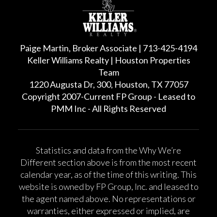
Paige Martin, Broker Associate | 713-425-4194
Keller Williams Realty | Houston Properties
Team
1220 Augusta Dr, 300, Houston, TX 77057
Copyright 2007-Current FP Group - Leased to
PMM Inc - All Rights Reserved
Statistics and data from the Why We’re
Different section above is from the most recent
calendar year, as of the time of this writing. This
website is owned by FP Group, Inc. and leased to
the agent named above. No representations or
warranties, either expressed or implied, are