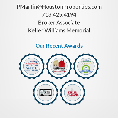
PMartin@HoustonProperties.com
713.425.4194
Broker Associate
Keller Williams Memorial
Our Recent Awards