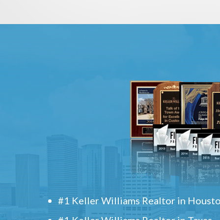
#1 Keller Williams Realtor in Houst
#1 Keller Williams Realtor in Texas