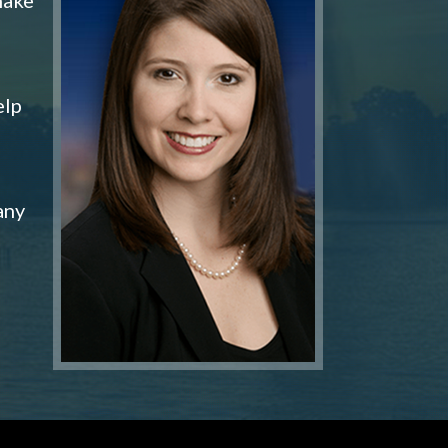
elp
any