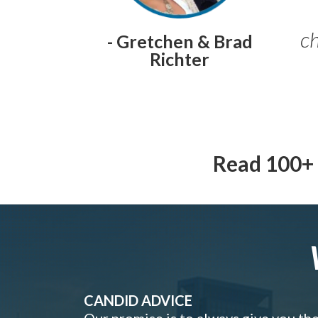
ch
- Gretchen & Brad
Richter
Read 100+ 
CANDID ADVICE
Our promise is to always give you th