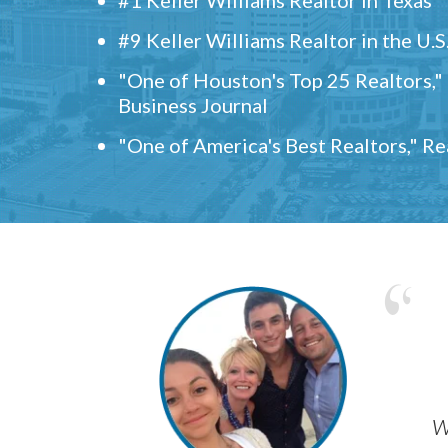
#9 Keller Williams Realtor in the U.S
"One of Houston's Top 25 Realtors,
Business Journal
"One of America's Best Realtors," R
w