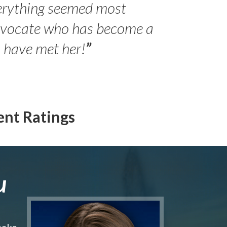
erything seemed most
- Peter 
advocate who has become a
Jilli
o have met her!
”
ent Ratings
u
make