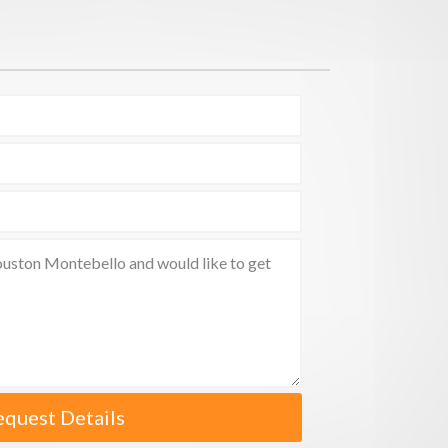
equest Details