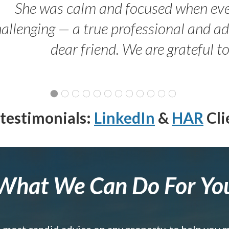
She was calm and focused when ev
allenging — a true professional and 
dear friend. We are grateful t
testimonials:
LinkedIn
&
HAR
Cli
What We Can Do For Yo
e most candid advice on any property, to help you 