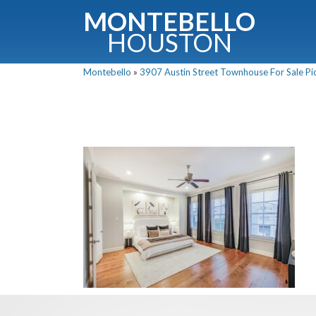
MONTEBELLO
HOUSTON
Montebello
»
3907 Austin Street Townhouse For Sale Pic
G
Fullnam