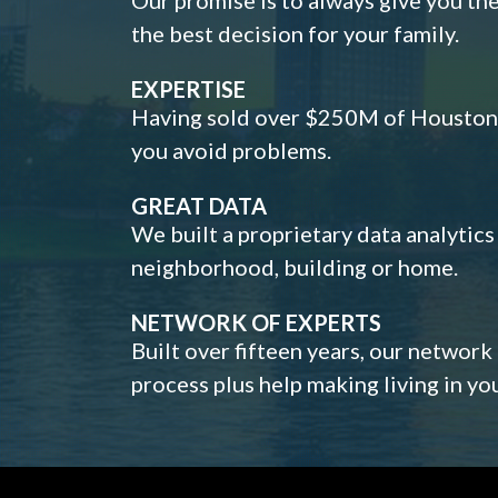
the best decision for your family.
EXPERTISE
Having sold over $250M of Houston h
you avoid problems.
GREAT DATA
We built a proprietary data analytic
neighborhood, building or home.
NETWORK OF EXPERTS
Built over fifteen years, our network
process plus help making living in y