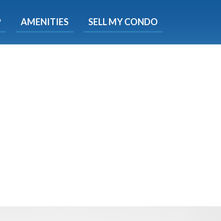
X
P
AMENITIES
SELL MY CONDO
s.
 Now