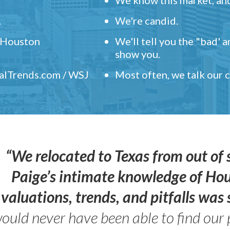
.
We're candid.
" Houston
We'll tell you the "bad' 
show you.
ealTrends.com / WSJ
Most often, we talk our
“We relocated to Texas from out of 
Paige’s intimate knowledge of Ho
valuations, trends, and pitfalls wa
ould never have been able to find our 