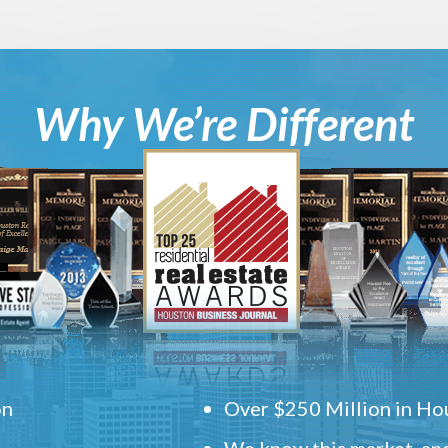
Why We’re Different
on
Over $250 Million in Hou
We know this market, and