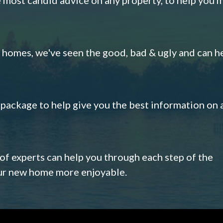
omes, we've seen the good, bad & ugly and can h
s package to help give you the best information on 
 of experts can help you through each step of the
our new home more enjoyable.