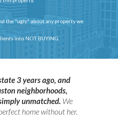
and the "ugly" about any property we
 clients into NOT BUYING.
state 3 years ago, and
uston neighborhoods,
s simply unmatched.
We
perfect home without her.