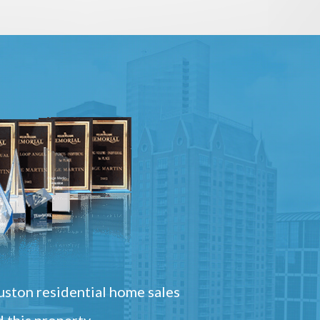
ston residential home sales
 this property.