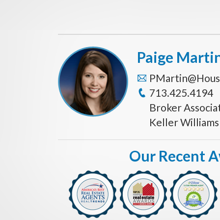
Paige Marti
PMartin@Hous
713.425.4194
Broker Associa
Keller William
Our Recent 