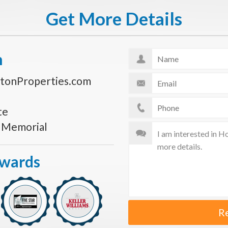
Get More Details
n
tonProperties.com
te
s Memorial
Awards
R