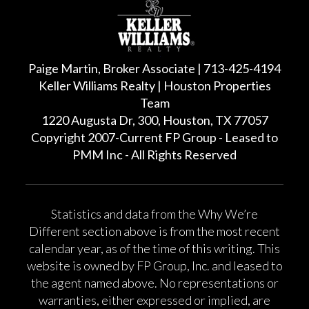
Paige Martin, Broker Associate | 713-425-4194
Keller Williams Realty | Houston Properties
Team
1220 Augusta Dr, 300, Houston, TX 77057
Copyright 2007-Current FP Group - Leased to
PMM Inc - All Rights Reserved
Statistics and data from the Why We’re
Different section above is from the most recent
calendar year, as of the time of this writing. This
website is owned by FP Group, Inc. and leased to
the agent named above. No representations or
warranties, either expressed or implied, are