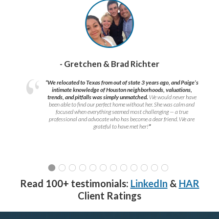
- Gretchen & Brad Richter
“We relocated to Texas from out of state 3 years ago, and Paige’s
intimate knowledge of Houston neighborhoods, valuations,
trends, and pitfalls was simply unmatched.
We would never have
been able to find our perfect home without her. She was calm and
focused when everything seemed most challenging — a true
professional and advocate who has become a dear friend. We are
grateful to have met her!
”
Read 100+ testimonials:
LinkedIn
&
HAR
Client Ratings