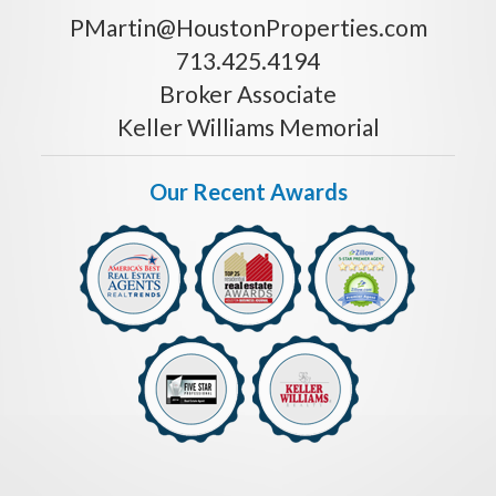
PMartin@HoustonProperties.com
713.425.4194
Broker Associate
Keller Williams Memorial
Our Recent Awards