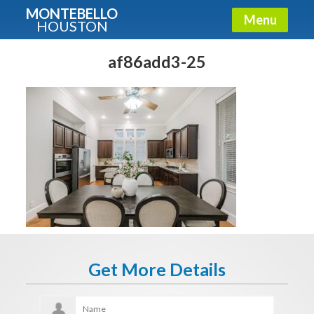
MONTEBELLO
Menu
HOUSTON
X
Guide To The Montebello
af86add3-25
Fullname
E-mail
Get It Now
Get More Details