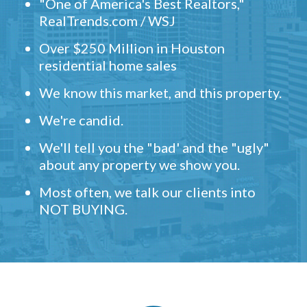
"One of America's Best Realtors,"
RealTrends.com / WSJ
Over $250 Million in Houston
residential home sales
We know this market, and this property.
We're candid.
We'll tell you the "bad' and the "ugly"
about any property we show you.
Most often, we talk our clients into
NOT BUYING.