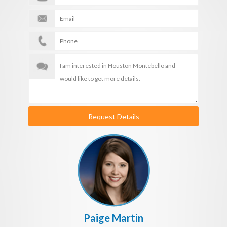
Request Details
Paige Martin