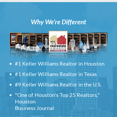
Why We’re Different
#1 Keller Williams Realtor in Houston
#1 Keller Williams Realtor in Texas
#9 Keller Williams Realtor in the U.S.
"One of Houston's Top 25 Realtors,"
Houston
Business Journal