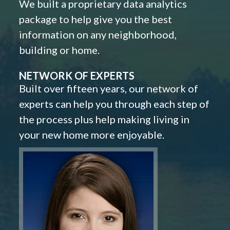
We built a proprietary data analytics
package to help give you the best
information on any neighborhood,
building or home.
NETWORK OF EXPERTS
Built over fifteen years, our network of
experts can help you through each step of
the process plus help making living in
your new home more enjoyable.