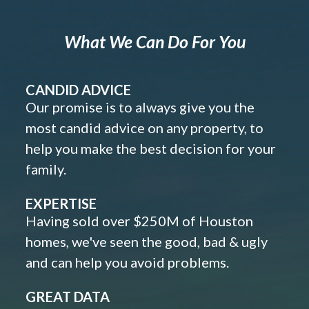
What We Can Do For You
CANDID ADVICE
Our promise is to always give you the
most candid advice on any property, to
help you make the best decision for your
family.
EXPERTISE
Having sold over $250M of Houston
homes, we've seen the good, bad & ugly
and can help you avoid problems.
GREAT DATA