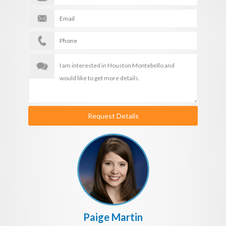
Request Details
Paige Martin