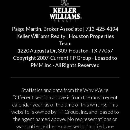
Paige Martin, Broker Associate | 713-425-4194
Keller Williams Realty | Houston Properties
Team
1220 Augusta Dr, 300, Houston, TX 77057
Copyright 2007-Current FP Group - Leased to
PMM Inc - All Rights Reserved
Statistics and data from the Why We’re
Different section above is from the most recent
calendar year, as of the time of this writing. This
website is owned by FP Group, Inc. and leased to
the agent named above. No representations or
warranties, either expressed or implied, are