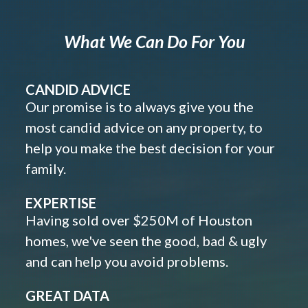
What We Can Do For You
CANDID ADVICE
Our promise is to always give you the
most candid advice on any property, to
help you make the best decision for your
family.
EXPERTISE
Having sold over $250M of Houston
homes, we've seen the good, bad & ugly
and can help you avoid problems.
GREAT DATA