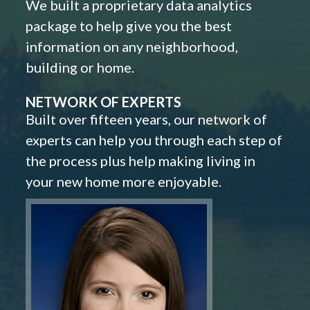
We built a proprietary data analytics
package to help give you the best
information on any neighborhood,
building or home.
NETWORK OF EXPERTS
Built over fifteen years, our network of
experts can help you through each step of
the process plus help making living in
your new home more enjoyable.