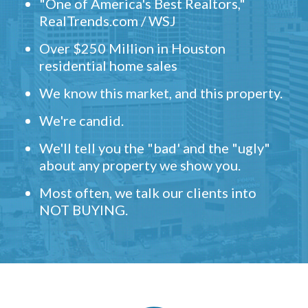
"One of America's Best Realtors,"
RealTrends.com / WSJ
Over $250 Million in Houston
residential home sales
We know this market, and this property.
We're candid.
We'll tell you the "bad' and the "ugly"
about any property we show you.
Most often, we talk our clients into
NOT BUYING.