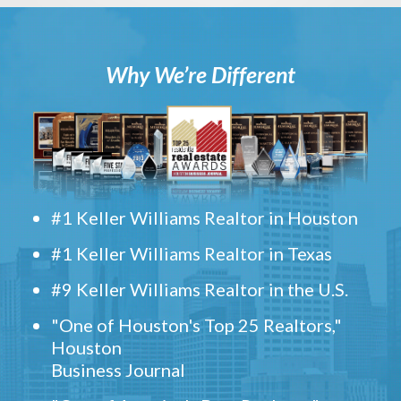
Why We’re Different
#1 Keller Williams Realtor in Houston
#1 Keller Williams Realtor in Texas
#9 Keller Williams Realtor in the U.S.
"One of Houston's Top 25 Realtors,"
Houston
Business Journal