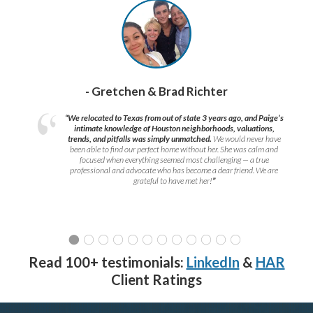
- Gretchen & Brad Richter
“We relocated to Texas from out of state 3 years ago, and Paige’s
intimate knowledge of Houston neighborhoods, valuations,
trends, and pitfalls was simply unmatched.
We would never have
been able to find our perfect home without her. She was calm and
focused when everything seemed most challenging — a true
professional and advocate who has become a dear friend. We are
grateful to have met her!
”
Read 100+ testimonials:
LinkedIn
&
HAR
Client Ratings