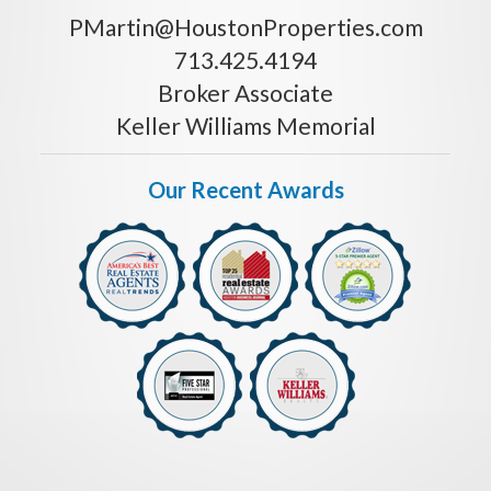
PMartin@HoustonProperties.com
713.425.4194
Broker Associate
Keller Williams Memorial
Our Recent Awards