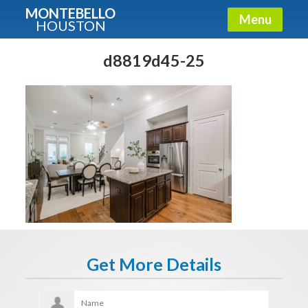
MONTEBELLO
Menu
HOUSTON
X
Guide To The Montebello
d8819d45-25
Fullname
E-mail
Get It Now
Get More Details