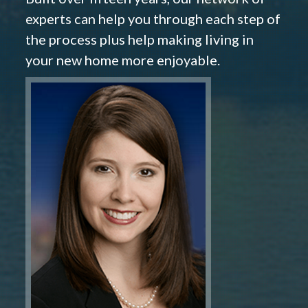
experts can help you through each step of
the process plus help making living in
your new home more enjoyable.