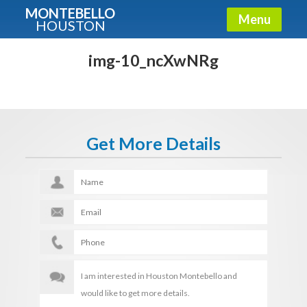
MONTEBELLO
Menu
HOUSTON
X
Guide To The Montebello
img-10_ncXwNRg
Fullname
Get More Details
E-mail
Get It Now