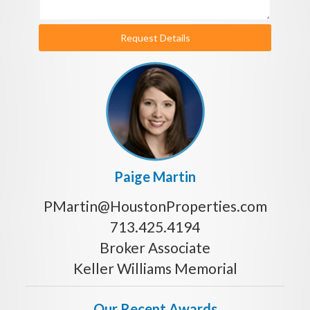
Request Details
Paige Martin
PMartin@HoustonProperties.com
713.425.4194
Broker Associate
Keller Williams Memorial
Our Recent Awards