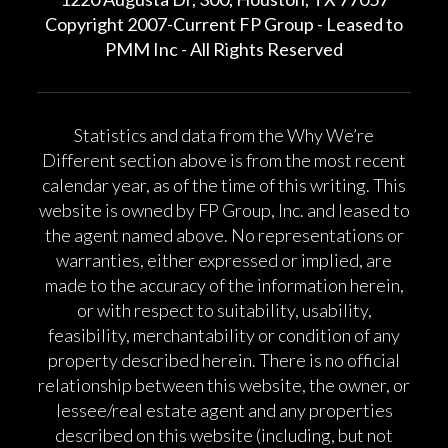
Copyright 2007-Current FP Group - Leased to
PMM Inc - All Rights Reserved
Statistics and data from the Why We’re
Different section above is from the most recent
calendar year, as of the time of this writing. This
website is owned by FP Group, Inc. and leased to
the agent named above. No representations or
warranties, either expressed or implied, are
made to the accuracy of the information herein,
or with respect to suitability, usability,
feasibility, merchantability or condition of any
property described herein. There is no official
relationship between this website, the owner, or
lessee/real estate agent and any properties
described on this website (including, but not