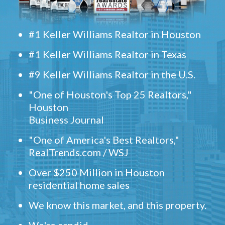
#1 Keller Williams Realtor in Houston
#1 Keller Williams Realtor in Texas
#9 Keller Williams Realtor in the U.S.
"One of Houston's Top 25 Realtors,"
Houston
Business Journal
"One of America's Best Realtors,"
RealTrends.com / WSJ
Over $250 Million in Houston
residential home sales
We know this market, and this property.