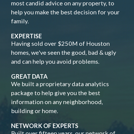
most candid advice on any property, to
help you make the best decision for your
family.
EXPERTISE
Having sold over $250M of Houston
homes, we've seen the good, bad & ugly
and can help you avoid problems.
GREAT DATA
We built a proprietary data analytics
package to help give you the best
information on any neighborhood,
building or home.
NETWORK OF EXPERTS
Built over fifteen years, our network of