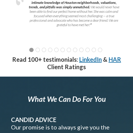
intimate knowledge of Houston neighborhoods, valuations,
trends, and pitfalls was simply unmatched.
We would never have
been able to find our perfect home without her. She was calm and
focused when everything seemed most challenging — a true
professional and advocate who has become a dear friend. We are
grateful to have met her!
”
Read 100+ testimonials:
LinkedIn
&
HAR
Client Ratings
What We Can Do For You
CANDID ADVICE
Our promise is to always give you the