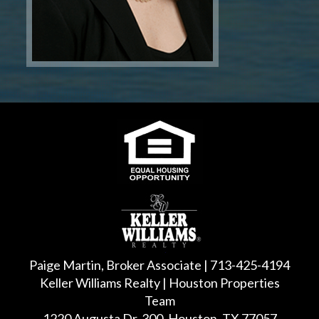
Paige Martin, Broker Associate | 713-425-4194
Keller Williams Realty | Houston Properties
Team
1220 Augusta Dr, 300, Houston, TX 77057