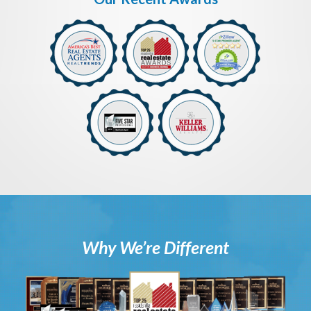
Why We’re Different