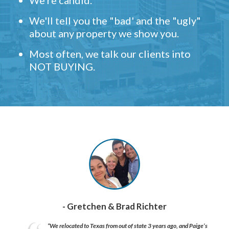
We're candid.
We'll tell you the "bad' and the "ugly"
about any property we show you.
Most often, we talk our clients into
NOT BUYING.
- Gretchen & Brad Richter
“We relocated to Texas from out of state 3 years ago, and Paige’s