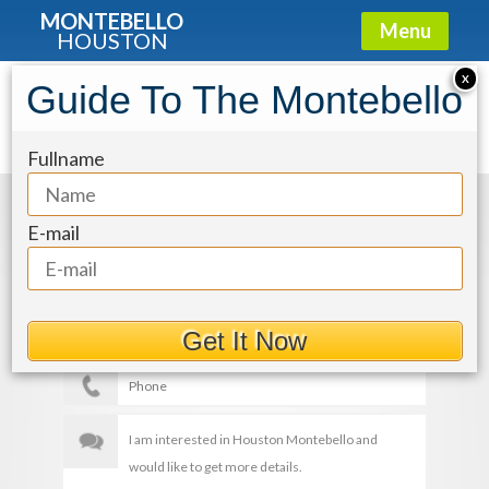
MONTEBELLO
Menu
HOUSTON
X
Guide To The Montebello
img-23_OuWBs2p
Fullname
Get More Details
E-mail
Get It Now