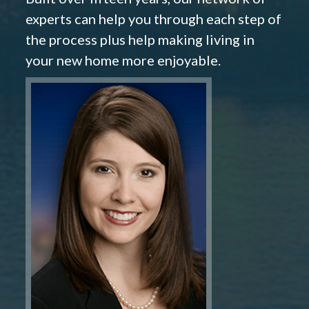
experts can help you through each step of
the process plus help making living in
your new home more enjoyable.