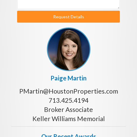
Request Details
Paige Martin
PMartin@HoustonProperties.com
713.425.4194
Broker Associate
Keller Williams Memorial
Our Recent Awards