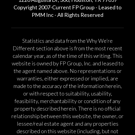
Copyright 2007-Current FP Group - Leased to
PMM Inc - All Rights Reserved
Statistics and data from the Why We’re
Different section above is from the most recent
calendar year, as of the time of this writing. This
website is owned by FP Group, Inc. and leased to
the agent named above. No representations or
warranties, either expressed or implied, are
made to the accuracy of the information herein,
or with respect to suitability, usability,
feasibility, merchantability or condition of any
property described herein. There is no official
relationship between this website, the owner, or
lessee/real estate agent and any properties
described on this website (including, but not