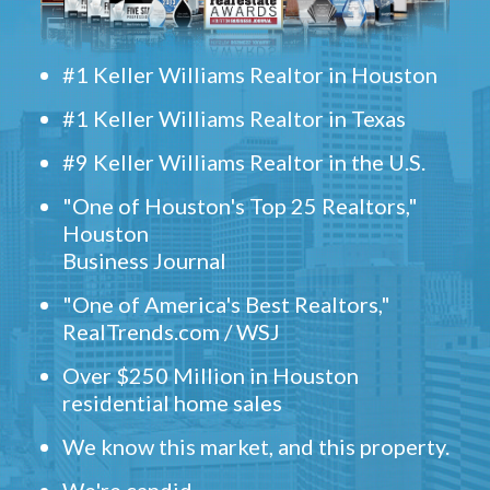
#1 Keller Williams Realtor in Houston
#1 Keller Williams Realtor in Texas
#9 Keller Williams Realtor in the U.S.
"One of Houston's Top 25 Realtors,"
Houston
Business Journal
"One of America's Best Realtors,"
RealTrends.com / WSJ
Over $250 Million in Houston
residential home sales
We know this market, and this property.