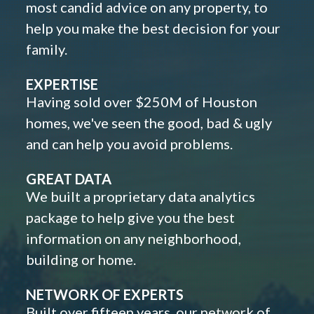
most candid advice on any property, to
help you make the best decision for your
family.
EXPERTISE
Having sold over $250M of Houston
homes, we've seen the good, bad & ugly
and can help you avoid problems.
GREAT DATA
We built a proprietary data analytics
package to help give you the best
information on any neighborhood,
building or home.
NETWORK OF EXPERTS
Built over fifteen years, our network of