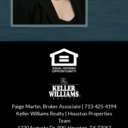
Paige Martin, Broker Associate | 713-425-4194
Keller Williams Realty | Houston Properties
Team
1220 Augusta Dr, 300, Houston, TX 77057