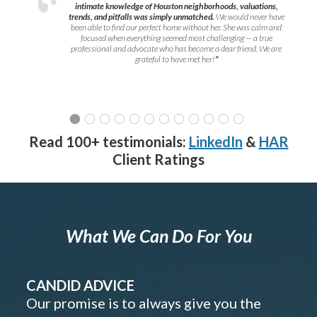
intimate knowledge of Houston neighborhoods, valuations,
trends, and pitfalls was simply unmatched.
We would never have
been able to find our perfect home without her. She was calm and
focused when everything seemed most challenging — a true
professional and advocate who has become a dear friend. We are
grateful to have met her!
”
Read 100+ testimonials:
LinkedIn
&
HAR
Client Ratings
What We Can Do For You
CANDID ADVICE
Our promise is to always give you the