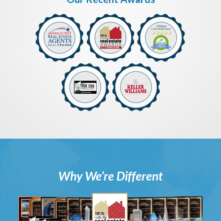
Why We’re Different