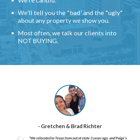
We're candid.
We'll tell you the "bad' and the "ugly"
about any property we show you.
Most often, we talk our clients into
NOT BUYING.
- Gretchen & Brad Richter
“We relocated to Texas from out of state 3 years ago, and Paige’s