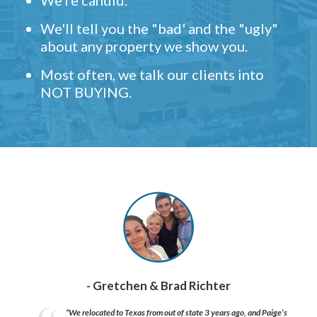
We're candid.
We'll tell you the "bad' and the "ugly"
about any property we show you.
Most often, we talk our clients into
NOT BUYING.
- Gretchen & Brad Richter
“We relocated to Texas from out of state 3 years ago, and Paige’s