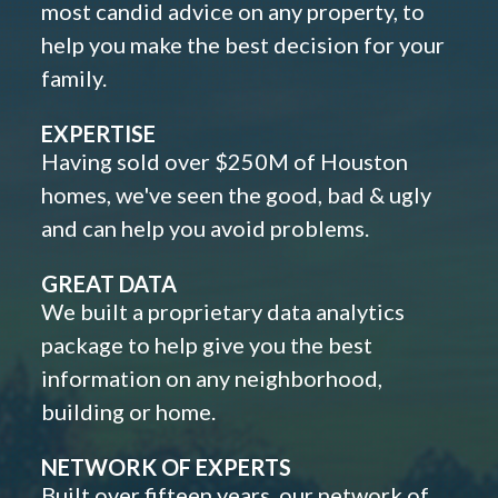
most candid advice on any property, to
help you make the best decision for your
family.
EXPERTISE
Having sold over $250M of Houston
homes, we've seen the good, bad & ugly
and can help you avoid problems.
GREAT DATA
We built a proprietary data analytics
package to help give you the best
information on any neighborhood,
building or home.
NETWORK OF EXPERTS
Built over fifteen years, our network of