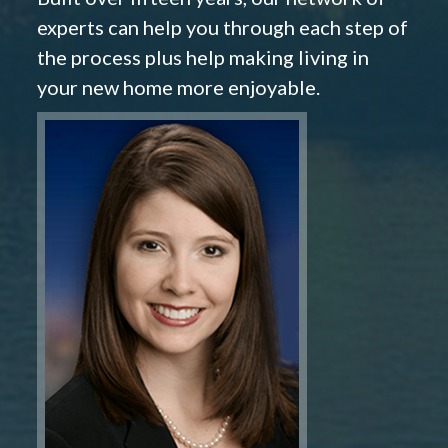
experts can help you through each step of
the process plus help making living in
your new home more enjoyable.