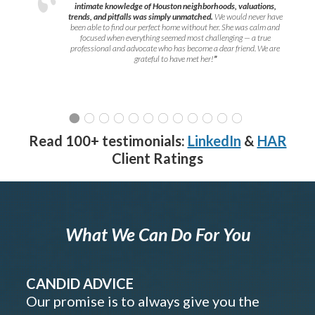
intimate knowledge of Houston neighborhoods, valuations,
trends, and pitfalls was simply unmatched.
We would never have
been able to find our perfect home without her. She was calm and
focused when everything seemed most challenging — a true
professional and advocate who has become a dear friend. We are
grateful to have met her!
”
Read 100+ testimonials:
LinkedIn
&
HAR
Client Ratings
What We Can Do For You
CANDID ADVICE
Our promise is to always give you the