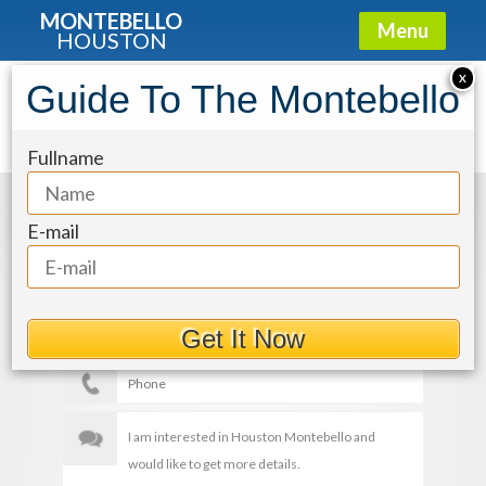
MONTEBELLO
Menu
HOUSTON
X
Guide To The Montebello
img-32_eV0DaOK
Fullname
Get More Details
E-mail
Get It Now