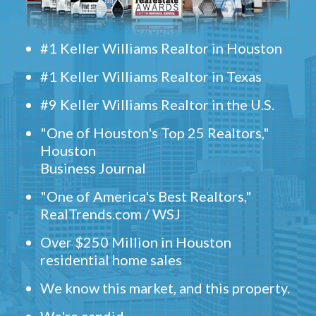
#1 Keller Williams Realtor in Houston
#1 Keller Williams Realtor in Texas
#9 Keller Williams Realtor in the U.S.
"One of Houston's Top 25 Realtors,"
Houston
Business Journal
"One of America's Best Realtors,"
RealTrends.com / WSJ
Over $250 Million in Houston
residential home sales
We know this market, and this property.