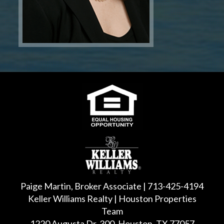
Paige Martin, Broker Associate | 713-425-4194
Keller Williams Realty | Houston Properties
Team
1220 Augusta Dr, 300, Houston, TX 77057