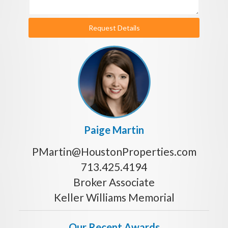
Request Details
Paige Martin
PMartin@HoustonProperties.com
713.425.4194
Broker Associate
Keller Williams Memorial
Our Recent Awards