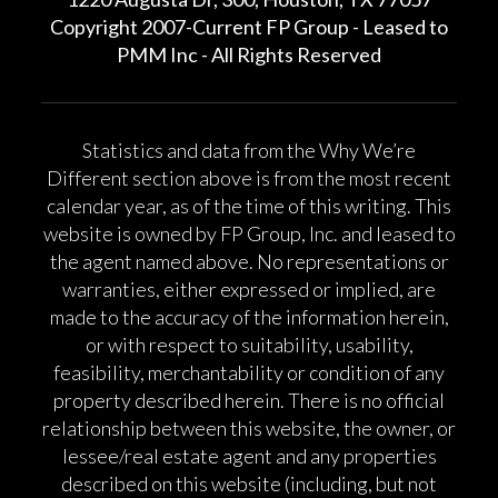
Copyright 2007-Current FP Group - Leased to
PMM Inc - All Rights Reserved
Statistics and data from the Why We’re
Different section above is from the most recent
calendar year, as of the time of this writing. This
website is owned by FP Group, Inc. and leased to
the agent named above. No representations or
warranties, either expressed or implied, are
made to the accuracy of the information herein,
or with respect to suitability, usability,
feasibility, merchantability or condition of any
property described herein. There is no official
relationship between this website, the owner, or
lessee/real estate agent and any properties
described on this website (including, but not