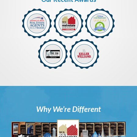
Why We’re Different