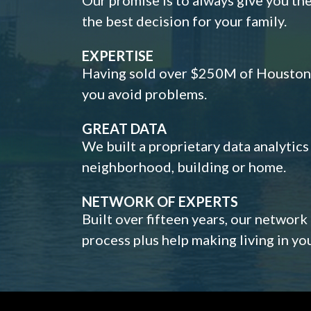
the best decision for your family.
EXPERTISE
Having sold over $250M of Houston h
you avoid problems.
GREAT DATA
We built a proprietary data analytic
neighborhood, building or home.
NETWORK OF EXPERTS
Built over fifteen years, our network
process plus help making living in y