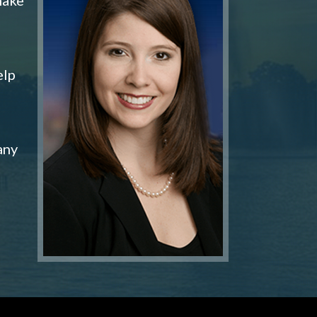
elp
any