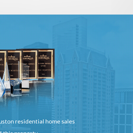
ston residential home sales
 this property.