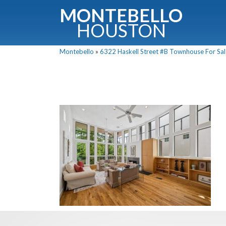
MONTEBELLO
HOUSTON
Montebello
»
6322 Haskell Street #B Townhouse For Sale
G
Fullnam