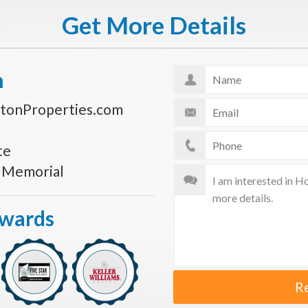
Get More Details
n
tonProperties.com
te
s Memorial
Awards
R