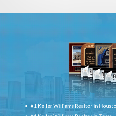
#1 Keller Williams Realtor in Houst
#1 Keller Williams Realtor in Texas