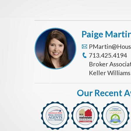
Paige Marti
PMartin@Hous
713.425.4194
Broker Associa
Keller William
Our Recent 