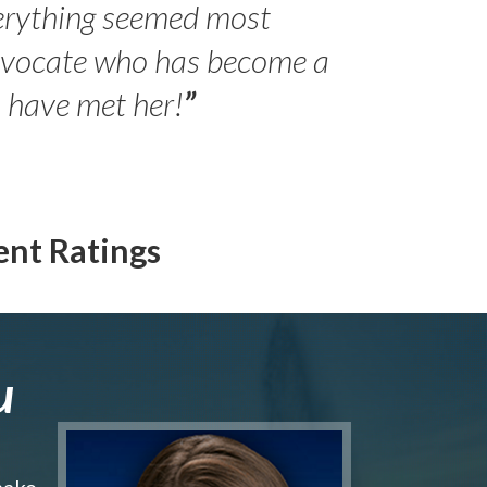
erything seemed most
- Peter 
advocate who has become a
Jilli
o have met her!
”
ent Ratings
u
make