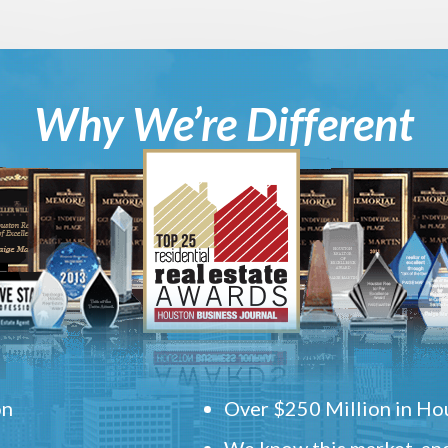
Why We’re Different
on
Over $250 Million in Hou
We know this market, and