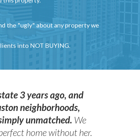
and the "ugly" about any property we
 clients into NOT BUYING.
state 3 years ago, and
uston neighborhoods,
s simply unmatched.
We
perfect home without her.