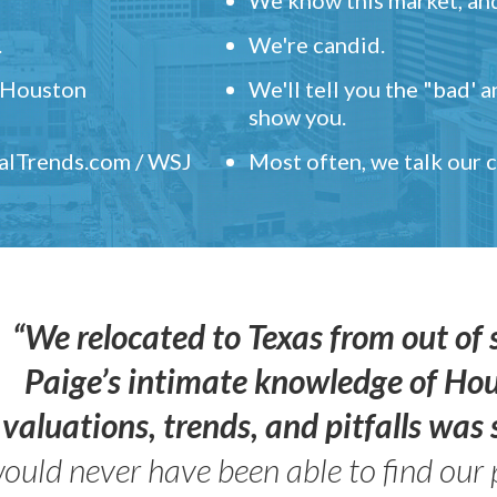
.
We're candid.
" Houston
We'll tell you the "bad' 
show you.
ealTrends.com / WSJ
Most often, we talk our
“We relocated to Texas from out of 
Paige’s intimate knowledge of Ho
valuations, trends, and pitfalls wa
ould never have been able to find our 