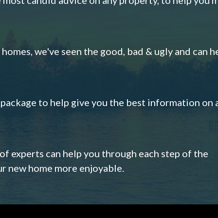
omes, we've seen the good, bad & ugly and can h
s package to help give you the best information on 
 of experts can help you through each step of the
our new home more enjoyable.