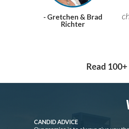
ch
- Gretchen & Brad
Richter
Read 100+ 
CANDID ADVICE
Our promise is to always give you th