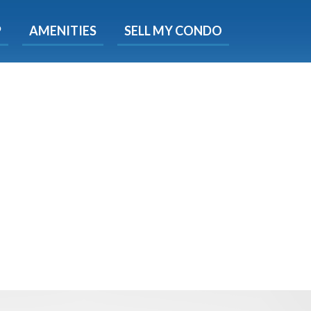
X
P
AMENITIES
SELL MY CONDO
s.
 Now