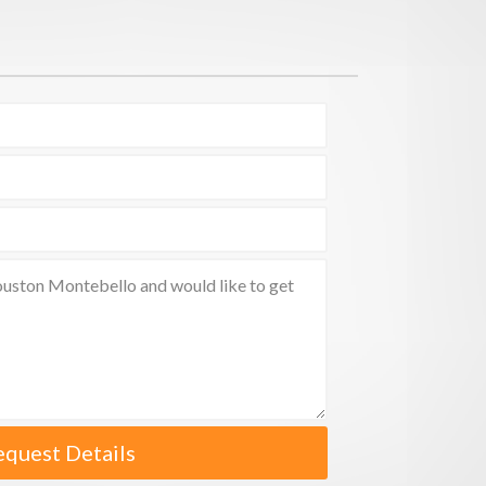
equest Details