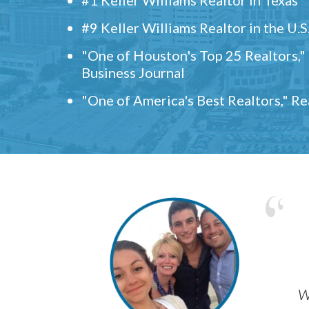
#9 Keller Williams Realtor in the U.S
"One of Houston's Top 25 Realtors,
Business Journal
"One of America's Best Realtors," R
w