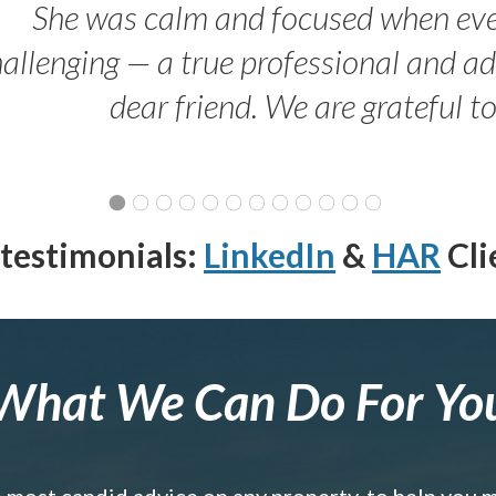
She was calm and focused when ev
allenging — a true professional and 
dear friend. We are grateful t
testimonials:
LinkedIn
&
HAR
Cli
What We Can Do For Yo
e most candid advice on any property, to help you 