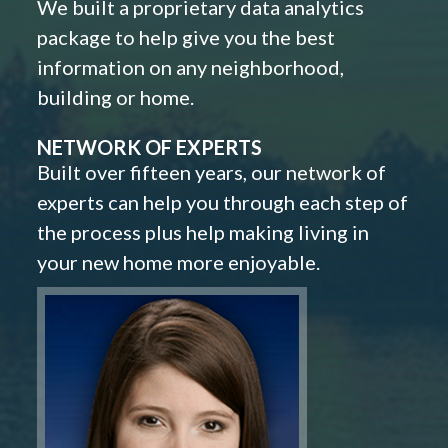
We built a proprietary data analytics
package to help give you the best
information on any neighborhood,
building or home.
NETWORK OF EXPERTS
Built over fifteen years, our network of
experts can help you through each step of
the process plus help making living in
your new home more enjoyable.