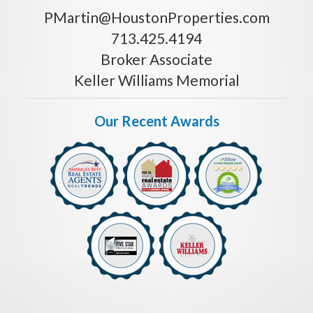
PMartin@HoustonProperties.com
713.425.4194
Broker Associate
Keller Williams Memorial
Our Recent Awards