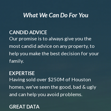
What We Can Do For You
CANDID ADVICE
Our promise is to always give you the
most candid advice on any property, to
help you make the best decision for your
family.
EXPERTISE
Having sold over $250M of Houston
homes, we've seen the good, bad & ugly
and can help you avoid problems.
GREAT DATA