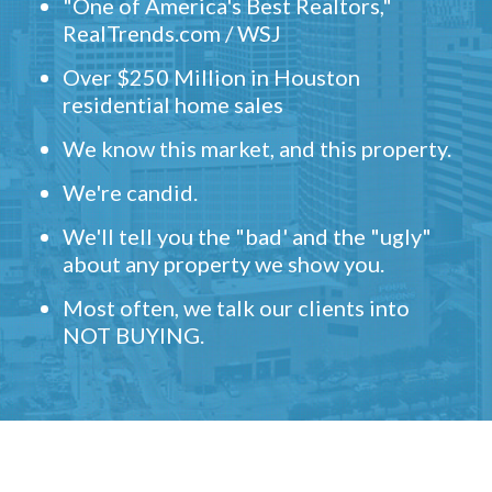
"One of America's Best Realtors,"
RealTrends.com / WSJ
Over $250 Million in Houston
residential home sales
We know this market, and this property.
We're candid.
We'll tell you the "bad' and the "ugly"
about any property we show you.
Most often, we talk our clients into
NOT BUYING.