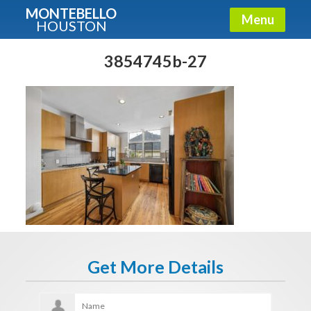
MONTEBELLO
Menu
HOUSTON
X
Guide To The Montebello
3854745b-27
Fullname
E-mail
Get It Now
Get More Details