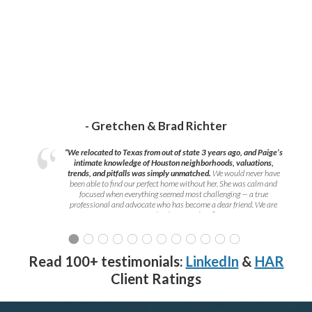
- Gretchen & Brad Richter
“We relocated to Texas from out of state 3 years ago, and Paige’s
intimate knowledge of Houston neighborhoods, valuations,
trends, and pitfalls was simply unmatched.
We would never have
been able to find our perfect home without her. She was calm and
focused when everything seemed most challenging — a true
professional and advocate who has become a dear friend. We are
grateful to have met her!
”
Read 100+ testimonials:
LinkedIn
&
HAR
Client Ratings