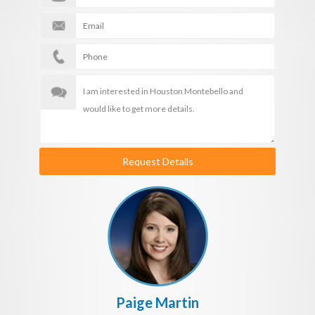
Request Details
Paige Martin