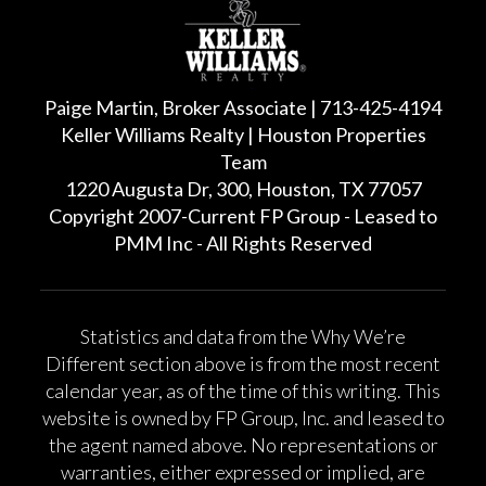
Paige Martin, Broker Associate | 713-425-4194
Keller Williams Realty | Houston Properties
Team
1220 Augusta Dr, 300, Houston, TX 77057
Copyright 2007-Current FP Group - Leased to
PMM Inc - All Rights Reserved
Statistics and data from the Why We’re
Different section above is from the most recent
calendar year, as of the time of this writing. This
website is owned by FP Group, Inc. and leased to
the agent named above. No representations or
warranties, either expressed or implied, are