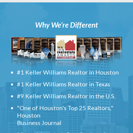
Why We’re Different
#1 Keller Williams Realtor in Houston
#1 Keller Williams Realtor in Texas
#9 Keller Williams Realtor in the U.S.
"One of Houston's Top 25 Realtors,"
Houston
Business Journal