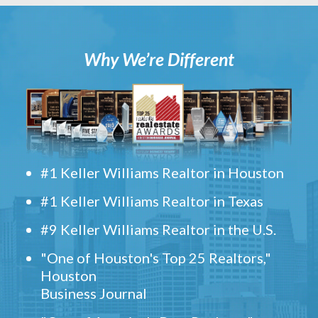
Why We’re Different
#1 Keller Williams Realtor in Houston
#1 Keller Williams Realtor in Texas
#9 Keller Williams Realtor in the U.S.
"One of Houston's Top 25 Realtors,"
Houston
Business Journal