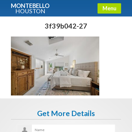
MONTEBELLO
Menu
HOUSTON
X
Guide To The Montebello
3f39b042-27
Fullname
E-mail
Get It Now
Get More Details