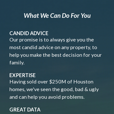
What We Can Do For You
CANDID ADVICE
Our promise is to always give you the
most candid advice on any property, to
help you make the best decision for your
family.
EXPERTISE
Having sold over $250M of Houston
homes, we've seen the good, bad & ugly
and can help you avoid problems.
GREAT DATA