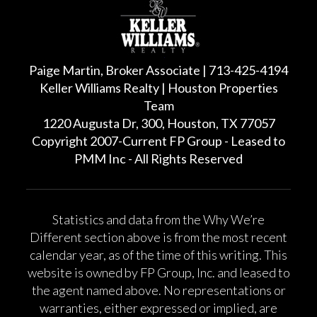
Paige Martin, Broker Associate | 713-425-4194
Keller Williams Realty | Houston Properties
Team
1220 Augusta Dr, 300, Houston, TX 77057
Copyright 2007-Current FP Group - Leased to
PMM Inc - All Rights Reserved
Statistics and data from the Why We’re
Different section above is from the most recent
calendar year, as of the time of this writing. This
website is owned by FP Group, Inc. and leased to
the agent named above. No representations or
warranties, either expressed or implied, are