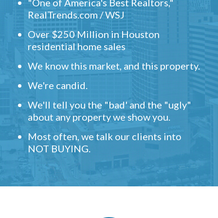
"One of America's Best Realtors,"
RealTrends.com / WSJ
Over $250 Million in Houston
residential home sales
We know this market, and this property.
We're candid.
We'll tell you the "bad' and the "ugly"
about any property we show you.
Most often, we talk our clients into
NOT BUYING.