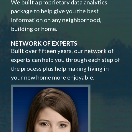
We built a proprietary data analytics
package to help give you the best
information on any neighborhood,
building or home.
NETWORK OF EXPERTS
Built over fifteen years, our network of
experts can help you through each step of
the process plus help making living in
your new home more enjoyable.