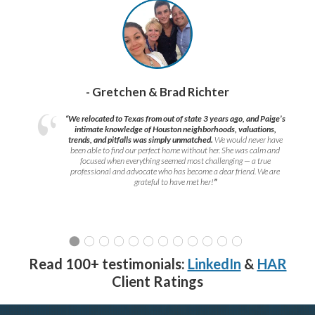
- Gretchen & Brad Richter
“We relocated to Texas from out of state 3 years ago, and Paige’s
intimate knowledge of Houston neighborhoods, valuations,
trends, and pitfalls was simply unmatched.
We would never have
been able to find our perfect home without her. She was calm and
focused when everything seemed most challenging — a true
professional and advocate who has become a dear friend. We are
grateful to have met her!
”
Read 100+ testimonials:
LinkedIn
&
HAR
Client Ratings