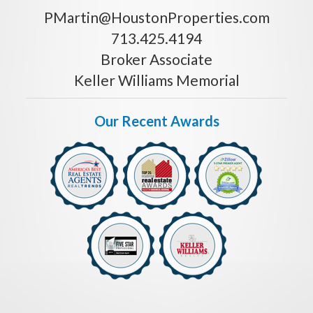
PMartin@HoustonProperties.com
713.425.4194
Broker Associate
Keller Williams Memorial
Our Recent Awards