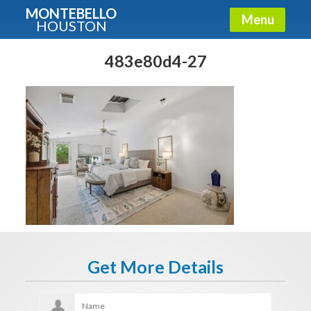
MONTEBELLO
Menu
HOUSTON
X
Guide To The Montebello
483e80d4-27
Fullname
E-mail
Get It Now
Get More Details