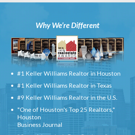
Why We’re Different
#1 Keller Williams Realtor in Houston
#1 Keller Williams Realtor in Texas
#9 Keller Williams Realtor in the U.S.
"One of Houston's Top 25 Realtors,"
Houston
Business Journal