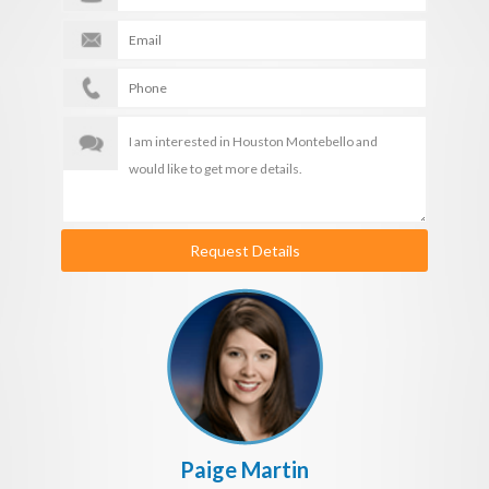
Request Details
Paige Martin