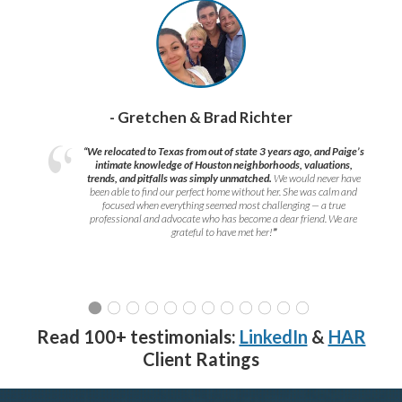
- Gretchen & Brad Richter
“We relocated to Texas from out of state 3 years ago, and Paige’s
intimate knowledge of Houston neighborhoods, valuations,
trends, and pitfalls was simply unmatched.
We would never have
been able to find our perfect home without her. She was calm and
focused when everything seemed most challenging — a true
professional and advocate who has become a dear friend. We are
grateful to have met her!
”
Read 100+ testimonials:
LinkedIn
&
HAR
Client Ratings