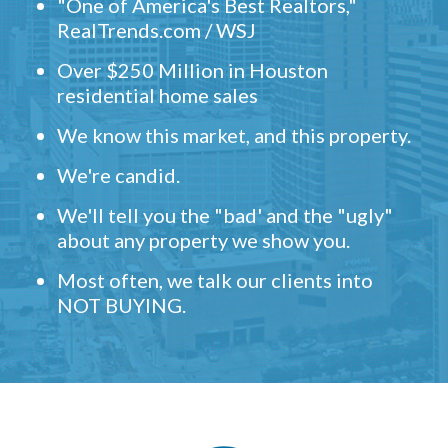
"One of America's Best Realtors,"
RealTrends.com / WSJ
Over $250 Million in Houston
residential home sales
We know this market, and this property.
We're candid.
We'll tell you the "bad' and the "ugly"
about any property we show you.
Most often, we talk our clients into
NOT BUYING.