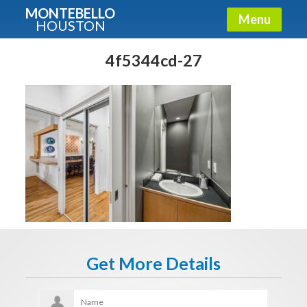
MONTEBELLO
Menu
HOUSTON
X
Guide To The Montebello
4f5344cd-27
Fullname
E-mail
Get It Now
Get More Details