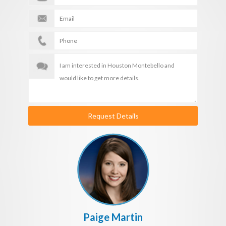
Request Details
Paige Martin