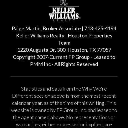
Paige Martin, Broker Associate | 713-425-4194
Keller Williams Realty | Houston Properties
Team
1220 Augusta Dr, 300, Houston, TX 77057
Copyright 2007-Current FP Group - Leased to
PMM Inc - All Rights Reserved
Statistics and data from the Why We’re
Different section above is from the most recent
calendar year, as of the time of this writing. This
website is owned by FP Group, Inc. and leased to
the agent named above. No representations or
warranties, either expressed or implied, are