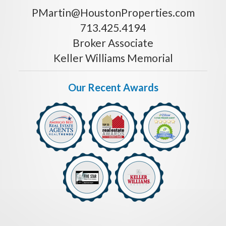
PMartin@HoustonProperties.com
713.425.4194
Broker Associate
Keller Williams Memorial
Our Recent Awards