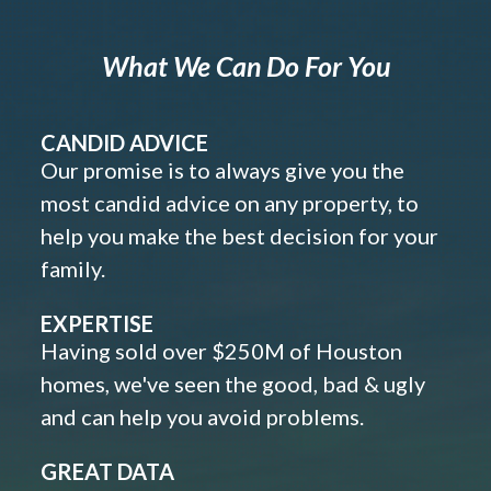
What We Can Do For You
CANDID ADVICE
Our promise is to always give you the
most candid advice on any property, to
help you make the best decision for your
family.
EXPERTISE
Having sold over $250M of Houston
homes, we've seen the good, bad & ugly
and can help you avoid problems.
GREAT DATA