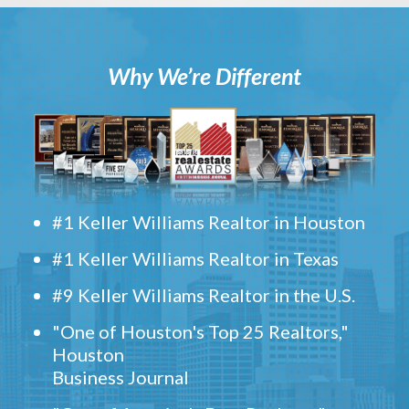
Why We’re Different
#1 Keller Williams Realtor in Houston
#1 Keller Williams Realtor in Texas
#9 Keller Williams Realtor in the U.S.
"One of Houston's Top 25 Realtors,"
Houston
Business Journal