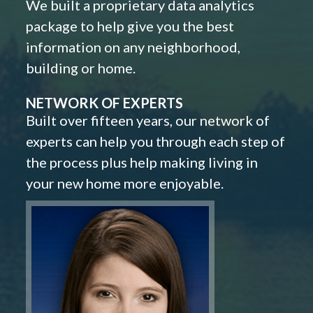
We built a proprietary data analytics
package to help give you the best
information on any neighborhood,
building or home.
NETWORK OF EXPERTS
Built over fifteen years, our network of
experts can help you through each step of
the process plus help making living in
your new home more enjoyable.