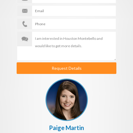
Request Details
Paige Martin