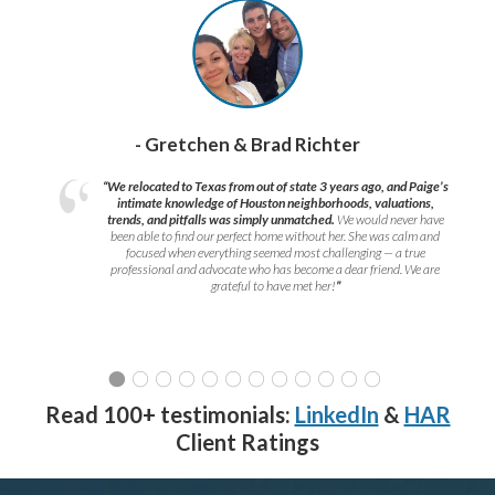
- Gretchen & Brad Richter
“We relocated to Texas from out of state 3 years ago, and Paige’s
intimate knowledge of Houston neighborhoods, valuations,
trends, and pitfalls was simply unmatched.
We would never have
been able to find our perfect home without her. She was calm and
focused when everything seemed most challenging — a true
professional and advocate who has become a dear friend. We are
grateful to have met her!
”
Read 100+ testimonials:
LinkedIn
&
HAR
Client Ratings