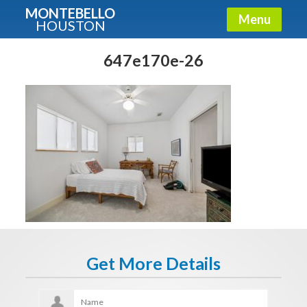
MONTEBELLO
Menu
HOUSTON
X
Guide To The Montebello
647e170e-26
Fullname
E-mail
Get It Now
Get More Details