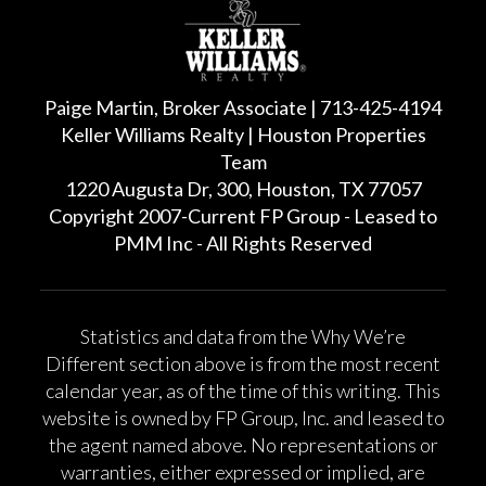
Paige Martin, Broker Associate | 713-425-4194
Keller Williams Realty | Houston Properties
Team
1220 Augusta Dr, 300, Houston, TX 77057
Copyright 2007-Current FP Group - Leased to
PMM Inc - All Rights Reserved
Statistics and data from the Why We’re
Different section above is from the most recent
calendar year, as of the time of this writing. This
website is owned by FP Group, Inc. and leased to
the agent named above. No representations or
warranties, either expressed or implied, are