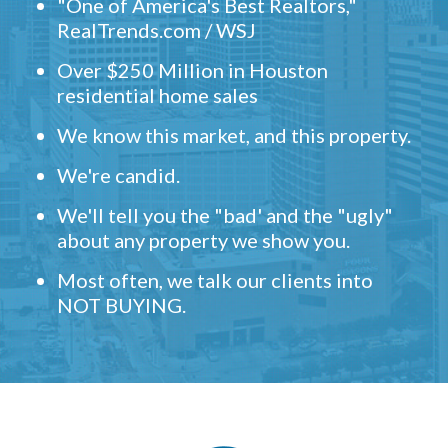
"One of America's Best Realtors,"
RealTrends.com / WSJ
Over $250 Million in Houston
residential home sales
We know this market, and this property.
We're candid.
We'll tell you the "bad' and the "ugly"
about any property we show you.
Most often, we talk our clients into
NOT BUYING.