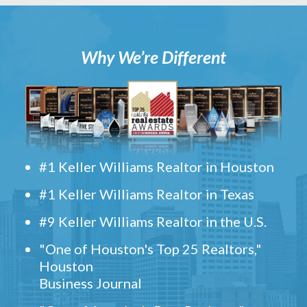
Why We’re Different
#1 Keller Williams Realtor in Houston
#1 Keller Williams Realtor in Texas
#9 Keller Williams Realtor in the U.S.
"One of Houston's Top 25 Realtors,"
Houston
Business Journal