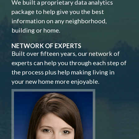
We built a proprietary data analytics
package to help give you the best
information on any neighborhood,
building or home.
NETWORK OF EXPERTS
Built over fifteen years, our network of
experts can help you through each step of
the process plus help making living in
your new home more enjoyable.