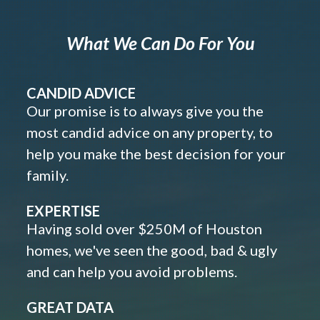
What We Can Do For You
CANDID ADVICE
Our promise is to always give you the
most candid advice on any property, to
help you make the best decision for your
family.
EXPERTISE
Having sold over $250M of Houston
homes, we've seen the good, bad & ugly
and can help you avoid problems.
GREAT DATA