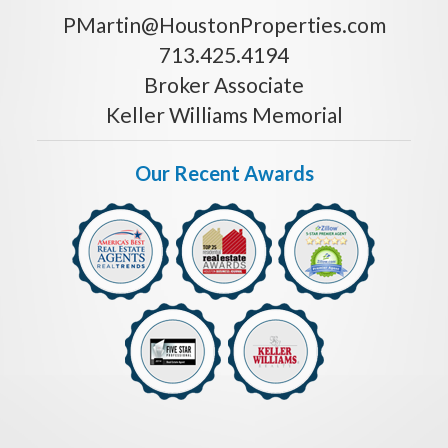
PMartin@HoustonProperties.com
713.425.4194
Broker Associate
Keller Williams Memorial
Our Recent Awards