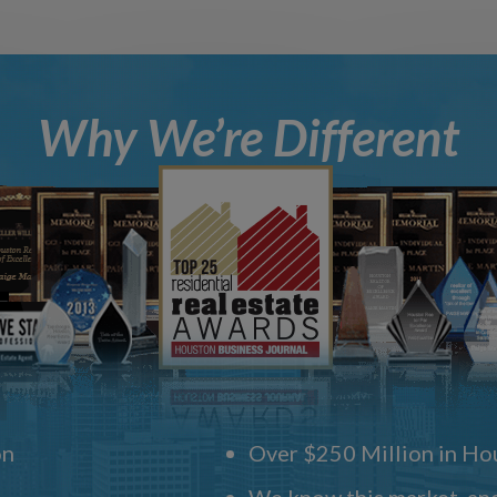
Why We’re Different
on
Over $250 Million in Hou
We know this market, and