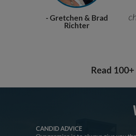
ch
- Gretchen & Brad
Richter
Read 100+ 
CANDID ADVICE
Our promise is to always give you th