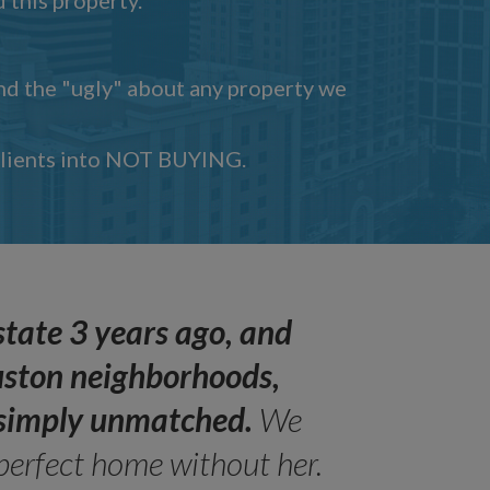
and the "ugly" about any property we
 clients into NOT BUYING.
state 3 years ago, and
uston neighborhoods,
s simply unmatched.
We
perfect home without her.