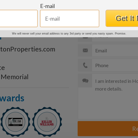
e
E-mail
Get More Details
Get It
n
We will never sell your email address to any 3rd party or send you nasty spam. Promise.
tonProperties.com
te
s Memorial
Awards
R