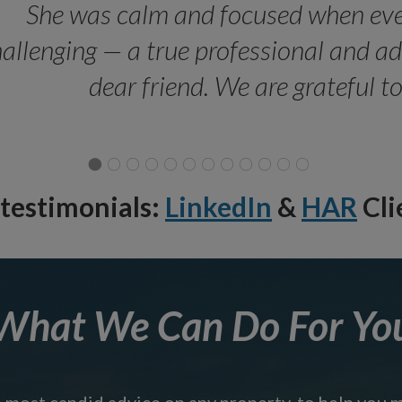
She was calm and focused when ev
allenging — a true professional and 
dear friend. We are grateful t
testimonials:
LinkedIn
&
HAR
Cli
What We Can Do For Yo
e most candid advice on any property, to help you 