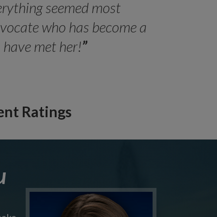
erything seemed most
- Peter 
advocate who has become a
Jilli
o have met her!
”
ent Ratings
u
make