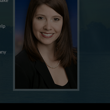
elp
any