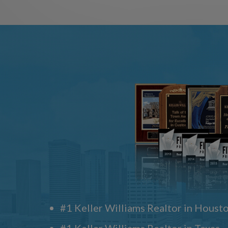
#1 Keller Williams Realtor in Houst
#1 Keller Williams Realtor in Texas