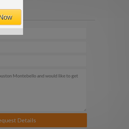
 Now
equest Details