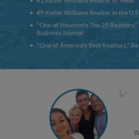
#9 Keller Williams Realtor in the U.S
"One of Houston's Top 25 Realtors,
Business Journal
"One of America's Best Realtors," R
w