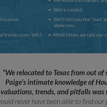
.
We're candid.
" Houston
We'll tell you the "bad' 
show you.
ealTrends.com / WSJ
Most often, we talk our
“We relocated to Texas from out of 
Paige’s intimate knowledge of Ho
valuations, trends, and pitfalls wa
ould never have been able to find our 