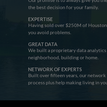
the best decision for your family.
EXPERTISE
Having sold over $250M of Houston h
you avoid problems.
GREAT DATA
We built a proprietary data analytic
neighborhood, building or home.
NETWORK OF EXPERTS
Built over fifteen years, our network
process plus help making living in y