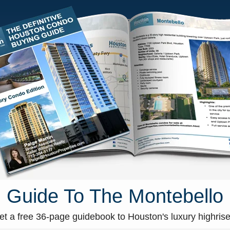
HOME
CONDOS FOR SALE
MA
 Pics & Details
»
a630e1f8-27
a630e1f8-27
Guide To The Montebello
et a free 36-page guidebook to Houston's luxury highrise