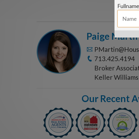
Fullnam
Paige Marti
PMartin@Hous
713.425.4194
Broker Associa
Keller William
Our Recent 