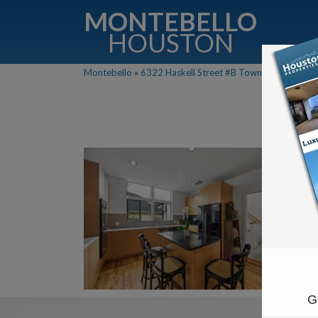
MONTEBELLO
HOUSTON
Montebello
»
6322 Haskell Street #B Townhouse For Sale
G