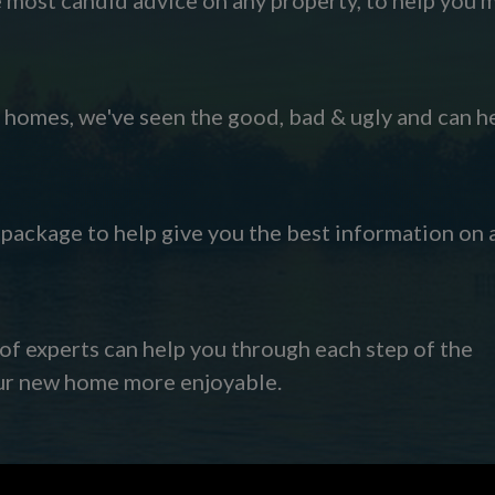
omes, we've seen the good, bad & ugly and can h
s package to help give you the best information on 
 of experts can help you through each step of the
our new home more enjoyable.