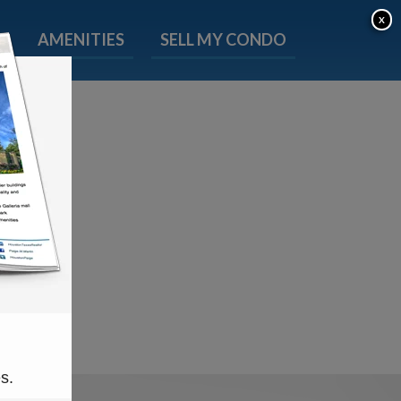
X
P
AMENITIES
SELL MY CONDO
s.