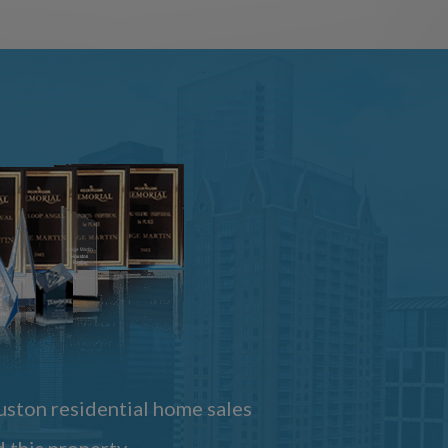
ston residential home sales
 this property.