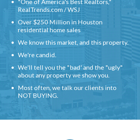
"One of America's Best Realtors,"
RealTrends.com / WSJ
Over $250 Million in Houston
residential home sales
We know this market, and this property.
We're candid.
We'll tell you the "bad' and the "ugly"
about any property we show you.
Most often, we talk our clients into
NOT BUYING.