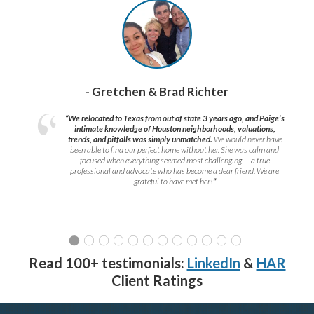
- Gretchen & Brad Richter
“We relocated to Texas from out of state 3 years ago, and Paige’s
intimate knowledge of Houston neighborhoods, valuations,
trends, and pitfalls was simply unmatched.
We would never have
been able to find our perfect home without her. She was calm and
focused when everything seemed most challenging — a true
professional and advocate who has become a dear friend. We are
grateful to have met her!
”
Read 100+ testimonials:
LinkedIn
&
HAR
Client Ratings