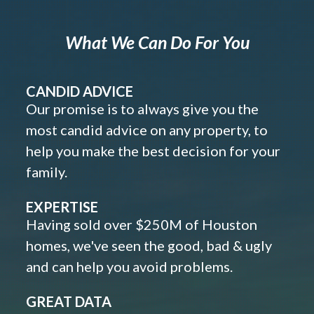
What We Can Do For You
CANDID ADVICE
Our promise is to always give you the
most candid advice on any property, to
help you make the best decision for your
family.
EXPERTISE
Having sold over $250M of Houston
homes, we've seen the good, bad & ugly
and can help you avoid problems.
GREAT DATA