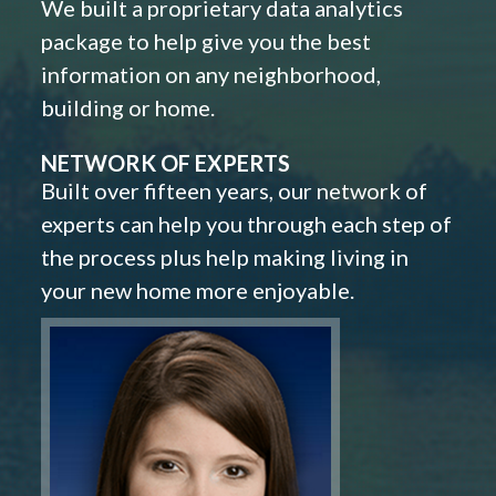
We built a proprietary data analytics
package to help give you the best
information on any neighborhood,
building or home.
NETWORK OF EXPERTS
Built over fifteen years, our network of
experts can help you through each step of
the process plus help making living in
your new home more enjoyable.