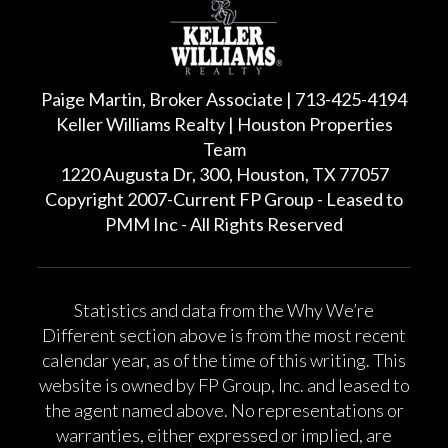
Paige Martin, Broker Associate | 713-425-4194
Keller Williams Realty | Houston Properties
Team
1220 Augusta Dr, 300, Houston, TX 77057
Copyright 2007-Current FP Group - Leased to
PMM Inc - All Rights Reserved
Statistics and data from the Why We’re
Different section above is from the most recent
calendar year, as of the time of this writing. This
website is owned by FP Group, Inc. and leased to
the agent named above. No representations or
warranties, either expressed or implied, are