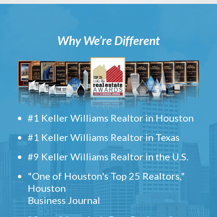
Why We’re Different
#1 Keller Williams Realtor in Houston
#1 Keller Williams Realtor in Texas
#9 Keller Williams Realtor in the U.S.
"One of Houston's Top 25 Realtors,"
Houston
Business Journal