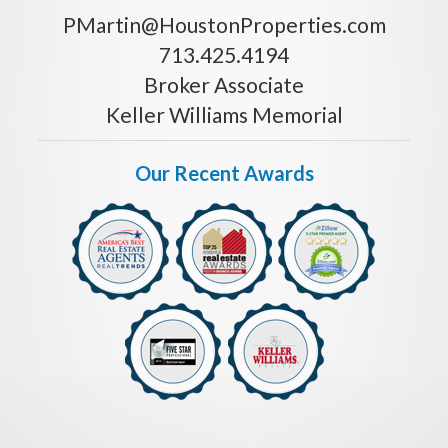
PMartin@HoustonProperties.com
713.425.4194
Broker Associate
Keller Williams Memorial
Our Recent Awards