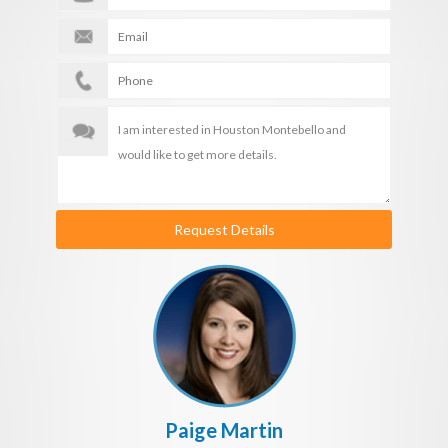
Request Details
Paige Martin