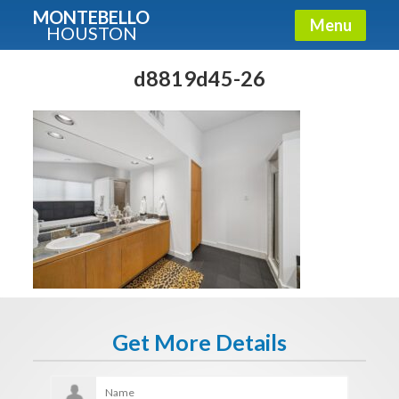
MONTEBELLO
Menu
HOUSTON
X
Guide To The Montebello
d8819d45-26
Fullname
E-mail
Get It Now
Get More Details