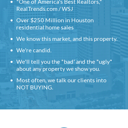
"One of America's Best Realtors,"
RealTrends.com / WSJ
Over $250 Million in Houston
residential home sales
We know this market, and this property.
We're candid.
We'll tell you the "bad' and the "ugly"
about any property we show you.
Most often, we talk our clients into
NOT BUYING.