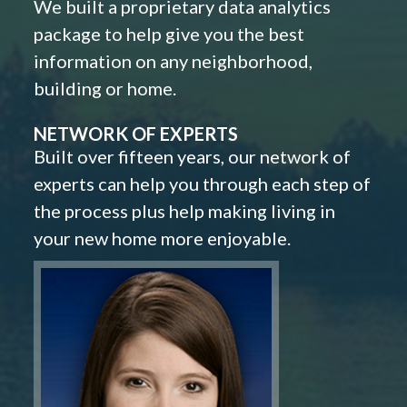
We built a proprietary data analytics
package to help give you the best
information on any neighborhood,
building or home.
NETWORK OF EXPERTS
Built over fifteen years, our network of
experts can help you through each step of
the process plus help making living in
your new home more enjoyable.