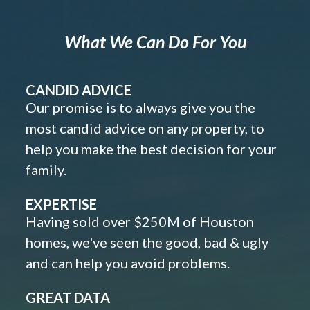
What We Can Do For You
CANDID ADVICE
Our promise is to always give you the
most candid advice on any property, to
help you make the best decision for your
family.
EXPERTISE
Having sold over $250M of Houston
homes, we've seen the good, bad & ugly
and can help you avoid problems.
GREAT DATA