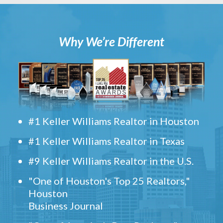
Why We’re Different
#1 Keller Williams Realtor in Houston
#1 Keller Williams Realtor in Texas
#9 Keller Williams Realtor in the U.S.
"One of Houston's Top 25 Realtors,"
Houston
Business Journal