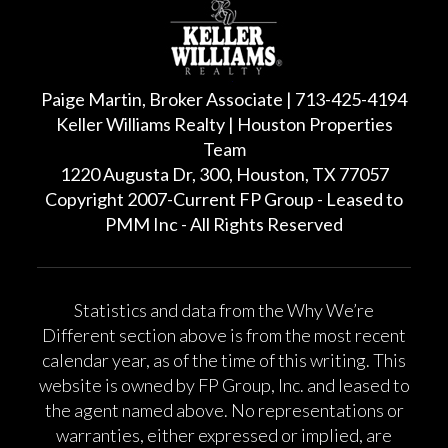
Paige Martin, Broker Associate | 713-425-4194
Keller Williams Realty | Houston Properties
Team
1220 Augusta Dr, 300, Houston, TX 77057
Copyright 2007-Current FP Group - Leased to
PMM Inc - All Rights Reserved
Statistics and data from the Why We’re
Different section above is from the most recent
calendar year, as of the time of this writing. This
website is owned by FP Group, Inc. and leased to
the agent named above. No representations or
warranties, either expressed or implied, are