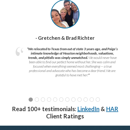
- Gretchen & Brad Richter
“We relocated to Texas from out of state 3 years ago, and Paige’s
intimate knowledge of Houston neighborhoods, valuations,
trends, and pitfalls was simply unmatched.
We would never have
been able to find our perfect home without her. She was calm and
focused when everything seemed most challenging — a true
professional and advocate who has become a dear friend. We are
grateful to have met her!
”
Read 100+ testimonials:
LinkedIn
&
HAR
Client Ratings