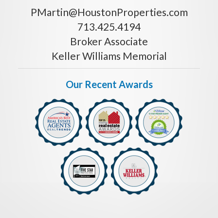
PMartin@HoustonProperties.com
713.425.4194
Broker Associate
Keller Williams Memorial
Our Recent Awards