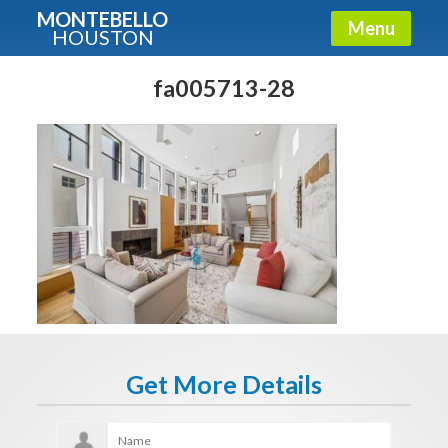
MONTEBELLO
Menu
HOUSTON
X
Guide To The Montebello
fa005713-28
Fullname
E-mail
Get It Now
Get More Details