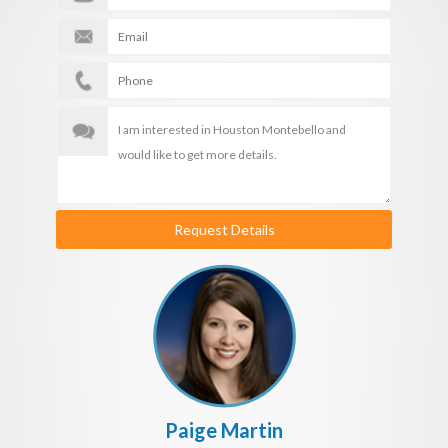
Request Details
Paige Martin