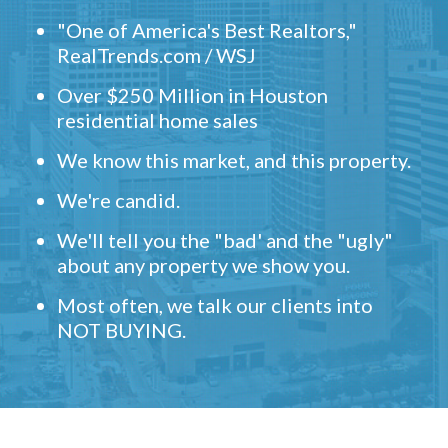
"One of America's Best Realtors,"
RealTrends.com / WSJ
Over $250 Million in Houston
residential home sales
We know this market, and this property.
We're candid.
We'll tell you the "bad' and the "ugly"
about any property we show you.
Most often, we talk our clients into
NOT BUYING.