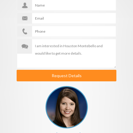
Request Details