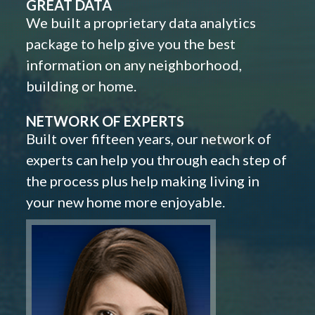
GREAT DATA
We built a proprietary data analytics
package to help give you the best
information on any neighborhood,
building or home.
NETWORK OF EXPERTS
Built over fifteen years, our network of
experts can help you through each step of
the process plus help making living in
your new home more enjoyable.