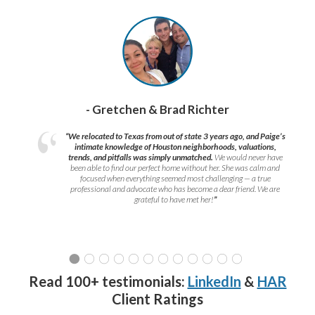
- Gretchen & Brad Richter
“We relocated to Texas from out of state 3 years ago, and Paige’s
intimate knowledge of Houston neighborhoods, valuations,
trends, and pitfalls was simply unmatched.
We would never have
been able to find our perfect home without her. She was calm and
focused when everything seemed most challenging — a true
professional and advocate who has become a dear friend. We are
grateful to have met her!
”
Read 100+ testimonials:
LinkedIn
&
HAR
Client Ratings