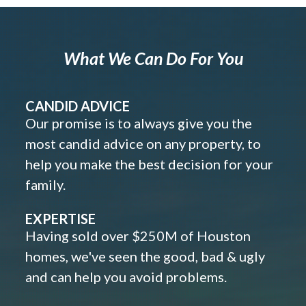
What We Can Do For You
CANDID ADVICE
Our promise is to always give you the
most candid advice on any property, to
help you make the best decision for your
family.
EXPERTISE
Having sold over $250M of Houston
homes, we've seen the good, bad & ugly
and can help you avoid problems.