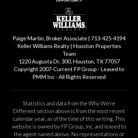
Paige Martin, Broker Associate | 713-425-4194
Keller Williams Realty | Houston Properties
Team
1220 Augusta Dr, 300, Houston, TX 77057
Copyright 2007-Current FP Group - Leased to
PMM Inc - All Rights Reserved
Statistics and data from the Why We’re
Different section above is from the most recent
calendar year, as of the time of this writing. This
website is owned by FP Group, Inc. and leased to
the agent named above. No representations or