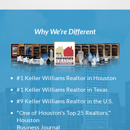
Why We’re Different
#1 Keller Williams Realtor in Houston
#1 Keller Williams Realtor in Texas
#9 Keller Williams Realtor in the U.S.
"One of Houston's Top 25 Realtors,"
Houston
Business Journal