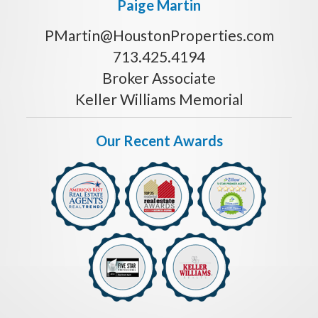
Paige Martin
PMartin@HoustonProperties.com
713.425.4194
Broker Associate
Keller Williams Memorial
Our Recent Awards