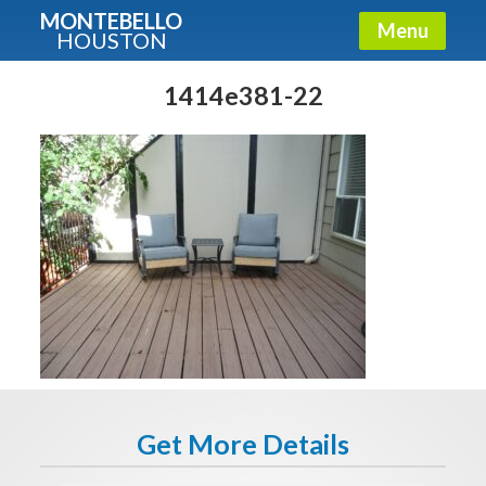
MONTEBELLO
Menu
HOUSTON
X
Guide To The Montebello
1414e381-22
Fullname
E-mail
Get It Now
Get More Details