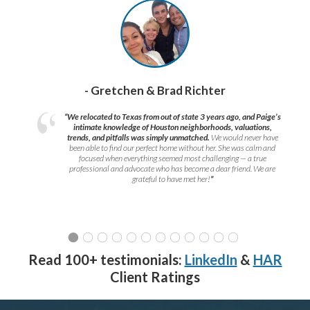
- Gretchen & Brad Richter
“We relocated to Texas from out of state 3 years ago, and Paige’s
intimate knowledge of Houston neighborhoods, valuations,
trends, and pitfalls was simply unmatched.
We would never have
been able to find our perfect home without her. She was calm and
focused when everything seemed most challenging — a true
professional and advocate who has become a dear friend. We are
grateful to have met her!
”
Read 100+ testimonials:
LinkedIn
&
HAR
Client Ratings