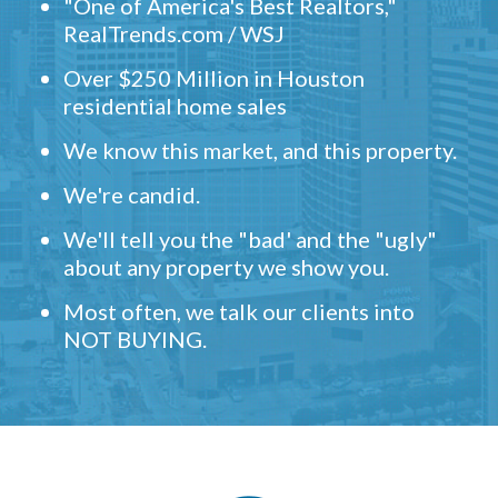
"One of America's Best Realtors,"
RealTrends.com / WSJ
Over $250 Million in Houston
residential home sales
We know this market, and this property.
We're candid.
We'll tell you the "bad' and the "ugly"
about any property we show you.
Most often, we talk our clients into
NOT BUYING.