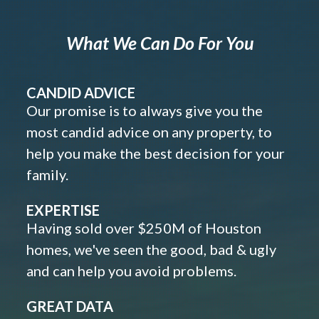
What We Can Do For You
CANDID ADVICE
Our promise is to always give you the
most candid advice on any property, to
help you make the best decision for your
family.
EXPERTISE
Having sold over $250M of Houston
homes, we've seen the good, bad & ugly
and can help you avoid problems.
GREAT DATA