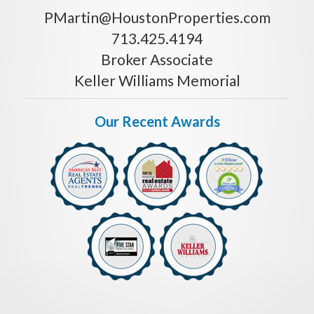
PMartin@HoustonProperties.com
713.425.4194
Broker Associate
Keller Williams Memorial
Our Recent Awards