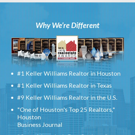
Why We’re Different
#1 Keller Williams Realtor in Houston
#1 Keller Williams Realtor in Texas
#9 Keller Williams Realtor in the U.S.
"One of Houston's Top 25 Realtors,"
Houston
Business Journal