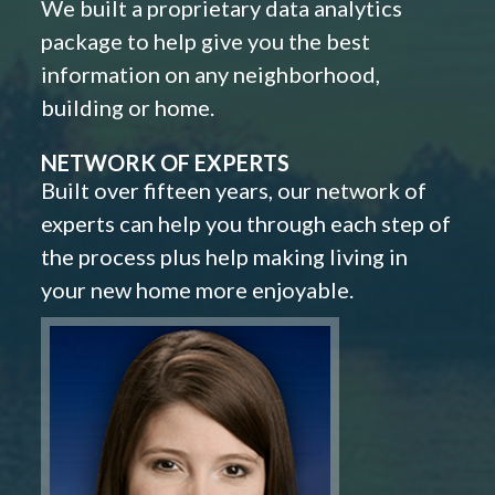
We built a proprietary data analytics
package to help give you the best
information on any neighborhood,
building or home.
NETWORK OF EXPERTS
Built over fifteen years, our network of
experts can help you through each step of
the process plus help making living in
your new home more enjoyable.