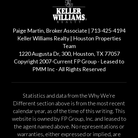
Paige Martin, Broker Associate | 713-425-4194
Keller Williams Realty | Houston Properties
Team
1220 Augusta Dr, 300, Houston, TX 77057
Copyright 2007-Current FP Group - Leased to
PMM Inc - All Rights Reserved
Statistics and data from the Why We’re
Different section above is from the most recent
calendar year, as of the time of this writing. This
website is owned by FP Group, Inc. and leased to
the agent named above. No representations or
warranties, either expressed or implied, are