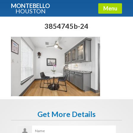
MONTEBELLO
Menu
HOUSTON
X
Guide To The Montebello
3854745b-24
Fullname
E-mail
Get It Now
Get More Details