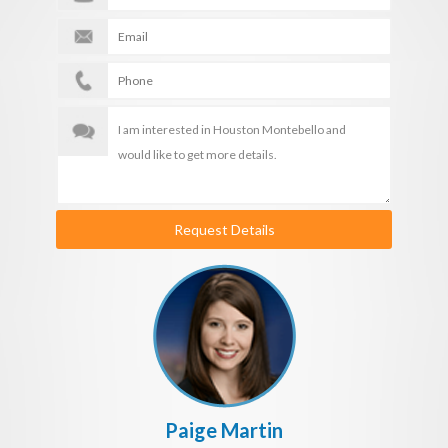
Request Details
Paige Martin