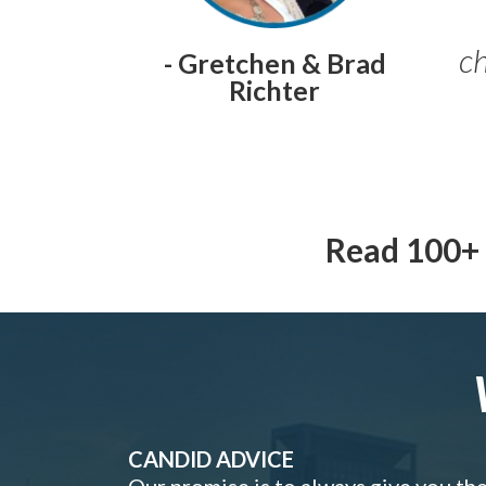
ch
- Gretchen & Brad
Richter
Read 100+ 
CANDID ADVICE
Our promise is to always give you th