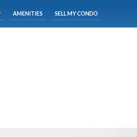
X
P
AMENITIES
SELL MY CONDO
s.
 Now