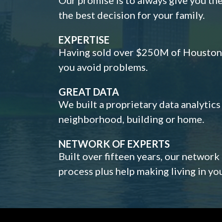
the best decision for your family.
EXPERTISE
Having sold over $250M of Houston h
you avoid problems.
GREAT DATA
We built a proprietary data analytic
neighborhood, building or home.
NETWORK OF EXPERTS
Built over fifteen years, our network
process plus help making living in y