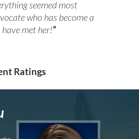
erything seemed most
- Peter 
advocate who has become a
Jilli
o have met her!
”
ent Ratings
u
make