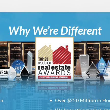
Why We’re Different
on
Over $250 Million in Hou
We know this market, and