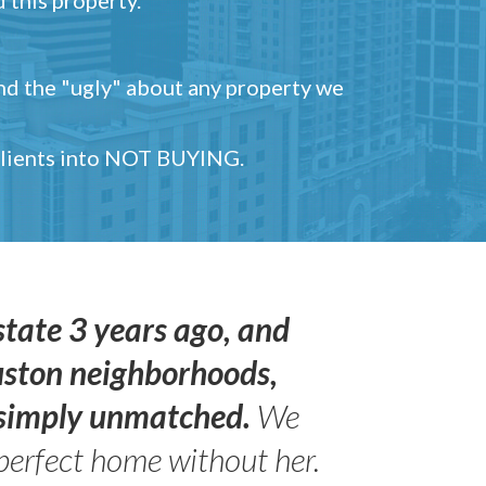
and the "ugly" about any property we
 clients into NOT BUYING.
state 3 years ago, and
uston neighborhoods,
s simply unmatched.
We
perfect home without her.