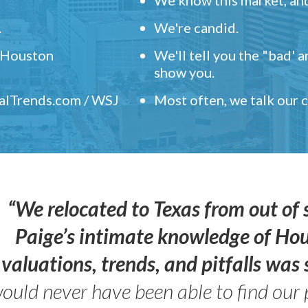
.
We're candid.
" Houston
We'll tell you the "bad' 
show you.
ealTrends.com / WSJ
Most often, we talk our
“We relocated to Texas from out of 
Paige’s intimate knowledge of Ho
valuations, trends, and pitfalls wa
ould never have been able to find our 