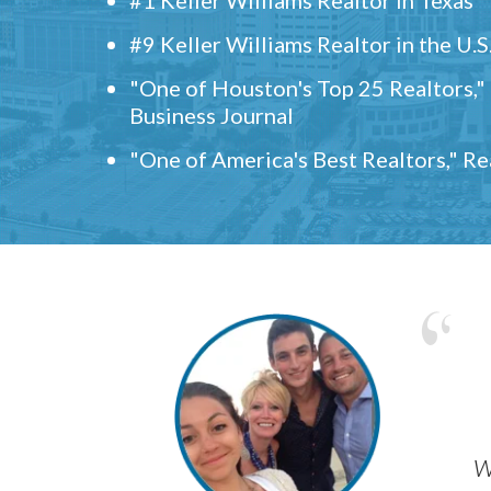
#9 Keller Williams Realtor in the U.S
"One of Houston's Top 25 Realtors,
Business Journal
"One of America's Best Realtors," R
w