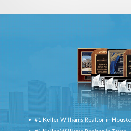
#1 Keller Williams Realtor in Houst
#1 Keller Williams Realtor in Texas