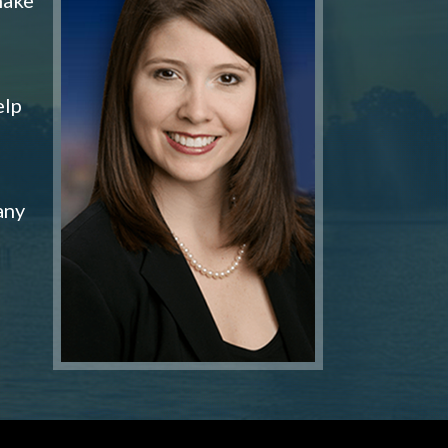
elp
any