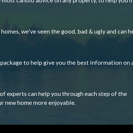
omes, we've seen the good, bad & ugly and can h
s package to help give you the best information on 
 of experts can help you through each step of the
our new home more enjoyable.