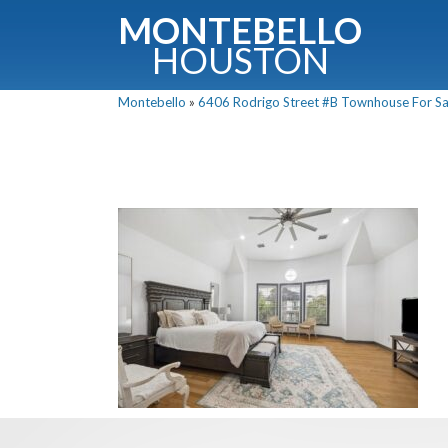
MONTEBELLO
HOUSTON
Montebello
»
6406 Rodrigo Street #B Townhouse For Sal
G
Fullnam