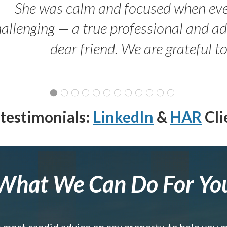
She was calm and focused when ev
allenging — a true professional and 
dear friend. We are grateful t
testimonials:
LinkedIn
&
HAR
Cli
What We Can Do For Yo
e most candid advice on any property, to help you 