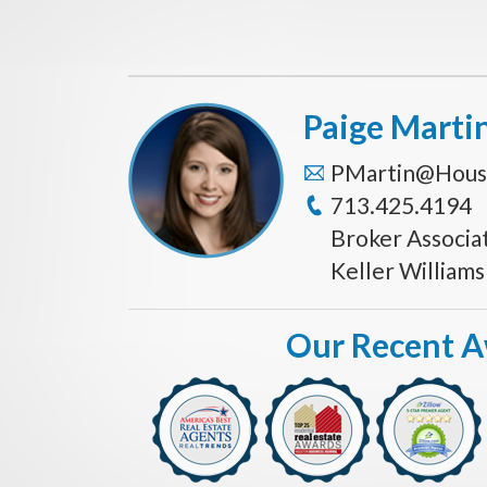
Paige Marti
PMartin@Hous
713.425.4194
Broker Associa
Keller William
Our Recent 