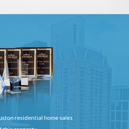
ston residential home sales
 this property.