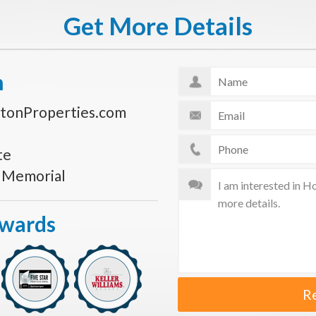
Get More Details
n
tonProperties.com
te
s Memorial
Awards
R