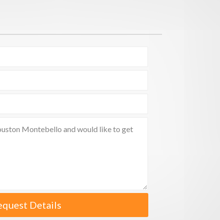
equest Details