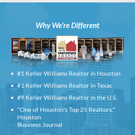
Why We’re Different
#1 Keller Williams Realtor in Houston
#1 Keller Williams Realtor in Texas
#9 Keller Williams Realtor in the U.S.
"One of Houston's Top 25 Realtors,"
Houston
Business Journal