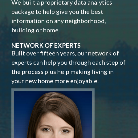
We built a proprietary data analytics
package to help give you the best
information on any neighborhood,
building or home.
NETWORK OF EXPERTS
Built over fifteen years, our network of
experts can help you through each step of
the process plus help making living in
your new home more enjoyable.