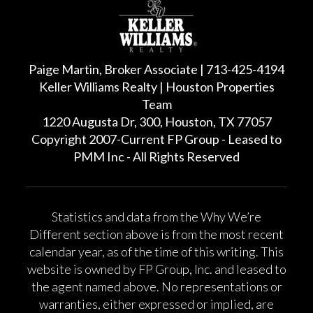
Paige Martin, Broker Associate | 713-425-4194
Keller Williams Realty | Houston Properties
Team
1220 Augusta Dr, 300, Houston, TX 77057
Copyright 2007-Current FP Group - Leased to
PMM Inc - All Rights Reserved
Statistics and data from the Why We’re
Different section above is from the most recent
calendar year, as of the time of this writing. This
website is owned by FP Group, Inc. and leased to
the agent named above. No representations or
warranties, either expressed or implied, are