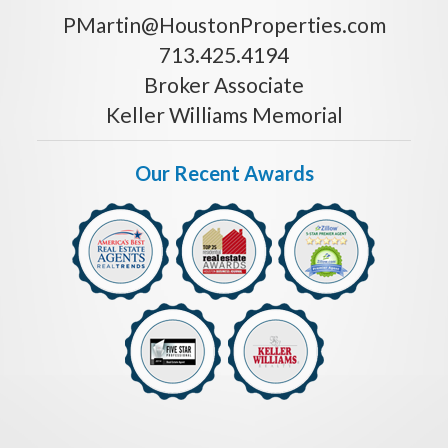
PMartin@HoustonProperties.com
713.425.4194
Broker Associate
Keller Williams Memorial
Our Recent Awards