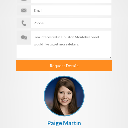
Request Details
Paige Martin