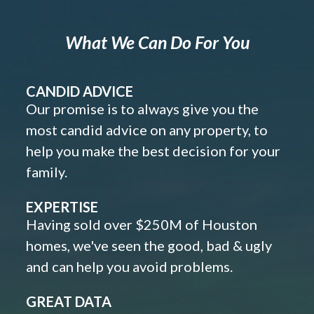
What We Can Do For You
CANDID ADVICE
Our promise is to always give you the
most candid advice on any property, to
help you make the best decision for your
family.
EXPERTISE
Having sold over $250M of Houston
homes, we've seen the good, bad & ugly
and can help you avoid problems.
GREAT DATA