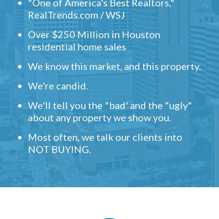
"One of America's Best Realtors,"
RealTrends.com / WSJ
Over $250 Million in Houston
residential home sales
We know this market, and this property.
We're candid.
We'll tell you the "bad' and the "ugly"
about any property we show you.
Most often, we talk our clients into
NOT BUYING.