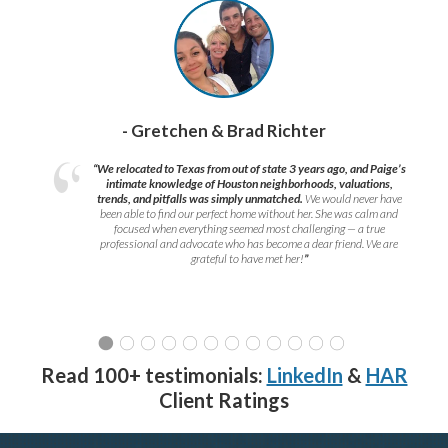
- Gretchen & Brad Richter
“We relocated to Texas from out of state 3 years ago, and Paige’s
intimate knowledge of Houston neighborhoods, valuations,
trends, and pitfalls was simply unmatched.
We would never have
been able to find our perfect home without her. She was calm and
focused when everything seemed most challenging — a true
professional and advocate who has become a dear friend. We are
grateful to have met her!
”
Read 100+ testimonials:
LinkedIn
&
HAR
Client Ratings