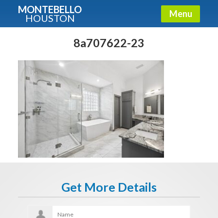
MONTEBELLO
Menu
HOUSTON
X
Guide To The Montebello
8a707622-23
Fullname
E-mail
Get It Now
Get More Details