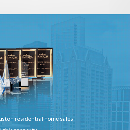
ston residential home sales
 this property.