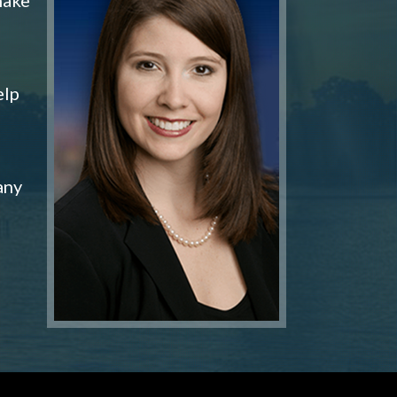
elp
any