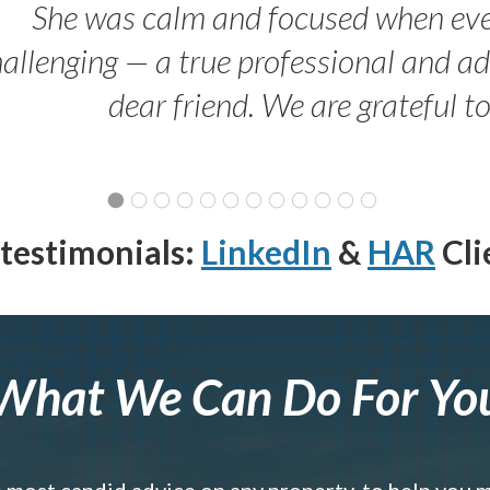
She was calm and focused when ev
allenging — a true professional and 
dear friend. We are grateful t
testimonials:
LinkedIn
&
HAR
Cli
What We Can Do For Yo
e most candid advice on any property, to help you 