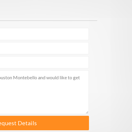
equest Details