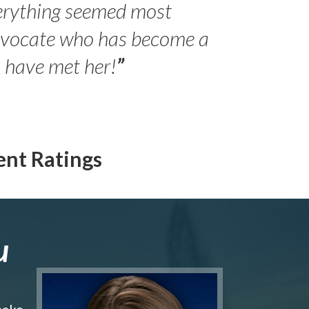
erything seemed most
- Peter 
advocate who has become a
Jilli
o have met her!
”
ent Ratings
u
make