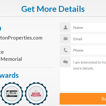
Get More Details
n
tonProperties.com
te
s Memorial
Awards
R