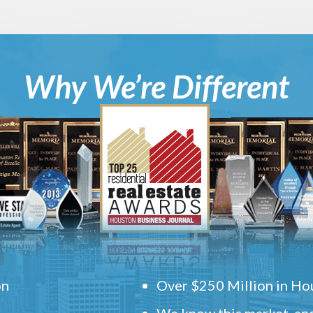
Why We’re Different
on
Over $250 Million in Hou
We know this market, and