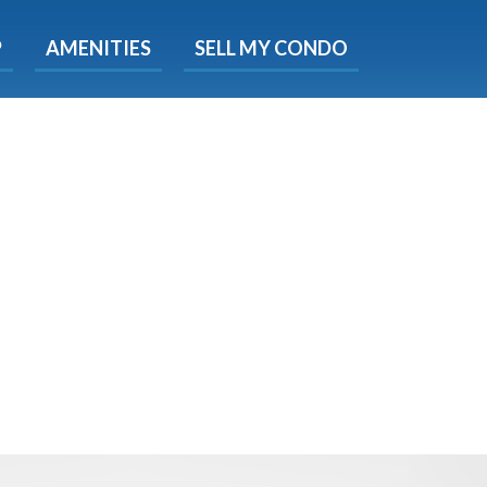
X
P
AMENITIES
SELL MY CONDO
s.
 Now