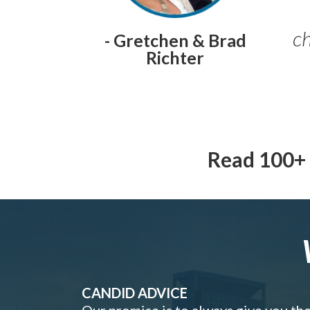
ch
- Gretchen & Brad
Richter
Read 100+ 
CANDID ADVICE
Our promise is to always give you th