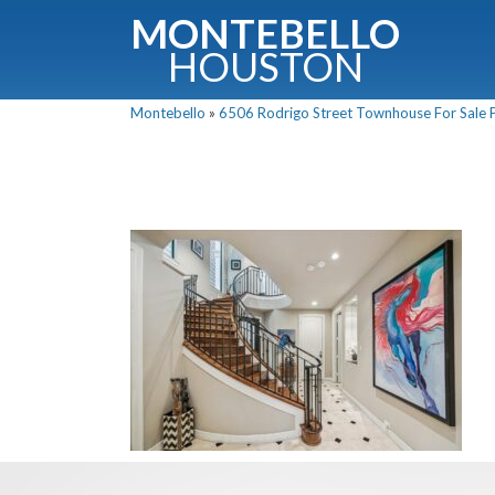
MONTEBELLO
HOUSTON
Montebello
»
6506 Rodrigo Street Townhouse For Sale P
G
Fullnam