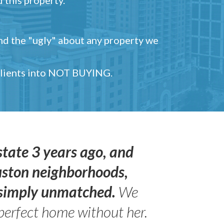
and the "ugly" about any property we
 clients into NOT BUYING.
state 3 years ago, and
uston neighborhoods,
s simply unmatched.
We
perfect home without her.