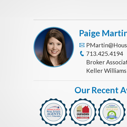
Paige Marti
PMartin@Hous
713.425.4194
Broker Associa
Keller William
Our Recent 