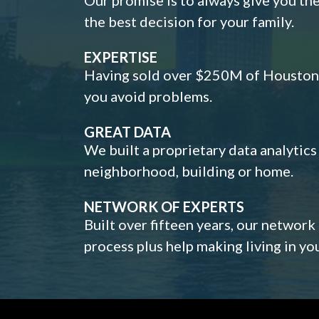
the best decision for your family.
EXPERTISE
Having sold over $250M of Houston h
you avoid problems.
GREAT DATA
We built a proprietary data analytic
neighborhood, building or home.
NETWORK OF EXPERTS
Built over fifteen years, our network
process plus help making living in y