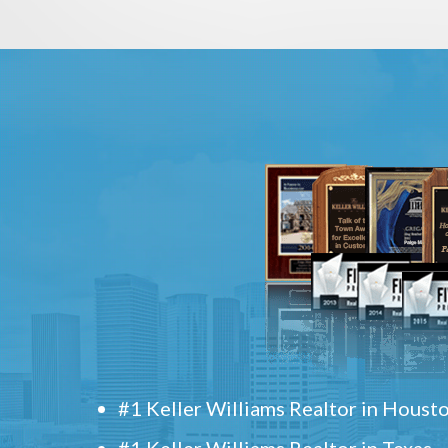
#1 Keller Williams Realtor in Houst
#1 Keller Williams Realtor in Texas