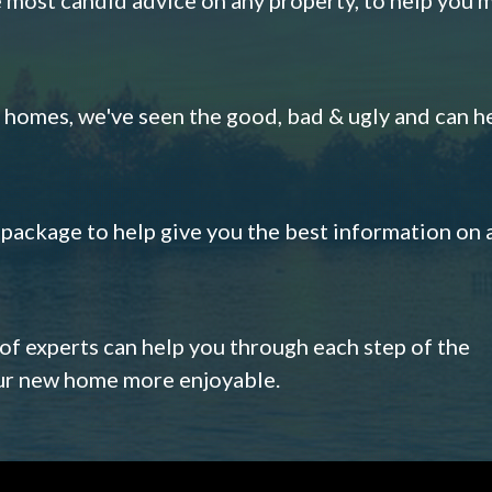
omes, we've seen the good, bad & ugly and can h
s package to help give you the best information on 
 of experts can help you through each step of the
our new home more enjoyable.