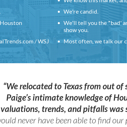
.
We're candid.
" Houston
We'll tell you the "bad' 
show you.
ealTrends.com / WSJ
Most often, we talk our
“We relocated to Texas from out of 
Paige’s intimate knowledge of Ho
valuations, trends, and pitfalls wa
ould never have been able to find our 