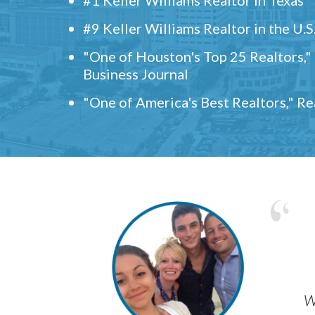
#9 Keller Williams Realtor in the U.S
"One of Houston's Top 25 Realtors,
Business Journal
"One of America's Best Realtors," R
w