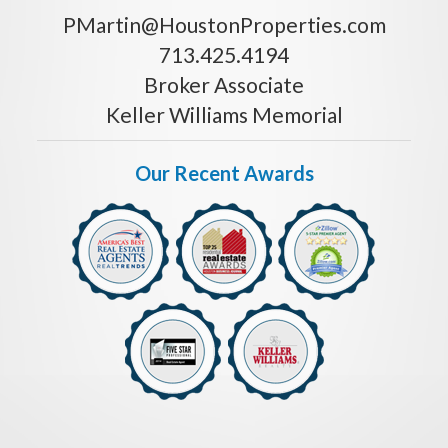
PMartin@HoustonProperties.com
713.425.4194
Broker Associate
Keller Williams Memorial
Our Recent Awards