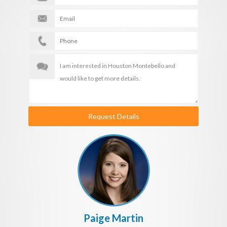
Request Details
Paige Martin