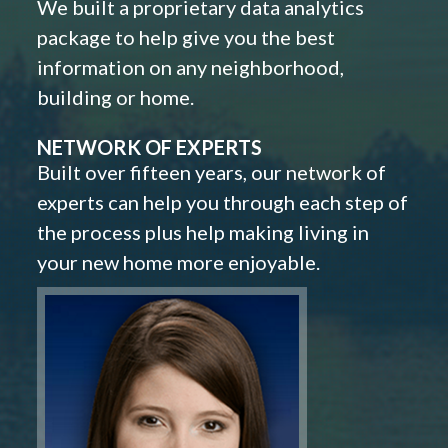
We built a proprietary data analytics
package to help give you the best
information on any neighborhood,
building or home.
NETWORK OF EXPERTS
Built over fifteen years, our network of
experts can help you through each step of
the process plus help making living in
your new home more enjoyable.