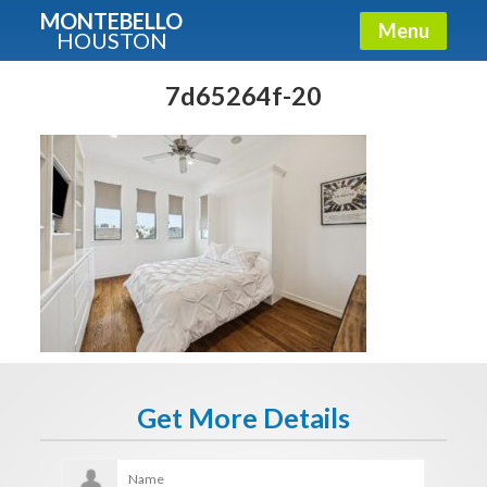
MONTEBELLO
Menu
HOUSTON
X
Guide To The Montebello
7d65264f-20
Fullname
E-mail
Get It Now
Get More Details