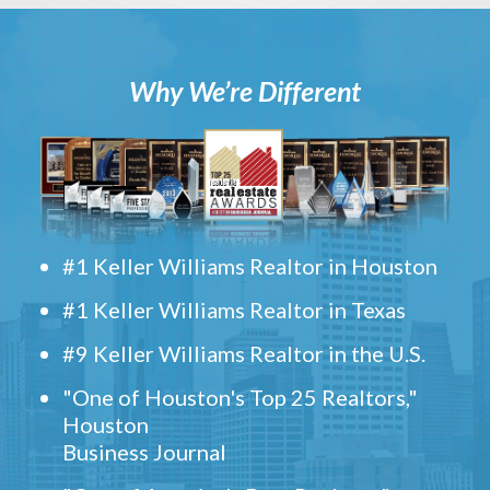
Why We’re Different
#1 Keller Williams Realtor in Houston
#1 Keller Williams Realtor in Texas
#9 Keller Williams Realtor in the U.S.
"One of Houston's Top 25 Realtors,"
Houston
Business Journal