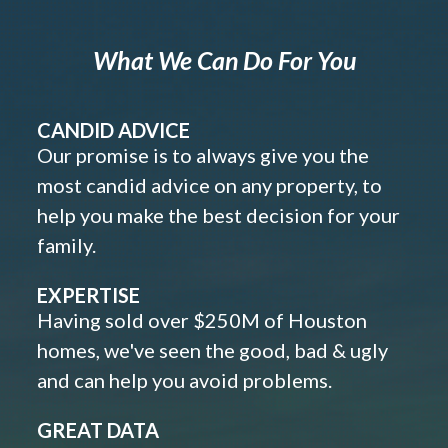
What We Can Do For You
CANDID ADVICE
Our promise is to always give you the
most candid advice on any property, to
help you make the best decision for your
family.
EXPERTISE
Having sold over $250M of Houston
homes, we've seen the good, bad & ugly
and can help you avoid problems.
GREAT DATA