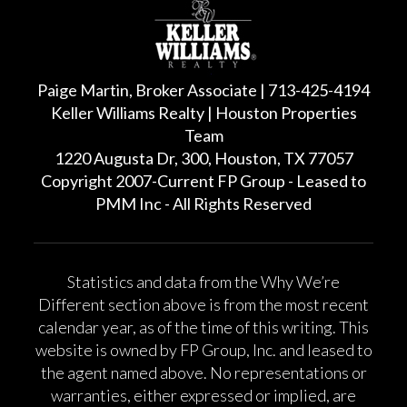
Paige Martin, Broker Associate | 713-425-4194
Keller Williams Realty | Houston Properties
Team
1220 Augusta Dr, 300, Houston, TX 77057
Copyright 2007-Current FP Group - Leased to
PMM Inc - All Rights Reserved
Statistics and data from the Why We’re
Different section above is from the most recent
calendar year, as of the time of this writing. This
website is owned by FP Group, Inc. and leased to
the agent named above. No representations or
warranties, either expressed or implied, are