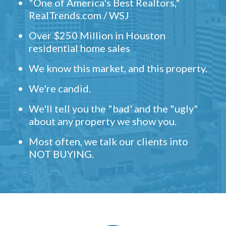
"One of America's Best Realtors,"
RealTrends.com / WSJ
Over $250 Million in Houston
residential home sales
We know this market, and this property.
We're candid.
We'll tell you the "bad' and the "ugly"
about any property we show you.
Most often, we talk our clients into
NOT BUYING.