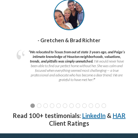
- Gretchen & Brad Richter
“We relocated to Texas from out of state 3 years ago, and Paige’s
intimate knowledge of Houston neighborhoods, valuations,
trends, and pitfalls was simply unmatched.
We would never have
been able to find our perfect home without her. She was calm and
focused when everything seemed most challenging — a true
professional and advocate who has become a dear friend. We are
grateful to have met her!
”
Read 100+ testimonials:
LinkedIn
&
HAR
Client Ratings