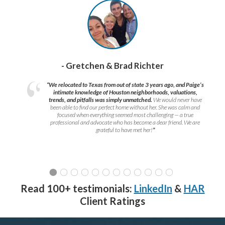
- Gretchen & Brad Richter
“We relocated to Texas from out of state 3 years ago, and Paige’s
intimate knowledge of Houston neighborhoods, valuations,
trends, and pitfalls was simply unmatched.
We would never have
been able to find our perfect home without her. She was calm and
focused when everything seemed most challenging — a true
professional and advocate who has become a dear friend. We are
grateful to have met her!
”
Read 100+ testimonials:
LinkedIn
&
HAR
Client Ratings