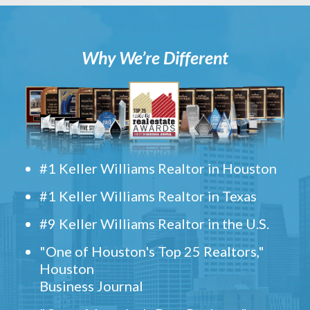
Why We’re Different
#1 Keller Williams Realtor in Houston
#1 Keller Williams Realtor in Texas
#9 Keller Williams Realtor in the U.S.
"One of Houston's Top 25 Realtors,"
Houston
Business Journal