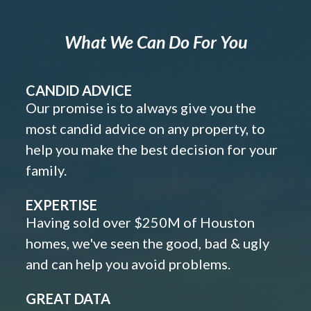
What We Can Do For You
CANDID ADVICE
Our promise is to always give you the
most candid advice on any property, to
help you make the best decision for your
family.
EXPERTISE
Having sold over $250M of Houston
homes, we've seen the good, bad & ugly
and can help you avoid problems.
GREAT DATA