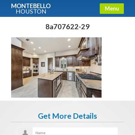
MONTEBELLO
Menu
HOUSTON
X
Guide To The Montebello
8a707622-29
Fullname
E-mail
Get It Now
Get More Details