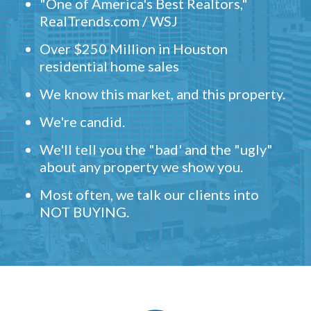
"One of America's Best Realtors,"
RealTrends.com / WSJ
Over $250 Million in Houston
residential home sales
We know this market, and this property.
We're candid.
We'll tell you the "bad' and the "ugly"
about any property we show you.
Most often, we talk our clients into
NOT BUYING.