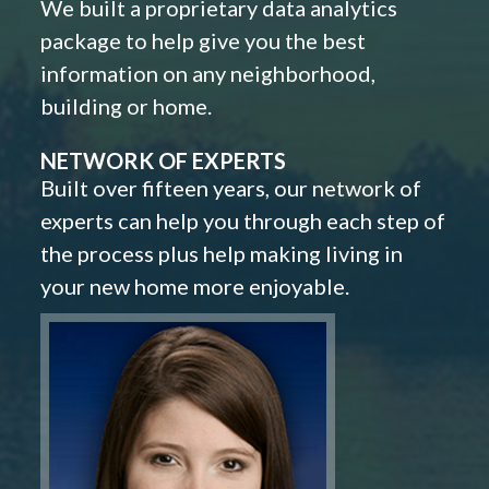
We built a proprietary data analytics
package to help give you the best
information on any neighborhood,
building or home.
NETWORK OF EXPERTS
Built over fifteen years, our network of
experts can help you through each step of
the process plus help making living in
your new home more enjoyable.