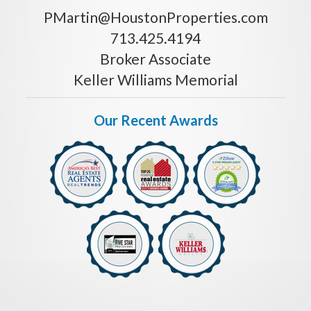
PMartin@HoustonProperties.com
713.425.4194
Broker Associate
Keller Williams Memorial
Our Recent Awards