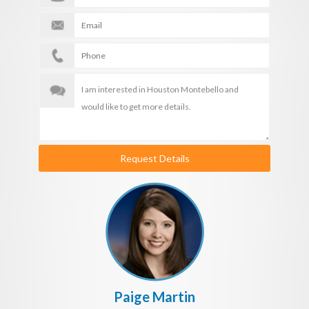
Request Details
Paige Martin