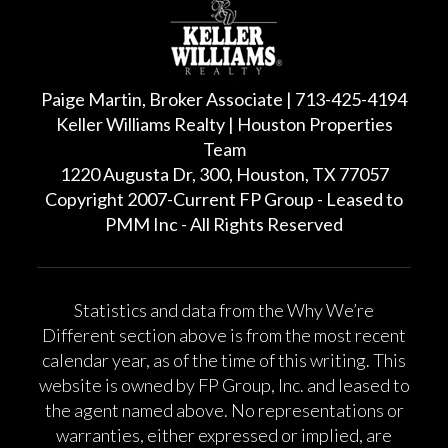
Paige Martin, Broker Associate | 713-425-4194
Keller Williams Realty | Houston Properties
Team
1220 Augusta Dr, 300, Houston, TX 77057
Copyright 2007-Current FP Group - Leased to
PMM Inc - All Rights Reserved
Statistics and data from the Why We’re
Different section above is from the most recent
calendar year, as of the time of this writing. This
website is owned by FP Group, Inc. and leased to
the agent named above. No representations or
warranties, either expressed or implied, are