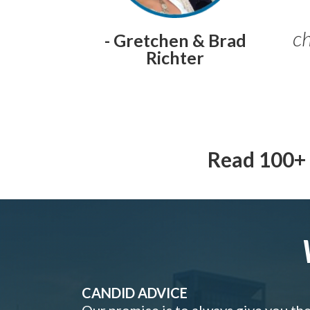
ch
- Gretchen & Brad
Richter
Read 100+ 
CANDID ADVICE
Our promise is to always give you th