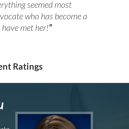
erything seemed most
- Peter 
advocate who has become a
Jilli
o have met her!
”
ent Ratings
u
make