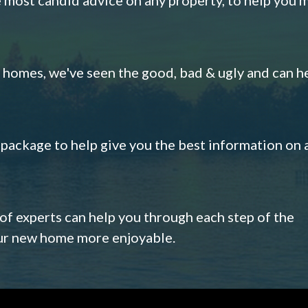
omes, we've seen the good, bad & ugly and can h
s package to help give you the best information on 
 of experts can help you through each step of the
our new home more enjoyable.