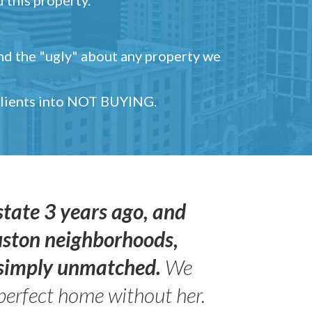
and the "ugly" about any property we
 clients into NOT BUYING.
state 3 years ago, and
uston neighborhoods,
s simply unmatched.
We
perfect home without her.