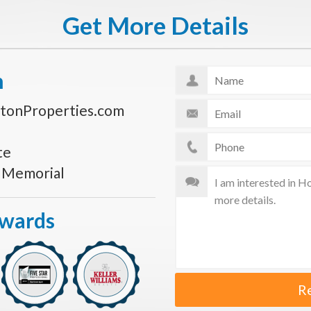
Get More Details
n
tonProperties.com
te
s Memorial
Awards
R