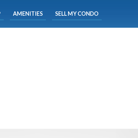
X
P
AMENITIES
SELL MY CONDO
s.
 Now