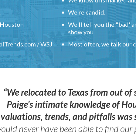
.
We're candid.
" Houston
We'll tell you the "bad' 
show you.
ealTrends.com / WSJ
Most often, we talk our
“We relocated to Texas from out of 
Paige’s intimate knowledge of Ho
valuations, trends, and pitfalls wa
ould never have been able to find our 