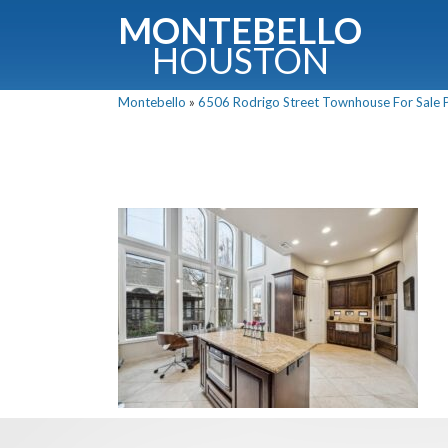
MONTEBELLO
HOUSTON
Montebello
»
6506 Rodrigo Street Townhouse For Sale P
G
Fullnam