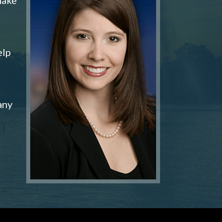
elp
any