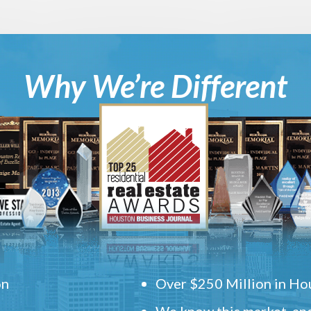
Why We’re Different
on
Over $250 Million in Hou
We know this market, and