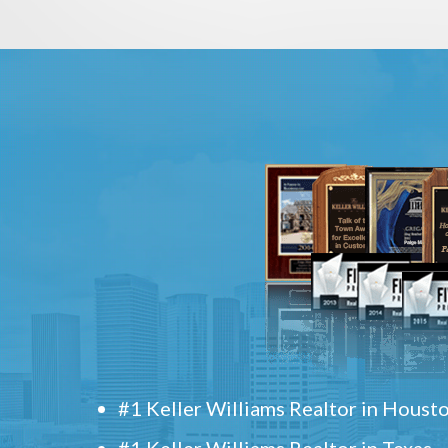
#1 Keller Williams Realtor in Houst
#1 Keller Williams Realtor in Texas