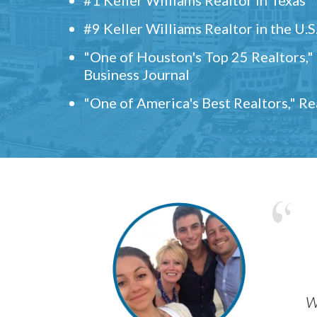
#9 Keller Williams Realtor in the U.S
"One of Houston's Top 25 Realtors,
Business Journal
"One of America's Best Realtors," R
w