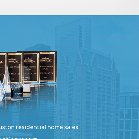
ston residential home sales
 this property.