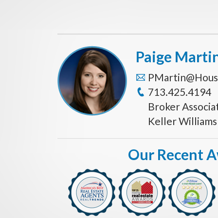
Paige Marti
PMartin@Hous
713.425.4194
Broker Associa
Keller William
Our Recent 