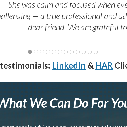
She was calm and focused when ev
allenging — a true professional and 
dear friend. We are grateful t
testimonials:
LinkedIn
&
HAR
Cli
What We Can Do For Yo
e most candid advice on any property, to help you 