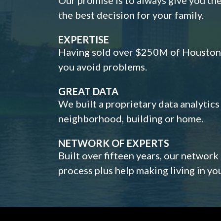
the best decision for your family.
EXPERTISE
Having sold over $250M of Houston h
you avoid problems.
GREAT DATA
We built a proprietary data analytic
neighborhood, building or home.
NETWORK OF EXPERTS
Built over fifteen years, our network
process plus help making living in y