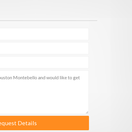
equest Details