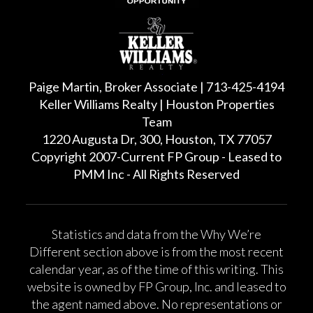
Paige Martin, Broker Associate | 713-425-4194
Keller Williams Realty | Houston Properties
Team
1220 Augusta Dr, 300, Houston, TX 77057
Copyright 2007-Current FP Group - Leased to
PMM Inc - All Rights Reserved
Statistics and data from the Why We’re
Different section above is from the most recent
calendar year, as of the time of this writing. This
website is owned by FP Group, Inc. and leased to
the agent named above. No representations or