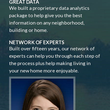
GREAT DATA
We built a proprietary data analytics
package to help give you the best
information on any neighborhood,
building or home.
NETWORK OF EXPERTS
Built over fifteen years, our network of
experts can help you through each step of
the process plus help making living in
your new home more enjoyable.