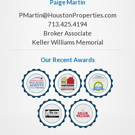
Paige Martin
PMartin@HoustonProperties.com
713.425.4194
Broker Associate
Keller Williams Memorial
Our Recent Awards