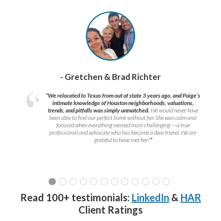
- Gretchen & Brad Richter
“We relocated to Texas from out of state 3 years ago, and Paige’s
intimate knowledge of Houston neighborhoods, valuations,
trends, and pitfalls was simply unmatched.
We would never have
been able to find our perfect home without her. She was calm and
focused when everything seemed most challenging — a true
professional and advocate who has become a dear friend. We are
grateful to have met her!
”
Read 100+ testimonials:
LinkedIn
&
HAR
Client Ratings