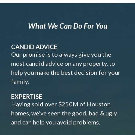
What We Can Do For You
CANDID ADVICE
Our promise is to always give you the
most candid advice on any property, to
help you make the best decision for your
family.
EXPERTISE
Having sold over $250M of Houston
homes, we've seen the good, bad & ugly
and can help you avoid problems.