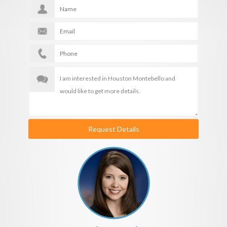
Request Details