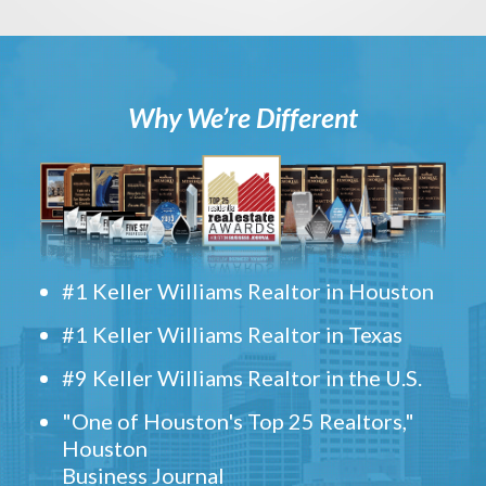
Why We’re Different
#1 Keller Williams Realtor in Houston
#1 Keller Williams Realtor in Texas
#9 Keller Williams Realtor in the U.S.
"One of Houston's Top 25 Realtors,"
Houston
Business Journal