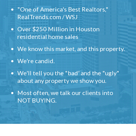
"One of America's Best Realtors,"
RealTrends.com / WSJ
Over $250 Million in Houston
residential home sales
We know this market, and this property.
We're candid.
We'll tell you the "bad' and the "ugly"
about any property we show you.
Most often, we talk our clients into
NOT BUYING.