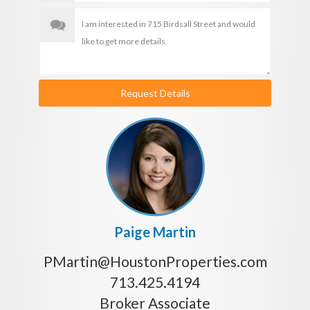
Request Details
Paige Martin
PMartin@HoustonProperties.com
713.425.4194
Broker Associate