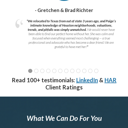
- Gretchen & Brad Richter
“We relocated to Texas from out of state 3 years ago, and Paige’s
intimate knowledge of Houston neighborhoods, valuations,
trends, and pitfalls was simply unmatched.
We would never have
been able to find our perfect home without her. She was calm and
focused when everything seemed most challenging — a true
professional and advocate who has become a dear friend. We are
grateful to have met her!
”
Read 100+ testimonials:
LinkedIn
&
HAR
Client Ratings
What We Can Do For You