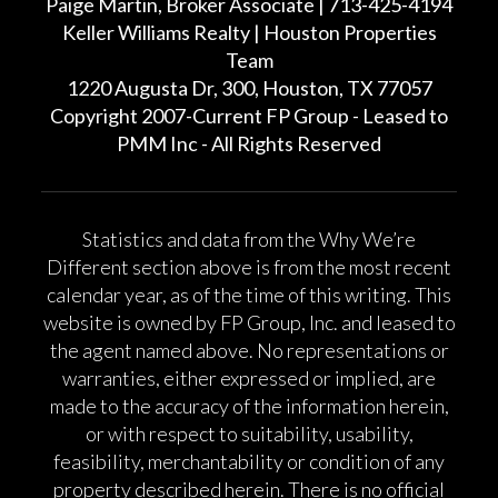
Paige Martin, Broker Associate | 713-425-4194
Keller Williams Realty | Houston Properties
Team
1220 Augusta Dr, 300, Houston, TX 77057
Copyright 2007-Current FP Group - Leased to
PMM Inc - All Rights Reserved
Statistics and data from the Why We’re
Different section above is from the most recent
calendar year, as of the time of this writing. This
website is owned by FP Group, Inc. and leased to
the agent named above. No representations or
warranties, either expressed or implied, are
made to the accuracy of the information herein,
or with respect to suitability, usability,
feasibility, merchantability or condition of any
property described herein. There is no official