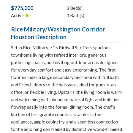
$775,000
3 Bed(s)
•
Active
3 Bath(s)
Rice Military/Washington Corridor
Houston Description
Set in Rice Military, 715 Birdsall St offers spacious
townhome living with refined interiors, generous
gathering spaces, and inviting outdoor areas designed
for everyday comfort and easy entertaining. The first-
floor includes a large secondary bedroom with full bath
and French doors to the backyard, ideal for guests, an
office, or flexible living. Upstairs, the living room is warm
and welcoming with abundant natural light and built-ins,
flowing easily into the formal dining room. The chef’s
kitchen offers granite counters, stainless steel
appliances, ample cabinetry, and a seamless connection
to the adjoining den framed by distinctive wood-trimmed