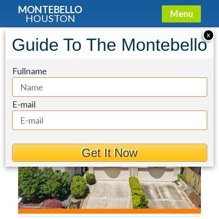
MONTEBELLO
Menu
HOUSTON
Townhouse for Sale: 715 Birdsall
X
Guide To The Montebello
Street
Fullname
E-mail
Get It Now