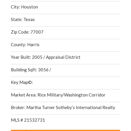
City: Houston
State: Texas
Zip Code: 77007
County: Harris
Year Built: 2005 / Appraisal District
Building Sqft: 3056 /
Key Map©:
Market Area: Rice Military/Washington Corridor
Broker: Martha Turner Sotheby’s International Realty
MLS # 21532731