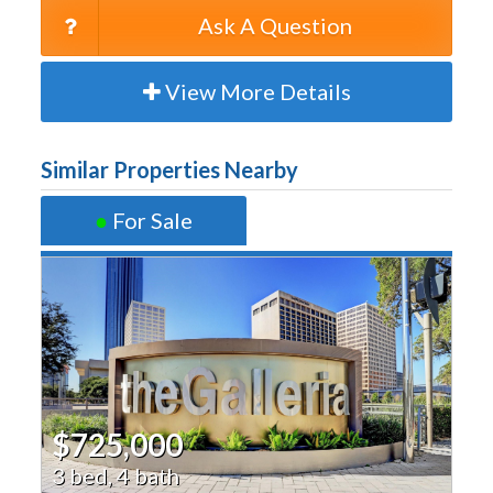
Ask A Question
View More Details
Similar Properties Nearby
●
For Sale
$725,000
3 bed, 4 bath