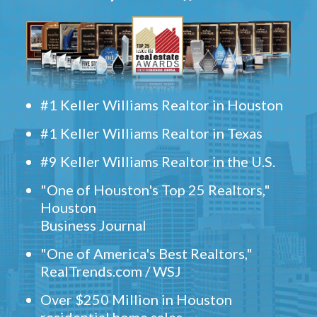
#1 Keller Williams Realtor in Houston
#1 Keller Williams Realtor in Texas
#9 Keller Williams Realtor in the U.S.
"One of Houston's Top 25 Realtors,"
Houston
Business Journal
"One of America's Best Realtors,"
RealTrends.com / WSJ
Over $250 Million in Houston