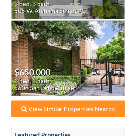
3 bed, 3 bath
505 W. Alabama Street #C
$650,000
3 bed, 3 bath
5606 San Felipe Street
View Similar Properties Nearby
Featured Properties