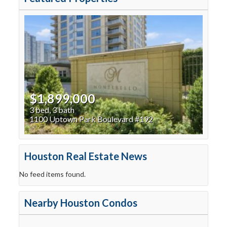
$1,899,000
3 bed, 3 bath
1100 Uptown Park Boulevard #192
Houston Real Estate News
No feed items found.
Nearby Houston Condos