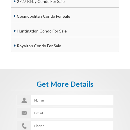
2727 Kirby Condo For Sale
Cosmopolitan Condo For Sale
Huntingdon Condo For Sale
Royalton Condo For Sale
Get More Details