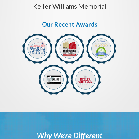
Keller Williams Memorial
Our Recent Awards
Why We’re Different