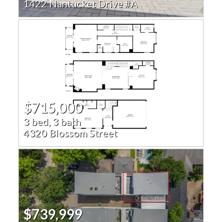
1422 Nantucket Drive #A
$715,000
3 bed, 3 bath
4320 Blossom Street
$739,999