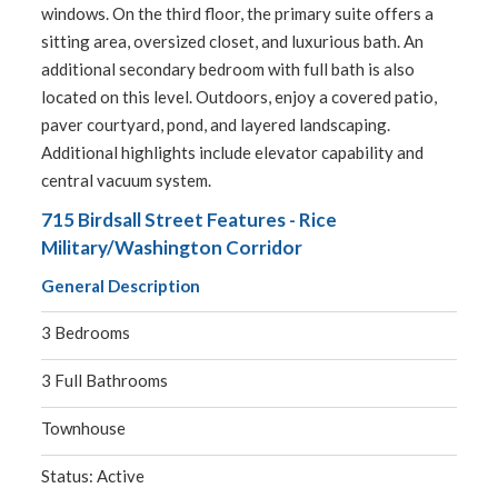
windows. On the third floor, the primary suite offers a
sitting area, oversized closet, and luxurious bath. An
additional secondary bedroom with full bath is also
located on this level. Outdoors, enjoy a covered patio,
paver courtyard, pond, and layered landscaping.
Additional highlights include elevator capability and
central vacuum system.
715 Birdsall Street Features - Rice
Military/Washington Corridor
General Description
3 Bedrooms
3 Full Bathrooms
Townhouse
Status: Active