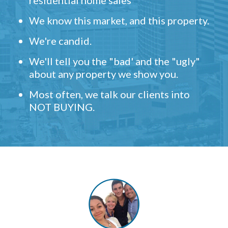
residential home sales
We know this market, and this property.
We're candid.
We'll tell you the "bad' and the "ugly"
about any property we show you.
Most often, we talk our clients into
NOT BUYING.