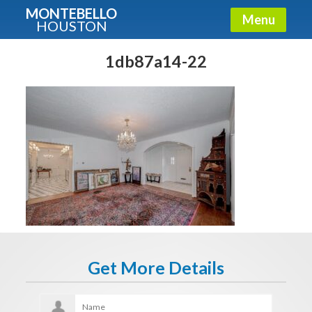
MONTEBELLO
Menu
HOUSTON
X
Guide To The Montebello
1db87a14-22
Fullname
E-mail
Get It Now
Get More Details