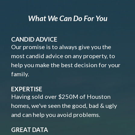
What We Can Do For You
CANDID ADVICE
Our promise is to always give you the
most candid advice on any property, to
help you make the best decision for your
family.
EXPERTISE
Having sold over $250M of Houston
homes, we've seen the good, bad & ugly
and can help you avoid problems.
GREAT DATA