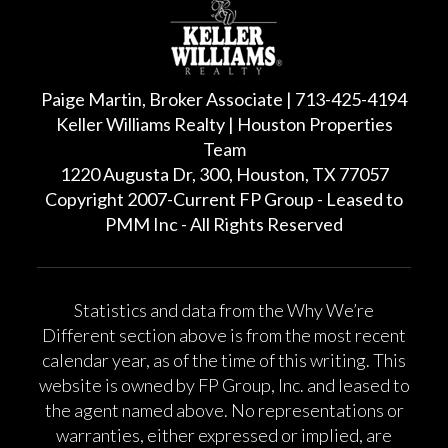
Paige Martin, Broker Associate | 713-425-4194
Keller Williams Realty | Houston Properties
Team
1220 Augusta Dr, 300, Houston, TX 77057
Copyright 2007-Current FP Group - Leased to
PMM Inc - All Rights Reserved
Statistics and data from the Why We’re
Different section above is from the most recent
calendar year, as of the time of this writing. This
website is owned by FP Group, Inc. and leased to
the agent named above. No representations or
warranties, either expressed or implied, are