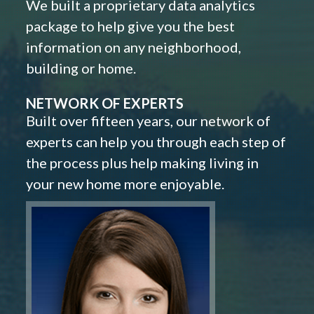
We built a proprietary data analytics
package to help give you the best
information on any neighborhood,
building or home.
NETWORK OF EXPERTS
Built over fifteen years, our network of
experts can help you through each step of
the process plus help making living in
your new home more enjoyable.