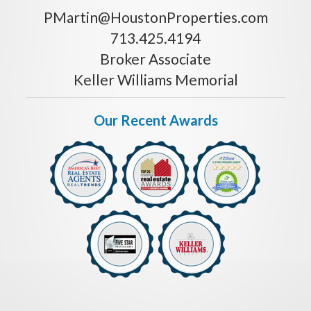
PMartin@HoustonProperties.com
713.425.4194
Broker Associate
Keller Williams Memorial
Our Recent Awards