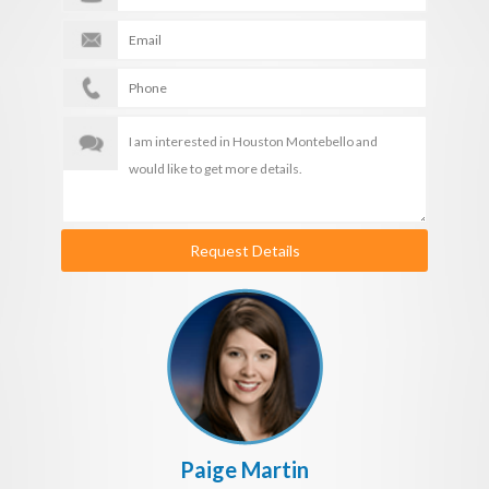
Request Details
Paige Martin