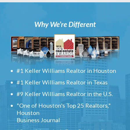
Why We’re Different
#1 Keller Williams Realtor in Houston
#1 Keller Williams Realtor in Texas
#9 Keller Williams Realtor in the U.S.
"One of Houston's Top 25 Realtors,"
Houston
Business Journal