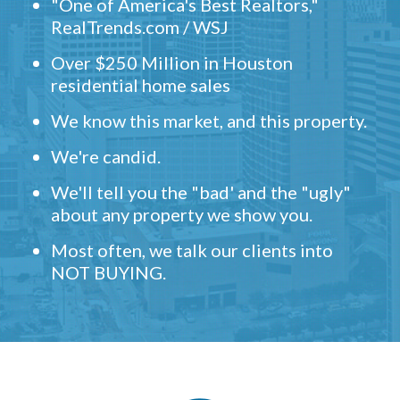
"One of America's Best Realtors,"
RealTrends.com / WSJ
Over $250 Million in Houston
residential home sales
We know this market, and this property.
We're candid.
We'll tell you the "bad' and the "ugly"
about any property we show you.
Most often, we talk our clients into
NOT BUYING.