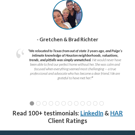
- Gretchen & Brad Richter
“We relocated to Texas from out of state 3 years ago, and Paige’s
intimate knowledge of Houston neighborhoods, valuations,
trends, and pitfalls was simply unmatched.
We would never have
been able to find our perfect home without her. She was calm and
focused when everything seemed most challenging — a true
professional and advocate who has become a dear friend. We are
grateful to have met her!
”
Read 100+ testimonials:
LinkedIn
&
HAR
Client Ratings