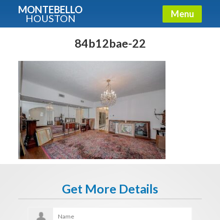
MONTEBELLO
Menu
HOUSTON
X
Guide To The Montebello
84b12bae-22
Fullname
E-mail
Get It Now
Get More Details