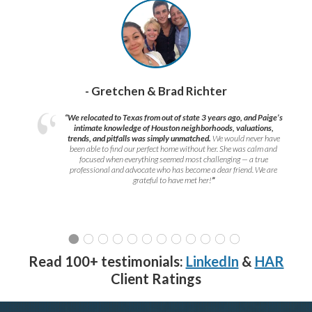
- Gretchen & Brad Richter
“We relocated to Texas from out of state 3 years ago, and Paige’s
intimate knowledge of Houston neighborhoods, valuations,
trends, and pitfalls was simply unmatched.
We would never have
been able to find our perfect home without her. She was calm and
focused when everything seemed most challenging — a true
professional and advocate who has become a dear friend. We are
grateful to have met her!
”
Read 100+ testimonials:
LinkedIn
&
HAR
Client Ratings