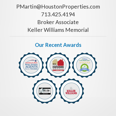
PMartin@HoustonProperties.com
713.425.4194
Broker Associate
Keller Williams Memorial
Our Recent Awards