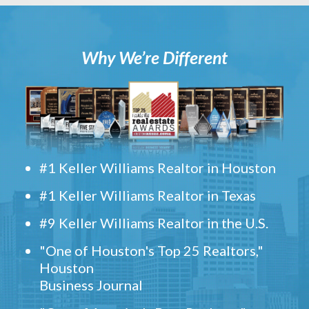
Why We’re Different
#1 Keller Williams Realtor in Houston
#1 Keller Williams Realtor in Texas
#9 Keller Williams Realtor in the U.S.
"One of Houston's Top 25 Realtors,"
Houston
Business Journal