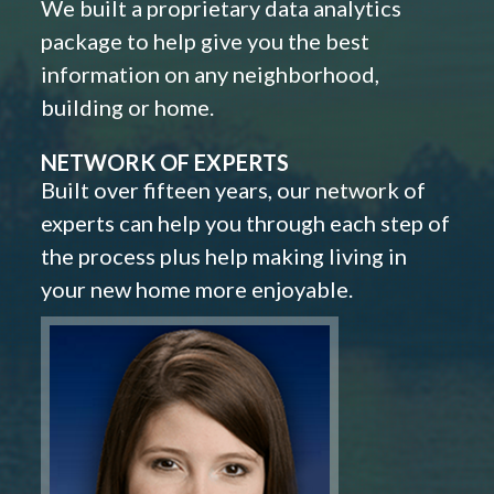
We built a proprietary data analytics
package to help give you the best
information on any neighborhood,
building or home.
NETWORK OF EXPERTS
Built over fifteen years, our network of
experts can help you through each step of
the process plus help making living in
your new home more enjoyable.