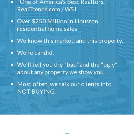
"One of America's Best Realtors,"
RealTrends.com / WSJ
Over $250 Million in Houston
residential home sales
We know this market, and this property.
We're candid.
We'll tell you the "bad' and the "ugly"
about any property we show you.
Most often, we talk our clients into
NOT BUYING.