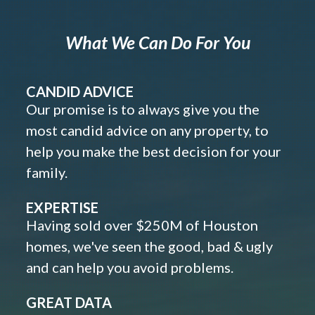
What We Can Do For You
CANDID ADVICE
Our promise is to always give you the
most candid advice on any property, to
help you make the best decision for your
family.
EXPERTISE
Having sold over $250M of Houston
homes, we've seen the good, bad & ugly
and can help you avoid problems.
GREAT DATA