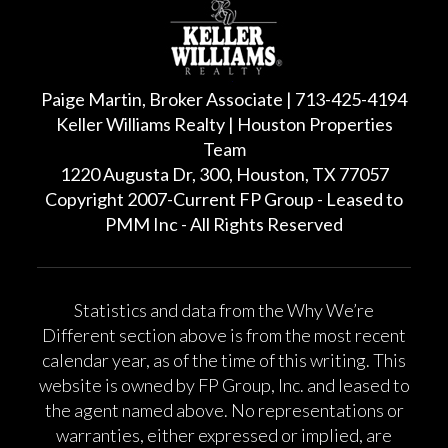
Paige Martin, Broker Associate | 713-425-4194
Keller Williams Realty | Houston Properties
Team
1220 Augusta Dr, 300, Houston, TX 77057
Copyright 2007-Current FP Group - Leased to
PMM Inc - All Rights Reserved
Statistics and data from the Why We’re
Different section above is from the most recent
calendar year, as of the time of this writing. This
website is owned by FP Group, Inc. and leased to
the agent named above. No representations or
warranties, either expressed or implied, are