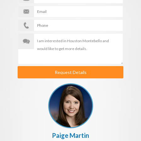
Request Details
Paige Martin