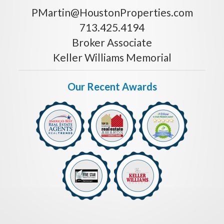
PMartin@HoustonProperties.com
713.425.4194
Broker Associate
Keller Williams Memorial
Our Recent Awards