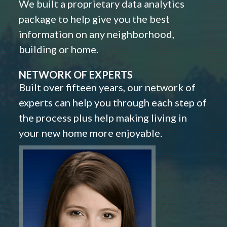
We built a proprietary data analytics
package to help give you the best
information on any neighborhood,
building or home.
NETWORK OF EXPERTS
Built over fifteen years, our network of
experts can help you through each step of
the process plus help making living in
your new home more enjoyable.