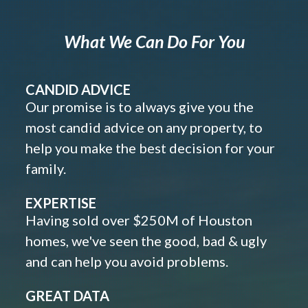
What We Can Do For You
CANDID ADVICE
Our promise is to always give you the
most candid advice on any property, to
help you make the best decision for your
family.
EXPERTISE
Having sold over $250M of Houston
homes, we've seen the good, bad & ugly
and can help you avoid problems.
GREAT DATA