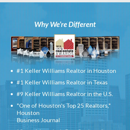
Why We’re Different
#1 Keller Williams Realtor in Houston
#1 Keller Williams Realtor in Texas
#9 Keller Williams Realtor in the U.S.
"One of Houston's Top 25 Realtors,"
Houston
Business Journal