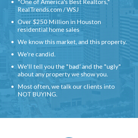
"One of America's Best Realtors,"
RealTrends.com / WSJ
Over $250 Million in Houston
residential home sales
We know this market, and this property.
We're candid.
We'll tell you the "bad' and the "ugly"
about any property we show you.
Most often, we talk our clients into
NOT BUYING.