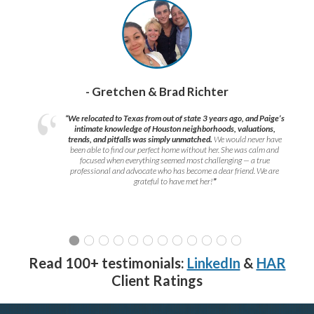
- Gretchen & Brad Richter
“We relocated to Texas from out of state 3 years ago, and Paige’s
intimate knowledge of Houston neighborhoods, valuations,
trends, and pitfalls was simply unmatched.
We would never have
been able to find our perfect home without her. She was calm and
focused when everything seemed most challenging — a true
professional and advocate who has become a dear friend. We are
grateful to have met her!
”
Read 100+ testimonials:
LinkedIn
&
HAR
Client Ratings