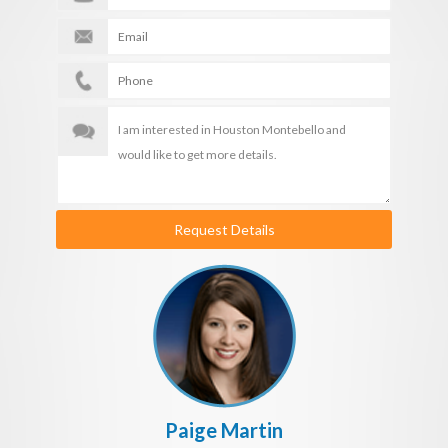
Request Details
Paige Martin