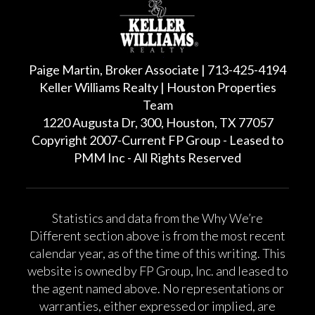
Paige Martin, Broker Associate | 713-425-4194
Keller Williams Realty | Houston Properties
Team
1220 Augusta Dr, 300, Houston, TX 77057
Copyright 2007-Current FP Group - Leased to
PMM Inc - All Rights Reserved
Statistics and data from the Why We’re
Different section above is from the most recent
calendar year, as of the time of this writing. This
website is owned by FP Group, Inc. and leased to
the agent named above. No representations or
warranties, either expressed or implied, are