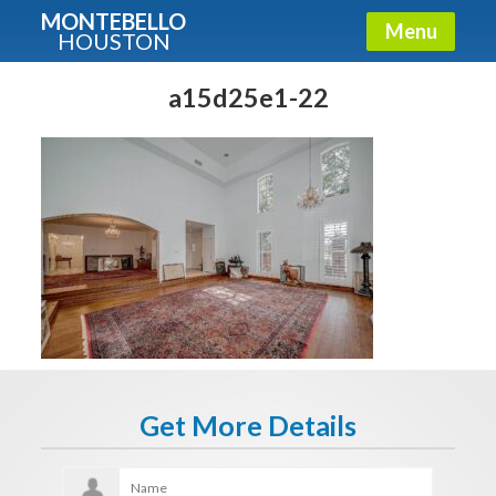
MONTEBELLO
Menu
HOUSTON
X
Guide To The Montebello
a15d25e1-22
Fullname
E-mail
Get It Now
Get More Details