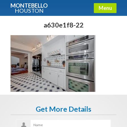
MONTEBELLO
Menu
HOUSTON
X
Guide To The Montebello
a630e1f8-22
Fullname
E-mail
Get It Now
Get More Details