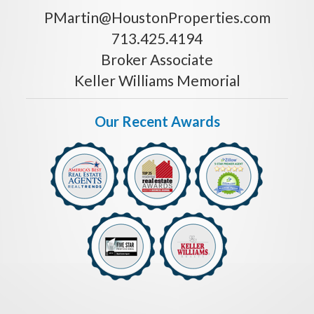
PMartin@HoustonProperties.com
713.425.4194
Broker Associate
Keller Williams Memorial
Our Recent Awards