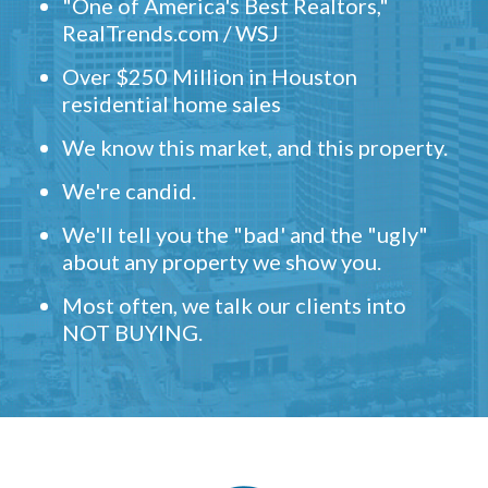
"One of America's Best Realtors,"
RealTrends.com / WSJ
Over $250 Million in Houston
residential home sales
We know this market, and this property.
We're candid.
We'll tell you the "bad' and the "ugly"
about any property we show you.
Most often, we talk our clients into
NOT BUYING.