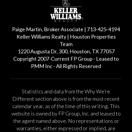
Paige Martin, Broker Associate | 713-425-4194
Keller Williams Realty | Houston Properties
Team
1220 Augusta Dr, 300, Houston, TX 77057
Copyright 2007-Current FP Group - Leased to
PMM Inc - All Rights Reserved
Statistics and data from the Why We’re
Different section above is from the most recent
calendar year, as of the time of this writing. This
website is owned by FP Group, Inc. and leased to
the agent named above. No representations or
warranties, either expressed or implied, are