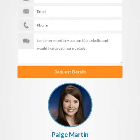
Request Details
Paige Martin