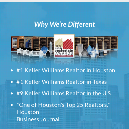
Why We’re Different
#1 Keller Williams Realtor in Houston
#1 Keller Williams Realtor in Texas
#9 Keller Williams Realtor in the U.S.
"One of Houston's Top 25 Realtors,"
Houston
Business Journal