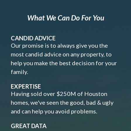
What We Can Do For You
CANDID ADVICE
Our promise is to always give you the
most candid advice on any property, to
help you make the best decision for your
family.
EXPERTISE
Having sold over $250M of Houston
homes, we've seen the good, bad & ugly
and can help you avoid problems.
GREAT DATA