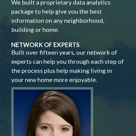
We built a proprietary data analytics
package to help give you the best
information on any neighborhood,
building or home.
NETWORK OF EXPERTS
Built over fifteen years, our network of
experts can help you through each step of
the process plus help making living in
your new home more enjoyable.