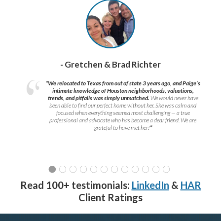
- Gretchen & Brad Richter
“We relocated to Texas from out of state 3 years ago, and Paige’s
intimate knowledge of Houston neighborhoods, valuations,
trends, and pitfalls was simply unmatched.
We would never have
been able to find our perfect home without her. She was calm and
focused when everything seemed most challenging — a true
professional and advocate who has become a dear friend. We are
grateful to have met her!
”
Read 100+ testimonials:
LinkedIn
&
HAR
Client Ratings