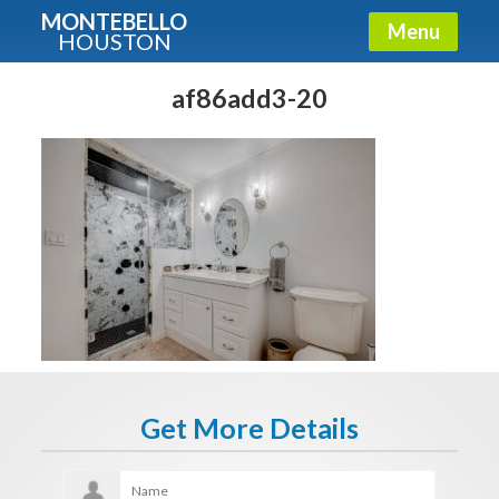
MONTEBELLO
Menu
HOUSTON
X
Guide To The Montebello
af86add3-20
Fullname
E-mail
Get It Now
Get More Details