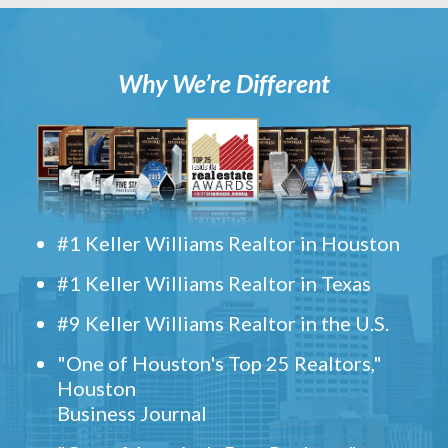
Why We’re Different
#1 Keller Williams Realtor in Houston
#1 Keller Williams Realtor in Texas
#9 Keller Williams Realtor in the U.S.
"One of Houston's Top 25 Realtors,"
Houston
Business Journal