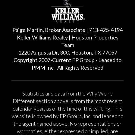
Paige Martin, Broker Associate | 713-425-4194
Keller Williams Realty | Houston Properties
Team
1220 Augusta Dr, 300, Houston, TX 77057
Copyright 2007-Current FP Group - Leased to
PMM Inc - All Rights Reserved
Statistics and data from the Why We’re
Different section above is from the most recent
calendar year, as of the time of this writing. This
website is owned by FP Group, Inc. and leased to
the agent named above. No representations or
warranties, either expressed or implied, are