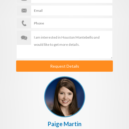
Request Details
Paige Martin