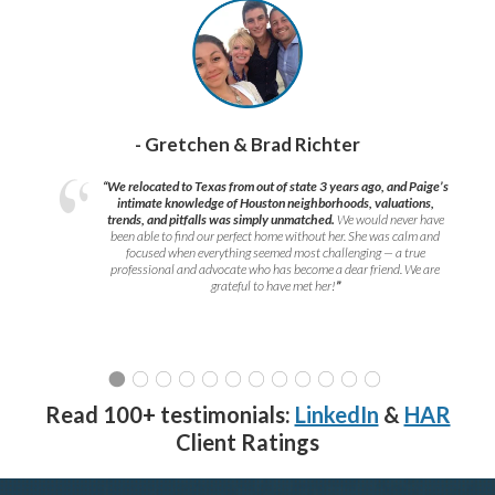
- Gretchen & Brad Richter
“We relocated to Texas from out of state 3 years ago, and Paige’s
intimate knowledge of Houston neighborhoods, valuations,
trends, and pitfalls was simply unmatched.
We would never have
been able to find our perfect home without her. She was calm and
focused when everything seemed most challenging — a true
professional and advocate who has become a dear friend. We are
grateful to have met her!
”
Read 100+ testimonials:
LinkedIn
&
HAR
Client Ratings