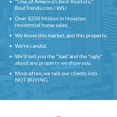
"One of America's Best Realtors,"
RealTrends.com / WSJ
Over $250 Million in Houston
residential home sales
We know this market, and this property.
We're candid.
We'll tell you the "bad' and the "ugly"
about any property we show you.
Most often, we talk our clients into
NOT BUYING.