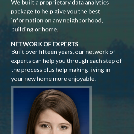
We built a proprietary data analytics
package to help give you the best
information on any neighborhood,
building or home.
NETWORK OF EXPERTS
Built over fifteen years, our network of
experts can help you through each step of
the process plus help making living in
your new home more enjoyable.