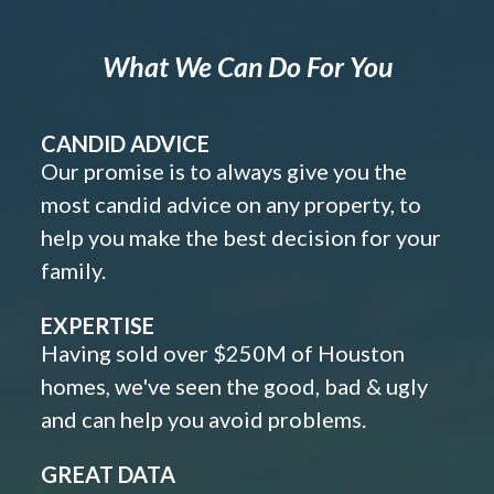
What We Can Do For You
CANDID ADVICE
Our promise is to always give you the
most candid advice on any property, to
help you make the best decision for your
family.
EXPERTISE
Having sold over $250M of Houston
homes, we've seen the good, bad & ugly
and can help you avoid problems.
GREAT DATA