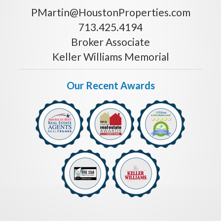
PMartin@HoustonProperties.com
713.425.4194
Broker Associate
Keller Williams Memorial
Our Recent Awards