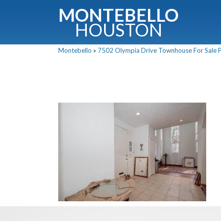
MONTEBELLO
HOUSTON
Montebello
»
7502 Olympia Drive Townhouse For Sale Pi
G
Fullnam