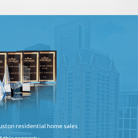
ston residential home sales
 this property.