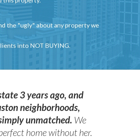
and the "ugly" about any property we
 clients into NOT BUYING.
state 3 years ago, and
uston neighborhoods,
s simply unmatched.
We
perfect home without her.