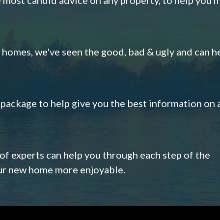
omes, we've seen the good, bad & ugly and can h
s package to help give you the best information on 
 of experts can help you through each step of the
our new home more enjoyable.