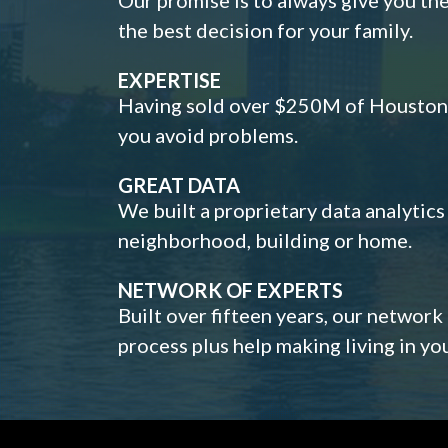
the best decision for your family.
EXPERTISE
Having sold over $250M of Houston h
you avoid problems.
GREAT DATA
We built a proprietary data analytic
neighborhood, building or home.
NETWORK OF EXPERTS
Built over fifteen years, our network
process plus help making living in y