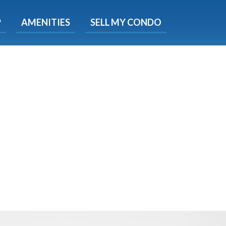
X
P
AMENITIES
SELL MY CONDO
s.
 Now