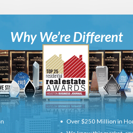
Why We’re Different
on
Over $250 Million in Hou
We know this market, and