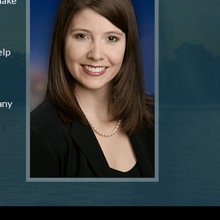
elp
any