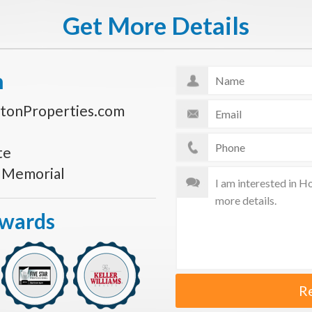
Get More Details
n
tonProperties.com
te
s Memorial
Awards
R