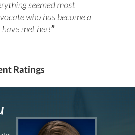
erything seemed most
- Peter 
advocate who has become a
Jilli
o have met her!
”
ent Ratings
u
make