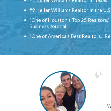
#9 Keller Williams Realtor in the U.S
"One of Houston's Top 25 Realtors,
Business Journal
"One of America's Best Realtors," R
w