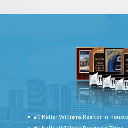
#1 Keller Williams Realtor in Houst
#1 Keller Williams Realtor in Texas