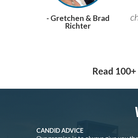
ch
- Gretchen & Brad
Richter
Read 100+ 
CANDID ADVICE
Our promise is to always give you th