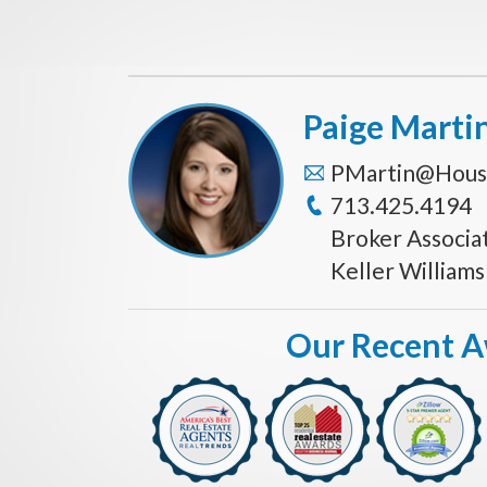
Paige Marti
PMartin@Hous
713.425.4194
Broker Associa
Keller William
Our Recent 