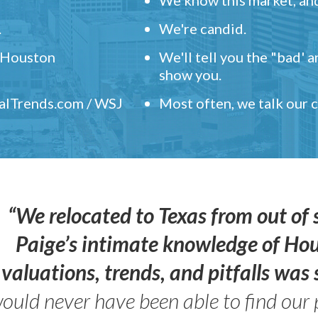
.
We're candid.
" Houston
We'll tell you the "bad' 
show you.
ealTrends.com / WSJ
Most often, we talk our
“We relocated to Texas from out of 
Paige’s intimate knowledge of Ho
valuations, trends, and pitfalls wa
ould never have been able to find our 