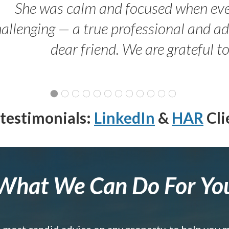
She was calm and focused when ev
allenging — a true professional and 
dear friend. We are grateful t
testimonials:
LinkedIn
&
HAR
Cli
What We Can Do For Yo
e most candid advice on any property, to help you 