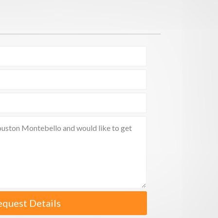
equest Details