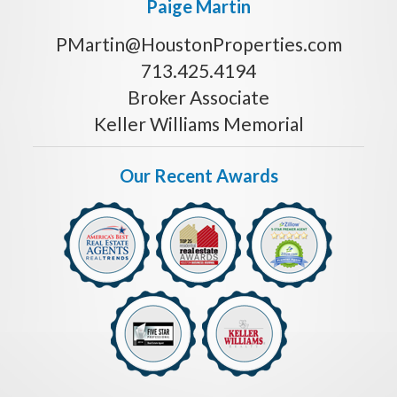
Paige Martin
PMartin@HoustonProperties.com
713.425.4194
Broker Associate
Keller Williams Memorial
Our Recent Awards