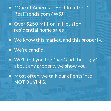
"One of America's Best Realtors,"
RealTrends.com / WSJ
Over $250 Million in Houston
residential home sales
We know this market, and this property.
We're candid.
We'll tell you the "bad' and the "ugly"
about any property we show you.
Most often, we talk our clients into
NOT BUYING.