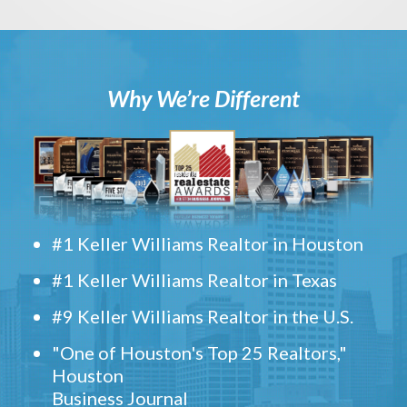
Why We’re Different
#1 Keller Williams Realtor in Houston
#1 Keller Williams Realtor in Texas
#9 Keller Williams Realtor in the U.S.
"One of Houston's Top 25 Realtors,"
Houston
Business Journal