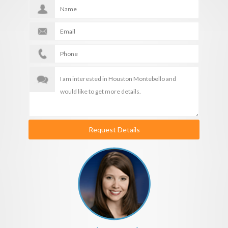
Request Details