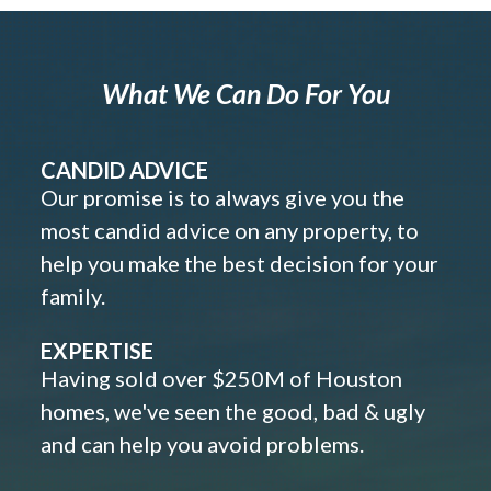
What We Can Do For You
CANDID ADVICE
Our promise is to always give you the
most candid advice on any property, to
help you make the best decision for your
family.
EXPERTISE
Having sold over $250M of Houston
homes, we've seen the good, bad & ugly
and can help you avoid problems.