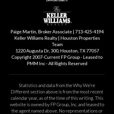
Paige Martin, Broker Associate | 713-425-4194
Keller Williams Realty | Houston Properties
Team
1220 Augusta Dr, 300, Houston, TX 77057
Copyright 2007-Current FP Group - Leased to
PMM Inc - All Rights Reserved
Statistics and data from the Why We’re
Different section above is from the most recent
calendar year, as of the time of this writing. This
website is owned by FP Group, Inc. and leased to
the agent named above. No representations or