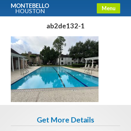
MONTEBELLO
Menu
HOUSTON
X
Guide To The Montebello
ab2de132-1
Fullname
E-mail
Get It Now
Get More Details