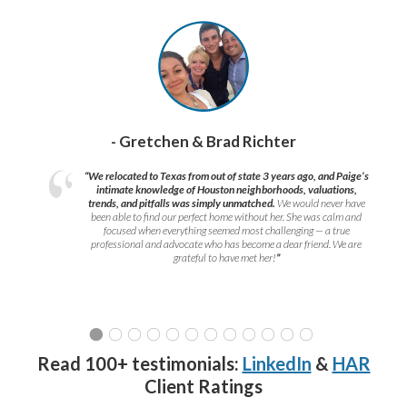
- Gretchen & Brad Richter
“We relocated to Texas from out of state 3 years ago, and Paige’s
intimate knowledge of Houston neighborhoods, valuations,
trends, and pitfalls was simply unmatched.
We would never have
been able to find our perfect home without her. She was calm and
focused when everything seemed most challenging — a true
professional and advocate who has become a dear friend. We are
grateful to have met her!
”
Read 100+ testimonials:
LinkedIn
&
HAR
Client Ratings