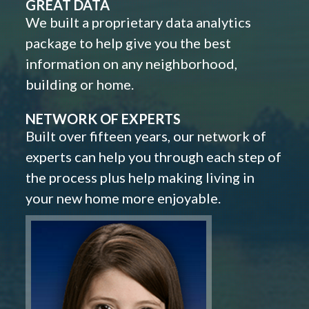
GREAT DATA
We built a proprietary data analytics
package to help give you the best
information on any neighborhood,
building or home.
NETWORK OF EXPERTS
Built over fifteen years, our network of
experts can help you through each step of
the process plus help making living in
your new home more enjoyable.