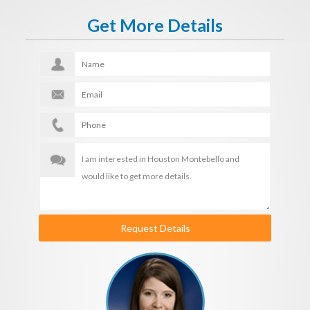
Get More Details
Request Details