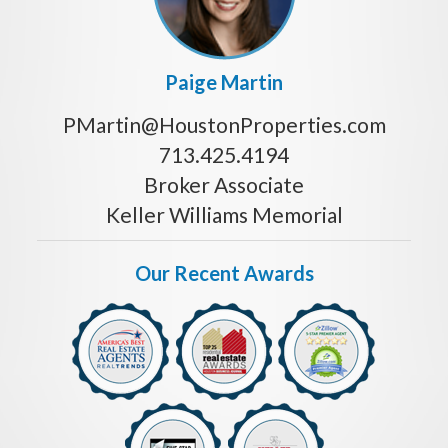
Paige Martin
PMartin@HoustonProperties.com
713.425.4194
Broker Associate
Keller Williams Memorial
Our Recent Awards