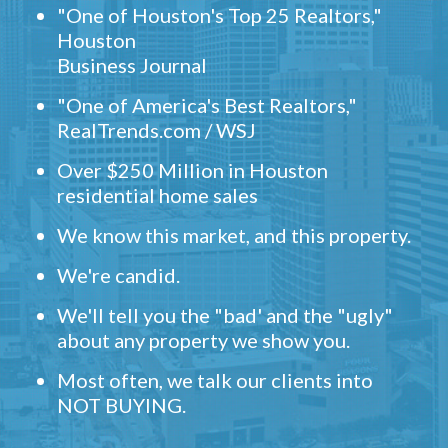
"One of Houston's Top 25 Realtors,"
Houston
Business Journal
"One of America's Best Realtors,"
RealTrends.com / WSJ
Over $250 Million in Houston
residential home sales
We know this market, and this property.
We're candid.
We'll tell you the "bad' and the "ugly"
about any property we show you.
Most often, we talk our clients into
NOT BUYING.