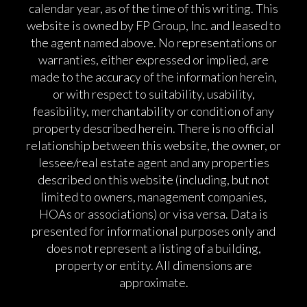
calendar year, as of the time of this writing. This
website is owned by FP Group, Inc. and leased to
the agent named above. No representations or
warranties, either expressed or implied, are
made to the accuracy of the information herein,
or with respect to suitability, usability,
feasibility, merchantability or condition of any
property described herein. There is no official
relationship between this website, the owner, or
lessee/real estate agent and any properties
described on this website (including, but not
limited to owners, management companies,
HOAs or associations) or visa versa. Data is
presented for informational purposes only and
does not represent a listing of a building,
property or entity. All dimensions are
approximate.