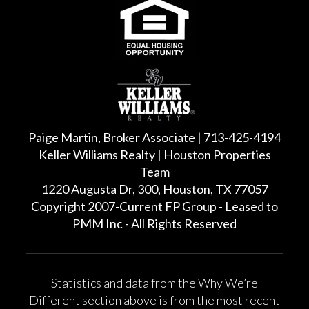
Paige Martin, Broker Associate | 713-425-4194
Keller Williams Realty | Houston Properties
Team
1220 Augusta Dr, 300, Houston, TX 77057
Copyright 2007-Current FP Group - Leased to
PMM Inc - All Rights Reserved
Statistics and data from the Why We’re
Different section above is from the most recent