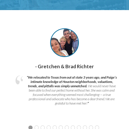
- Gretchen & Brad Richter
“We relocated to Texas from out of state 3 years ago, and Paige’s
intimate knowledge of Houston neighborhoods, valuations,
trends, and pitfalls was simply unmatched.
We would never have
been able to find our perfect home without her. She was calm and
focused when everything seemed most challenging — a true
professional and advocate who has become a dear friend. We are
grateful to have met her!
”