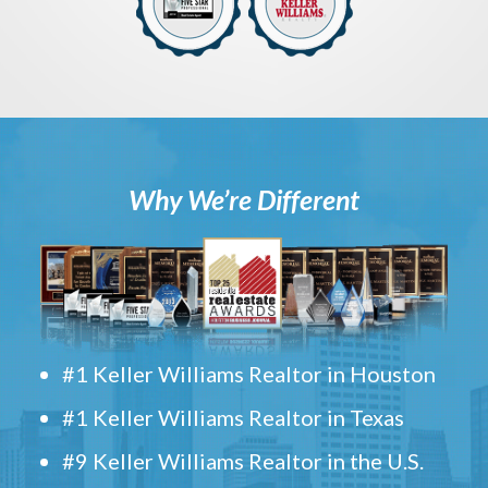
Why We’re Different
#1 Keller Williams Realtor in Houston
#1 Keller Williams Realtor in Texas
#9 Keller Williams Realtor in the U.S.