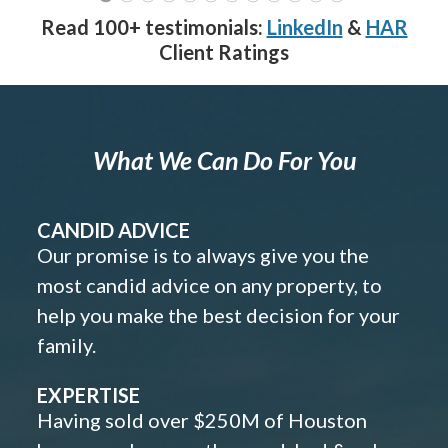
Read 100+ testimonials:
LinkedIn
&
HAR
Client Ratings
What We Can Do For You
CANDID ADVICE
Our promise is to always give you the
most candid advice on any property, to
help you make the best decision for your
family.
EXPERTISE
Having sold over $250M of Houston