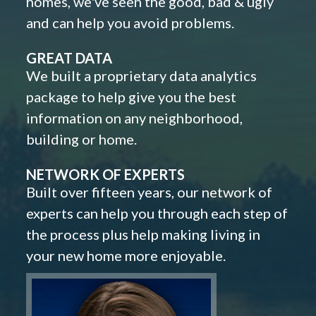
homes, we've seen the good, bad & ugly
and can help you avoid problems.
GREAT DATA
We built a proprietary data analytics
package to help give you the best
information on any neighborhood,
building or home.
NETWORK OF EXPERTS
Built over fifteen years, our network of
experts can help you through each step of
the process plus help making living in
your new home more enjoyable.