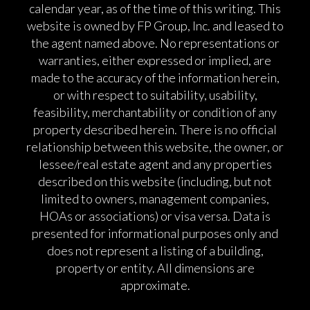
calendar year, as of the time of this writing. This
website is owned by FP Group, Inc. and leased to
the agent named above. No representations or
warranties, either expressed or implied, are
made to the accuracy of the information herein,
or with respect to suitability, usability,
feasibility, merchantability or condition of any
property described herein. There is no official
relationship between this website, the owner, or
lessee/real estate agent and any properties
described on this website (including, but not
limited to owners, management companies,
HOAs or associations) or visa versa. Data is
presented for informational purposes only and
does not represent a listing of a building,
property or entity. All dimensions are
approximate.