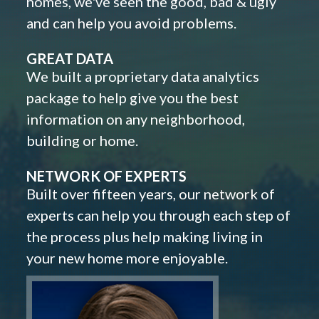
homes, we've seen the good, bad & ugly
and can help you avoid problems.
GREAT DATA
We built a proprietary data analytics
package to help give you the best
information on any neighborhood,
building or home.
NETWORK OF EXPERTS
Built over fifteen years, our network of
experts can help you through each step of
the process plus help making living in
your new home more enjoyable.