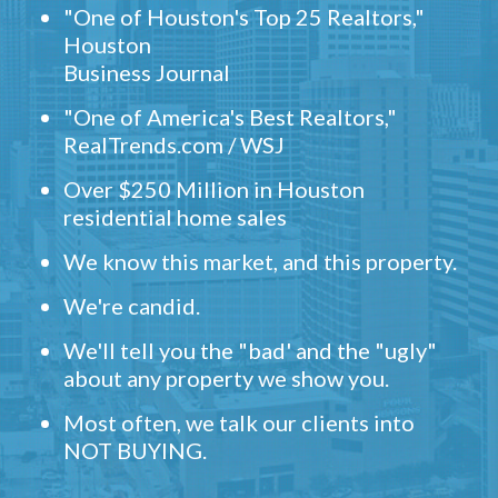
"One of Houston's Top 25 Realtors,"
Houston
Business Journal
"One of America's Best Realtors,"
RealTrends.com / WSJ
Over $250 Million in Houston
residential home sales
We know this market, and this property.
We're candid.
We'll tell you the "bad' and the "ugly"
about any property we show you.
Most often, we talk our clients into
NOT BUYING.