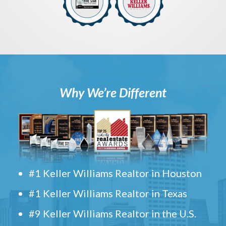
Why We’re Different
#1 Keller Williams Realtor in Houston
#1 Keller Williams Realtor in Texas
#9 Keller Williams Realtor in the U.S.