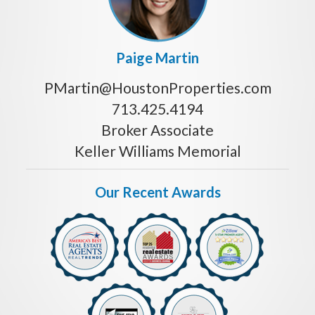
Paige Martin
PMartin@HoustonProperties.com
713.425.4194
Broker Associate
Keller Williams Memorial
Our Recent Awards