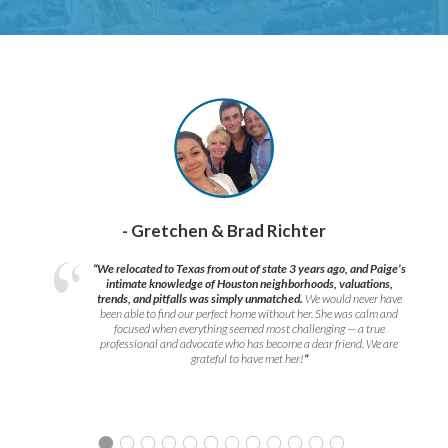
- Gretchen & Brad Richter
“We relocated to Texas from out of state 3 years ago, and Paige’s
intimate knowledge of Houston neighborhoods, valuations,
trends, and pitfalls was simply unmatched.
We would never have
been able to find our perfect home without her. She was calm and
focused when everything seemed most challenging — a true
professional and advocate who has become a dear friend. We are
grateful to have met her!
”