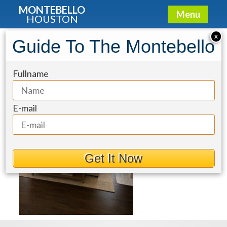
MONTEBELLO
Menu
HOUSTON
X
Guide To The Montebello
83dcefb7-1
Fullname
E-mail
Get It Now