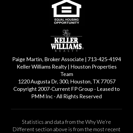
Paige Martin, Broker Associate | 713-425-4194
Keller Williams Realty | Houston Properties
Team
1220 Augusta Dr, 300, Houston, TX 77057
Copyright 2007-Current FP Group - Leased to
PMM Inc - All Rights Reserved
Statistics and data from the Why We’re
Different section above is from the most recent