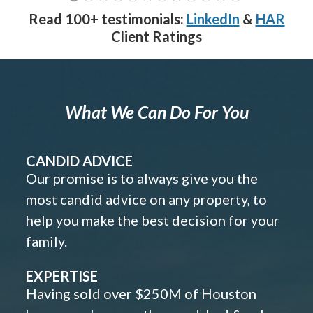
Read 100+ testimonials:
LinkedIn
&
HAR
Client Ratings
What We Can Do For You
CANDID ADVICE
Our promise is to always give you the
most candid advice on any property, to
help you make the best decision for your
family.
EXPERTISE
Having sold over $250M of Houston