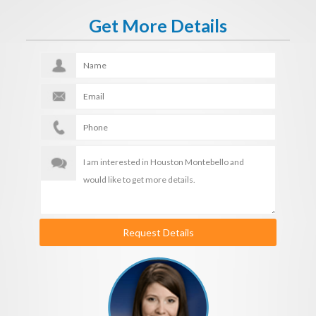
Get More Details
Request Details