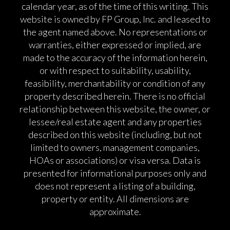
calendar year, as of the time of this writing. This
website is owned by FP Group, Inc. and leased to
the agent named above. No representations or
warranties, either expressed or implied, are
made to the accuracy of the information herein,
or with respect to suitability, usability,
feasibility, merchantability or condition of any
property described herein. There is no official
relationship between this website, the owner, or
lessee/real estate agent and any properties
described on this website (including, but not
limited to owners, management companies,
HOAs or associations) or visa versa. Data is
presented for informational purposes only and
does not represent a listing of a building,
property or entity. All dimensions are
approximate.