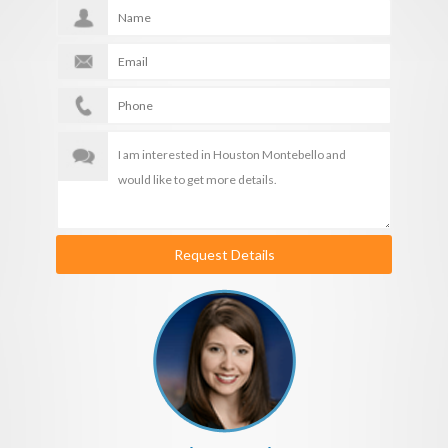
Request Details