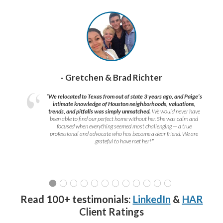
- Gretchen & Brad Richter
“We relocated to Texas from out of state 3 years ago, and Paige’s
intimate knowledge of Houston neighborhoods, valuations,
trends, and pitfalls was simply unmatched.
We would never have
been able to find our perfect home without her. She was calm and
focused when everything seemed most challenging — a true
professional and advocate who has become a dear friend. We are
grateful to have met her!
”
Read 100+ testimonials:
LinkedIn
&
HAR
Client Ratings