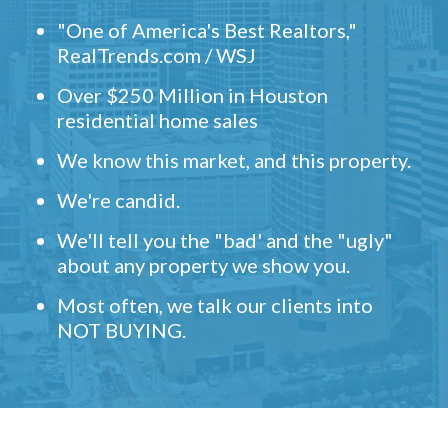
"One of America's Best Realtors,"
RealTrends.com / WSJ
Over $250 Million in Houston
residential home sales
We know this market, and this property.
We're candid.
We'll tell you the "bad' and the "ugly"
about any property we show you.
Most often, we talk our clients into
NOT BUYING.