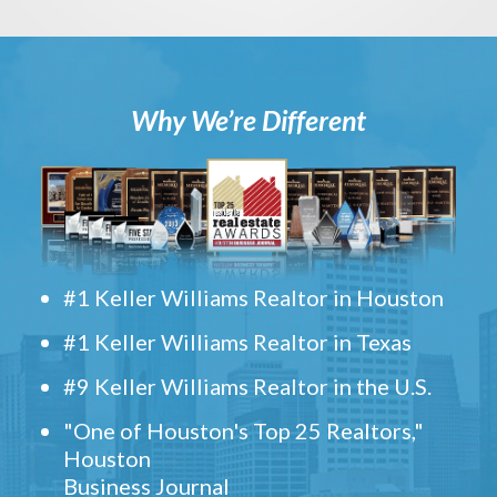
Why We’re Different
#1 Keller Williams Realtor in Houston
#1 Keller Williams Realtor in Texas
#9 Keller Williams Realtor in the U.S.
"One of Houston's Top 25 Realtors,"
Houston
Business Journal