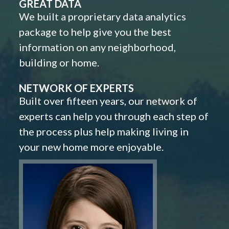
GREAT DATA
We built a proprietary data analytics
package to help give you the best
information on any neighborhood,
building or home.
NETWORK OF EXPERTS
Built over fifteen years, our network of
experts can help you through each step of
the process plus help making living in
your new home more enjoyable.