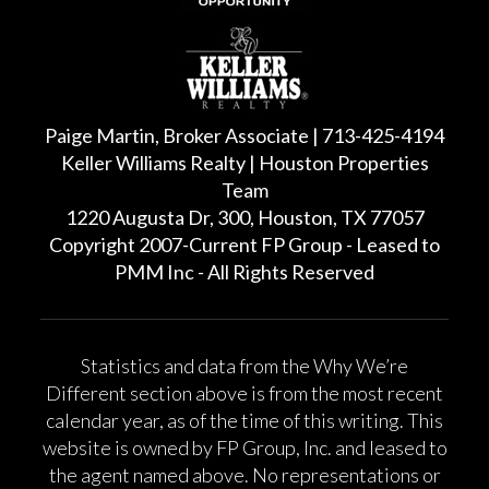
Paige Martin, Broker Associate | 713-425-4194
Keller Williams Realty | Houston Properties
Team
1220 Augusta Dr, 300, Houston, TX 77057
Copyright 2007-Current FP Group - Leased to
PMM Inc - All Rights Reserved
Statistics and data from the Why We’re
Different section above is from the most recent
calendar year, as of the time of this writing. This
website is owned by FP Group, Inc. and leased to
the agent named above. No representations or