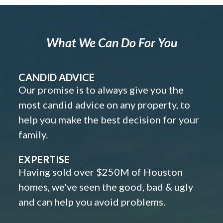
What We Can Do For You
CANDID ADVICE
Our promise is to always give you the
most candid advice on any property, to
help you make the best decision for your
family.
EXPERTISE
Having sold over $250M of Houston
homes, we've seen the good, bad & ugly
and can help you avoid problems.