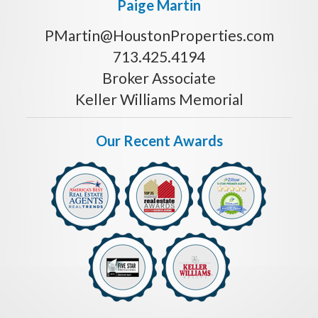
Paige Martin
PMartin@HoustonProperties.com
713.425.4194
Broker Associate
Keller Williams Memorial
Our Recent Awards