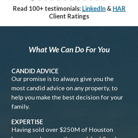
Read 100+ testimonials:
LinkedIn
&
HAR
Client Ratings
What We Can Do For You
CANDID ADVICE
Our promise is to always give you the
most candid advice on any property, to
help you make the best decision for your
family.
EXPERTISE
Having sold over $250M of Houston