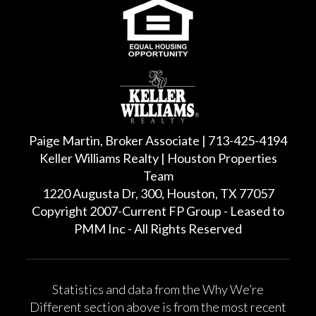
Paige Martin, Broker Associate | 713-425-4194
Keller Williams Realty | Houston Properties
Team
1220 Augusta Dr, 300, Houston, TX 77057
Copyright 2007-Current FP Group - Leased to
PMM Inc - All Rights Reserved
Statistics and data from the Why We’re
Different section above is from the most recent