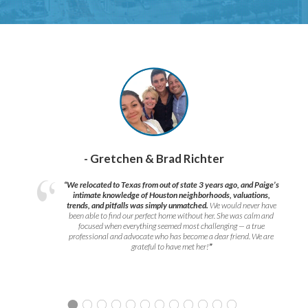
- Gretchen & Brad Richter
“We relocated to Texas from out of state 3 years ago, and Paige’s
intimate knowledge of Houston neighborhoods, valuations,
trends, and pitfalls was simply unmatched.
We would never have
been able to find our perfect home without her. She was calm and
focused when everything seemed most challenging — a true
professional and advocate who has become a dear friend. We are
grateful to have met her!
”