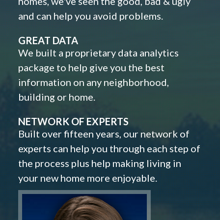
homes, we've seen the good, bad & ugly
and can help you avoid problems.
GREAT DATA
We built a proprietary data analytics
package to help give you the best
information on any neighborhood,
building or home.
NETWORK OF EXPERTS
Built over fifteen years, our network of
experts can help you through each step of
the process plus help making living in
your new home more enjoyable.