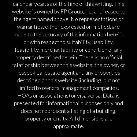
calendar year, as of the time of this writing. This
website is owned by FP Group, Inc. and leased to
the agent named above. No representations or
warranties, either expressed or implied, are
made to the accuracy of the information herein,
or with respect to suitability, usability,
feasibility, merchantability or condition of any
property described herein. There is no official
relationship between this website, the owner, or
lessee/real estate agent and any properties
described on this website (including, but not
limited to owners, management companies,
HOAs or associations) or visa versa. Data is
presented for informational purposes only and
does not represent a listing of a building,
property or entity. All dimensions are
approximate.