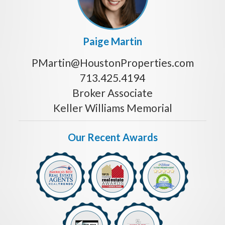
Paige Martin
PMartin@HoustonProperties.com
713.425.4194
Broker Associate
Keller Williams Memorial
Our Recent Awards