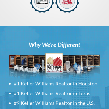
Why We’re Different
#1 Keller Williams Realtor in Houston
#1 Keller Williams Realtor in Texas
#9 Keller Williams Realtor in the U.S.