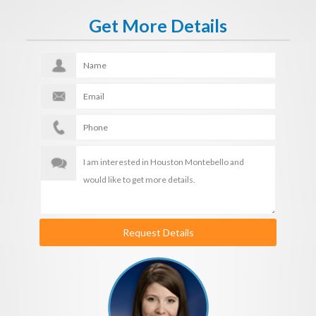
Get More Details
Request Details