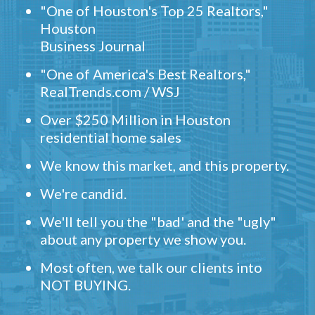
"One of Houston's Top 25 Realtors,"
Houston
Business Journal
"One of America's Best Realtors,"
RealTrends.com / WSJ
Over $250 Million in Houston
residential home sales
We know this market, and this property.
We're candid.
We'll tell you the "bad' and the "ugly"
about any property we show you.
Most often, we talk our clients into
NOT BUYING.