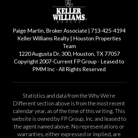
Paige Martin, Broker Associate | 713-425-4194
Keller Williams Realty | Houston Properties
Team
1220 Augusta Dr, 300, Houston, TX 77057
Copyright 2007-Current FP Group - Leased to
PMM Inc - All Rights Reserved
Statistics and data from the Why We’re
Different section above is from the most recent
calendar year, as of the time of this writing. This
website is owned by FP Group, Inc. and leased to
the agent named above. No representations or
warranties, either expressed or implied, are