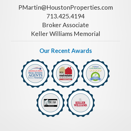
PMartin@HoustonProperties.com
713.425.4194
Broker Associate
Keller Williams Memorial
Our Recent Awards