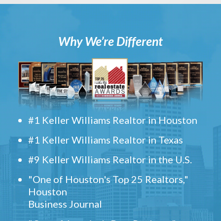
Why We’re Different
#1 Keller Williams Realtor in Houston
#1 Keller Williams Realtor in Texas
#9 Keller Williams Realtor in the U.S.
"One of Houston's Top 25 Realtors,"
Houston
Business Journal