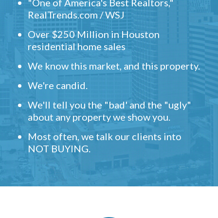
"One of America's Best Realtors,"
RealTrends.com / WSJ
Over $250 Million in Houston
residential home sales
We know this market, and this property.
We're candid.
We'll tell you the "bad' and the "ugly"
about any property we show you.
Most often, we talk our clients into
NOT BUYING.