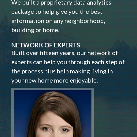
We built a proprietary data analytics
package to help give you the best
information on any neighborhood,
building or home.
NETWORK OF EXPERTS
Built over fifteen years, our network of
experts can help you through each step of
the process plus help making living in
your new home more enjoyable.