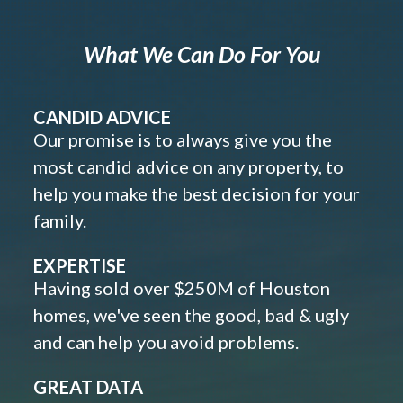
What We Can Do For You
CANDID ADVICE
Our promise is to always give you the
most candid advice on any property, to
help you make the best decision for your
family.
EXPERTISE
Having sold over $250M of Houston
homes, we've seen the good, bad & ugly
and can help you avoid problems.
GREAT DATA