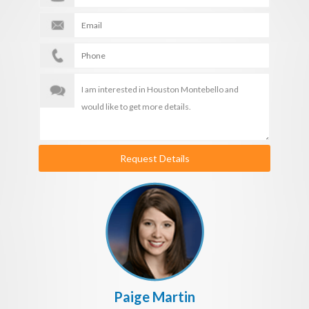
Request Details
Paige Martin