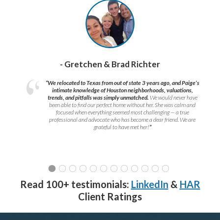
- Gretchen & Brad Richter
“We relocated to Texas from out of state 3 years ago, and Paige’s
intimate knowledge of Houston neighborhoods, valuations,
trends, and pitfalls was simply unmatched.
We would never have
been able to find our perfect home without her. She was calm and
focused when everything seemed most challenging — a true
professional and advocate who has become a dear friend. We are
grateful to have met her!
”
Read 100+ testimonials:
LinkedIn
&
HAR
Client Ratings