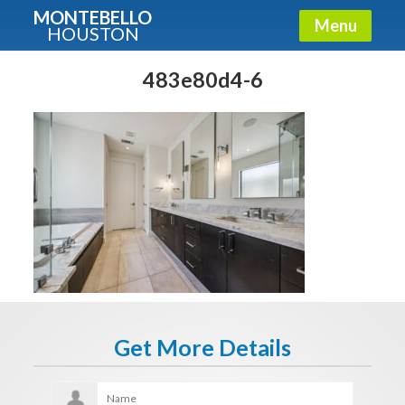
MONTEBELLO
Menu
HOUSTON
X
Guide To The Montebello
483e80d4-6
Fullname
E-mail
Get It Now
Get More Details