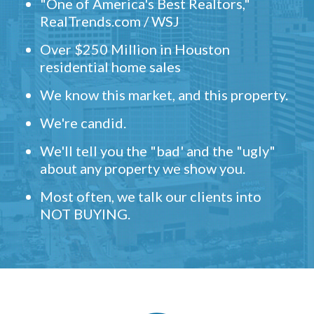
"One of America's Best Realtors,"
RealTrends.com / WSJ
Over $250 Million in Houston
residential home sales
We know this market, and this property.
We're candid.
We'll tell you the "bad' and the "ugly"
about any property we show you.
Most often, we talk our clients into
NOT BUYING.