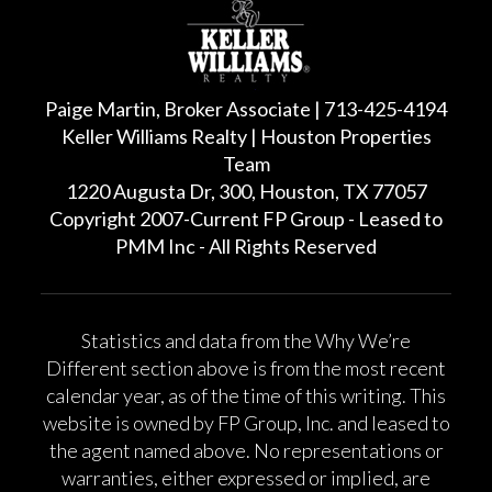
Paige Martin, Broker Associate | 713-425-4194
Keller Williams Realty | Houston Properties
Team
1220 Augusta Dr, 300, Houston, TX 77057
Copyright 2007-Current FP Group - Leased to
PMM Inc - All Rights Reserved
Statistics and data from the Why We’re
Different section above is from the most recent
calendar year, as of the time of this writing. This
website is owned by FP Group, Inc. and leased to
the agent named above. No representations or
warranties, either expressed or implied, are