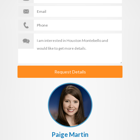
Request Details
Paige Martin