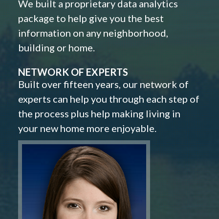
We built a proprietary data analytics
package to help give you the best
information on any neighborhood,
building or home.
NETWORK OF EXPERTS
Built over fifteen years, our network of
experts can help you through each step of
the process plus help making living in
your new home more enjoyable.