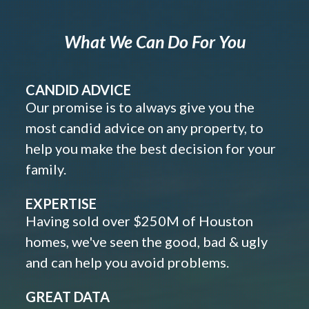
What We Can Do For You
CANDID ADVICE
Our promise is to always give you the
most candid advice on any property, to
help you make the best decision for your
family.
EXPERTISE
Having sold over $250M of Houston
homes, we've seen the good, bad & ugly
and can help you avoid problems.
GREAT DATA