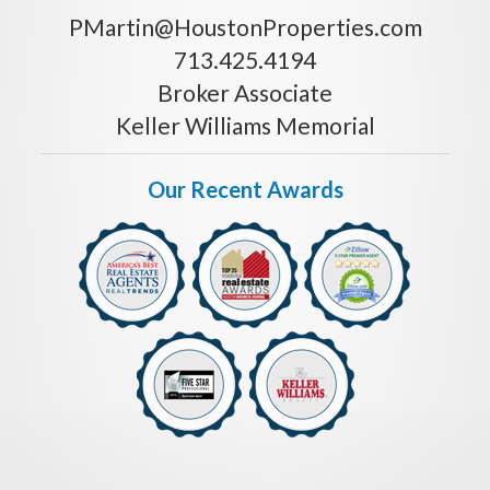
PMartin@HoustonProperties.com
713.425.4194
Broker Associate
Keller Williams Memorial
Our Recent Awards