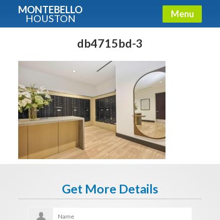
MONTEBELLO
Menu
HOUSTON
X
Guide To The Montebello
db4715bd-3
Fullname
E-mail
Get It Now
Get More Details