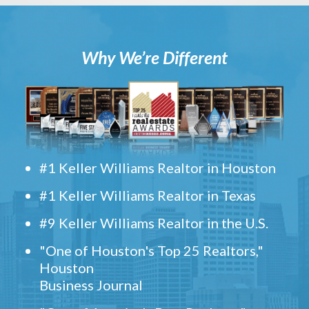
Why We’re Different
#1 Keller Williams Realtor in Houston
#1 Keller Williams Realtor in Texas
#9 Keller Williams Realtor in the U.S.
"One of Houston's Top 25 Realtors,"
Houston
Business Journal