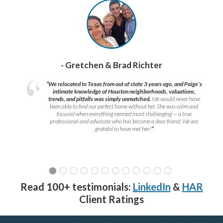
- Gretchen & Brad Richter
“We relocated to Texas from out of state 3 years ago, and Paige’s
intimate knowledge of Houston neighborhoods, valuations,
trends, and pitfalls was simply unmatched.
We would never have
been able to find our perfect home without her. She was calm and
focused when everything seemed most challenging — a true
professional and advocate who has become a dear friend. We are
grateful to have met her!
”
Read 100+ testimonials:
LinkedIn
&
HAR
Client Ratings