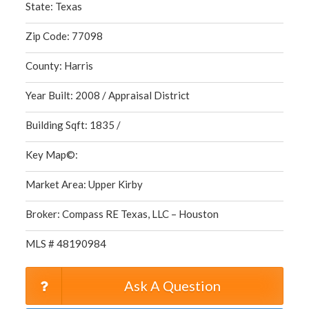
State: Texas
Zip Code: 77098
County: Harris
Year Built: 2008 / Appraisal District
Building Sqft: 1835 /
Key Map©:
Market Area: Upper Kirby
Broker: Compass RE Texas, LLC – Houston
MLS # 48190984
Ask A Question