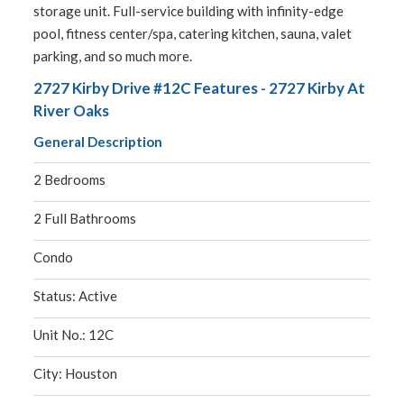
storage unit. Full-service building with infinity-edge
pool, fitness center/spa, catering kitchen, sauna, valet
parking, and so much more.
2727 Kirby Drive #12C Features - 2727 Kirby At
River Oaks
General Description
2 Bedrooms
2 Full Bathrooms
Condo
Status: Active
Unit No.: 12C
City: Houston