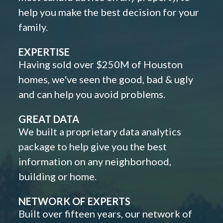
help you make the best decision for your
family.
EXPERTISE
Having sold over $250M of Houston
homes, we've seen the good, bad & ugly
and can help you avoid problems.
GREAT DATA
We built a proprietary data analytics
package to help give you the best
information on any neighborhood,
building or home.
NETWORK OF EXPERTS
Built over fifteen years, our network of