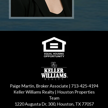
Paige Martin, Broker Associate | 713-425-4194
Keller Williams Realty | Houston Properties
Team
1220 Augusta Dr, 300, Houston, TX 77057