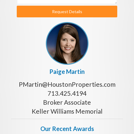
Request Details
Paige Martin
PMartin@HoustonProperties.com
713.425.4194
Broker Associate
Keller Williams Memorial
Our Recent Awards