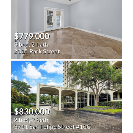
$779,000
3 bed, 2 bath
2315 Park Street
$830,000
2 bed, 2 bath
3711 San Felipe Street #10C