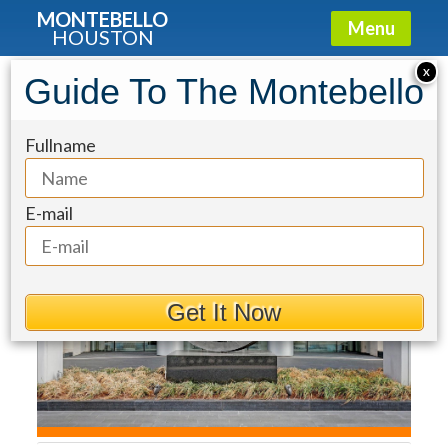
MONTEBELLO
Menu
HOUSTON
Condo for Sale: 2727 Kirby Drive
X
Guide To The Montebello
#12C
Fullname
E-mail
Get It Now