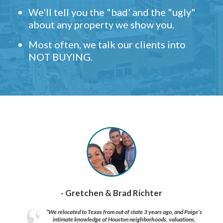
We'll tell you the "bad' and the "ugly"
about any property we show you.
Most often, we talk our clients into
NOT BUYING.
- Gretchen & Brad Richter
“We relocated to Texas from out of state 3 years ago, and Paige’s
intimate knowledge of Houston neighborhoods, valuations,