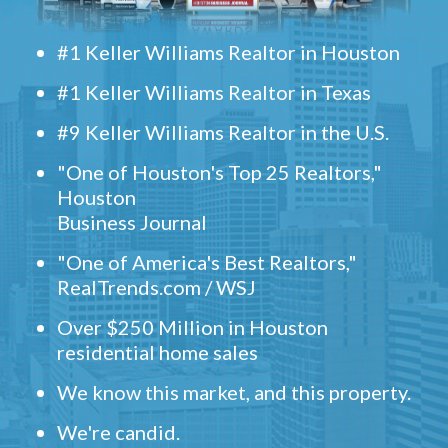
#1 Keller Williams Realtor in Houston
#1 Keller Williams Realtor in Texas
#9 Keller Williams Realtor in the U.S.
"One of Houston's Top 25 Realtors,"
Houston
Business Journal
"One of America's Best Realtors,"
RealTrends.com / WSJ
Over $250 Million in Houston
residential home sales
We know this market, and this property.
We're candid.