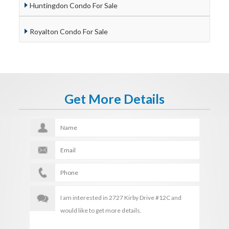
Huntingdon Condo For Sale
Royalton Condo For Sale
Get More Details