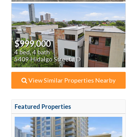
$999,000
4 bed, 4 bath
5409 Hidalgo Street #D
View Similar Properties Nearby
Featured Properties