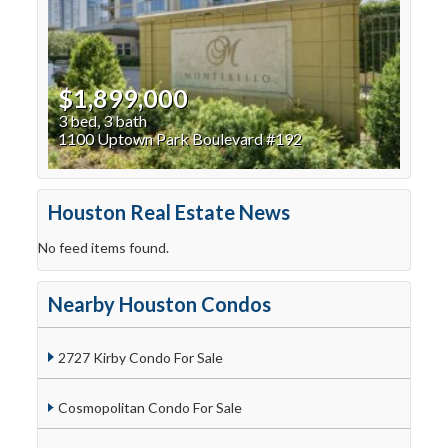
$1,899,000
3 bed, 3 bath
1100 Uptown Park Boulevard #192
Houston Real Estate News
No feed items found.
Nearby Houston Condos
2727 Kirby Condo For Sale
Cosmopolitan Condo For Sale