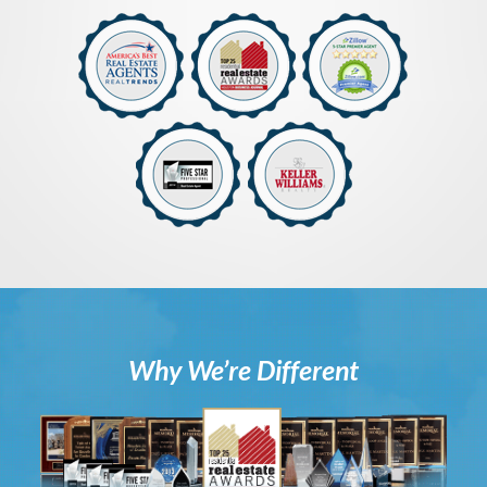
Why We’re Different