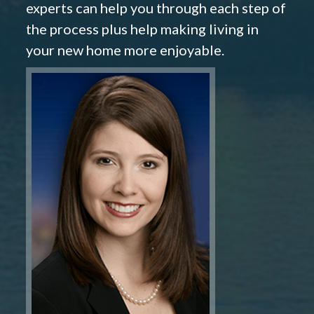
experts can help you through each step of
the process plus help making living in
your new home more enjoyable.