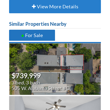
View More Details
Similar Properties Nearby
●
For Sale
$739,999
3 bed, 3 bath
505 W. Alabama Street #C