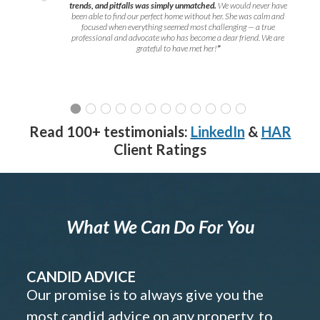
trends, and pitfalls was simply unmatched.
We would never have
been able to find our perfect home without her. She was calm and
focused when everything seemed most challenging — a true
professional and advocate who has become a dear friend. We are
grateful to have met her!
”
Read 100+ testimonials:
LinkedIn
&
HAR
Client Ratings
What We Can Do For You
CANDID ADVICE
Our promise is to always give you the
most candid advice on any property, to