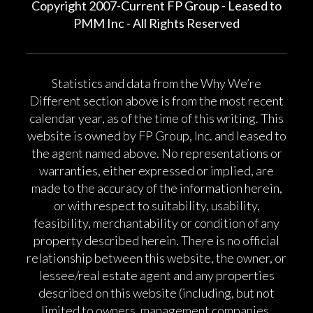
Copyright 2007-Current FP Group - Leased to
PMM Inc - All Rights Reserved
Statistics and data from the Why We’re
Different section above is from the most recent
calendar year, as of the time of this writing. This
website is owned by FP Group, Inc. and leased to
the agent named above. No representations or
warranties, either expressed or implied, are
made to the accuracy of the information herein,
or with respect to suitability, usability,
feasibility, merchantability or condition of any
property described herein. There is no official
relationship between this website, the owner, or
lessee/real estate agent and any properties
described on this website (including, but not
limited to owners, management companies,