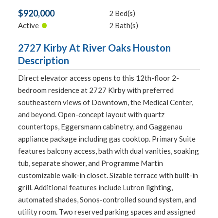
$920,000
2 Bed(s)
•
Active
2 Bath(s)
2727 Kirby At River Oaks Houston
Description
Direct elevator access opens to this 12th-floor 2-
bedroom residence at 2727 Kirby with preferred
southeastern views of Downtown, the Medical Center,
and beyond. Open-concept layout with quartz
countertops, Eggersmann cabinetry, and Gaggenau
appliance package including gas cooktop. Primary Suite
features balcony access, bath with dual vanities, soaking
tub, separate shower, and Programme Martin
customizable walk-in closet. Sizable terrace with built-in
grill. Additional features include Lutron lighting,
automated shades, Sonos-controlled sound system, and
utility room. Two reserved parking spaces and assigned