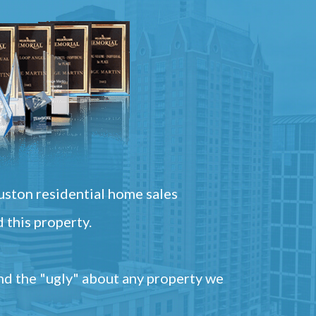
ston residential home sales
 this property.
and the "ugly" about any property we