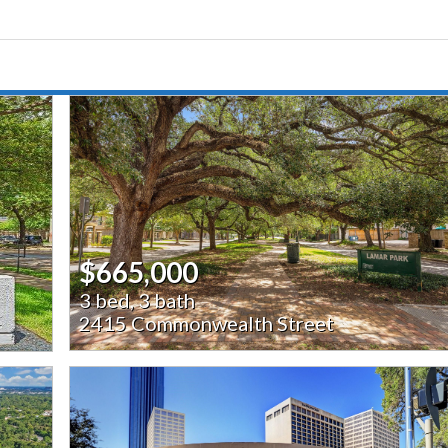
$665,000
3 bed, 3 bath
2415 Commonwealth Street