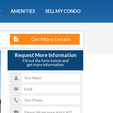
X
P
AMENITIES
SELL MY CONDO
s.
Get More Details
 Now
Request More Information
Fill out the form below and
get more information.