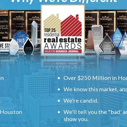
on
Over $250 Million in Hou
We know this market, and
.
We're candid.
" Houston
We'll tell you the "bad' 
show you.