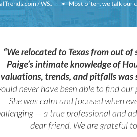
ealTrends.com / WSJ
Most often, we talk our
“We relocated to Texas from out of 
Paige’s intimate knowledge of Ho
valuations, trends, and pitfalls wa
ould never have been able to find our 
She was calm and focused when ev
allenging — a true professional and 
dear friend. We are grateful t