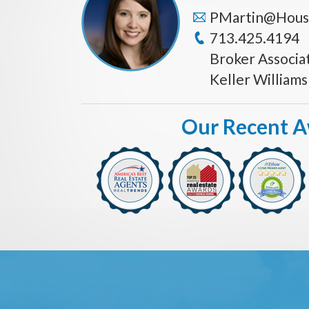
PMartin@Hous
713.425.4194
Broker Associa
Keller William
Our Recent 