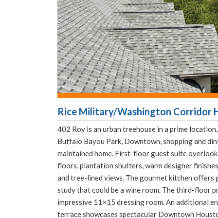
Rice Military/Washington Corridor 
402 Roy is an urban treehouse in a prime location
Buffalo Bayou Park, Downtown, shopping and dini
maintained home. First-floor guest suite overloo
floors, plantation shutters, warm designer finishes
and tree-lined views. The gourmet kitchen offers 
study that could be a wine room. The third-floor pr
impressive 11×15 dressing room. An additional en
terrace showcases spectacular Downtown Houston 