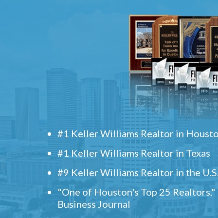
#1 Keller Williams Realtor in Houst
#1 Keller Williams Realtor in Texas
#9 Keller Williams Realtor in the U.S
"One of Houston's Top 25 Realtors,
Business Journal