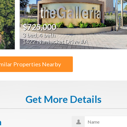
$725,000
3 bed, 4 bath
1422 Nantucket Drive #A
milar Properties Nearby
Get More Details
n