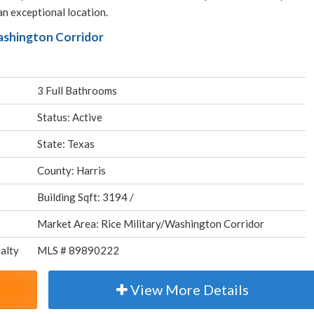
an exceptional location.
Washington Corridor
3 Full Bathrooms
Status: Active
State: Texas
County: Harris
Building Sqft: 3194 /
Market Area: Rice Military/Washington Corridor
alty
MLS # 89890222
View More Details