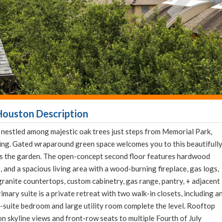
Houston Description
, nestled among majestic oak trees just steps from Memorial Park,
ng. Gated wraparound green space welcomes you to this beautifull
ks the garden. The open-concept second floor features hardwood
, and a spacious living area with a wood-burning fireplace, gas logs,
granite countertops, custom cabinetry, gas range, pantry, + adjacent
imary suite is a private retreat with two walk-in closets, including a
-suite bedroom and large utility room complete the level. Rooftop
skyline views and front-row seats to multiple Fourth of July