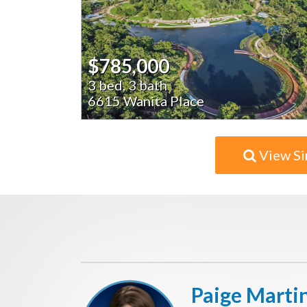
$785,000
3 bed, 3 bath
6615 Wanita Place
View Si
Paige Marti