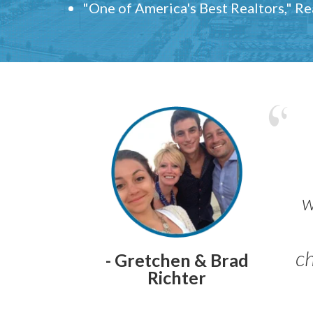
"One of America's Best Realtors," R
w
ch
- Gretchen & Brad
Richter