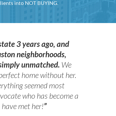
 clients into NOT BUYING.
state 3 years ago, and
uston neighborhoods,
s simply unmatched.
We
perfect home without her.
erything seemed most
- Peter 
advocate who has become a
Jilli
o have met her!
”