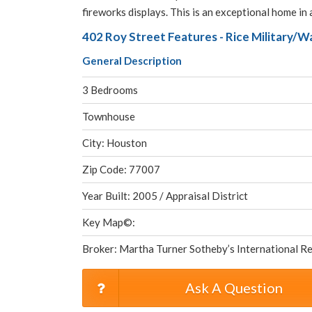
fireworks displays. This is an exceptional home in 
402 Roy Street Features - Rice Military/
General Description
3 Bedrooms
Townhouse
City: Houston
Zip Code: 77007
Year Built: 2005 / Appraisal District
Key Map©:
Broker: Martha Turner Sotheby’s International Re
Ask A Question