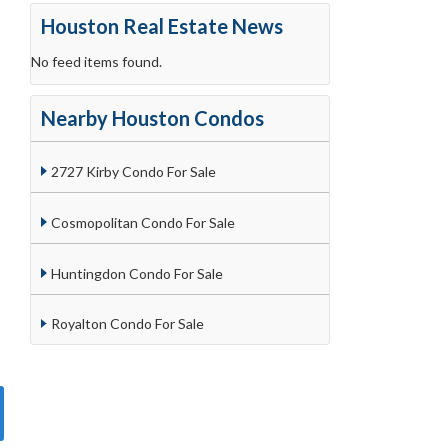
Houston Real Estate News
No feed items found.
Nearby Houston Condos
2727 Kirby Condo For Sale
Cosmopolitan Condo For Sale
Huntingdon Condo For Sale
Royalton Condo For Sale