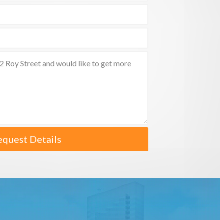
equest Details