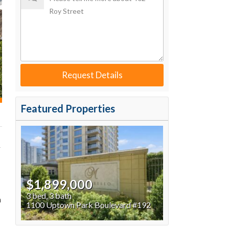
Request Details
Featured Properties
y
$1,899,000
3 bed, 3 bath
n
1100 Uptown Park Boulevard #192