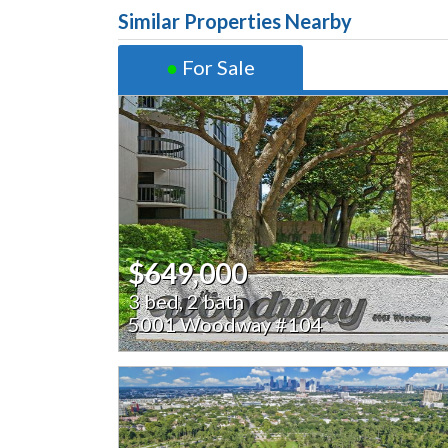
Similar Properties Nearby
●
For Sale
$649,000
3 bed, 2 bath
5001 Woodway #104