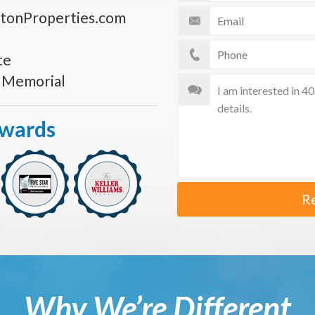
tonProperties.com
te
s Memorial
Awards
R
Why We’re Different