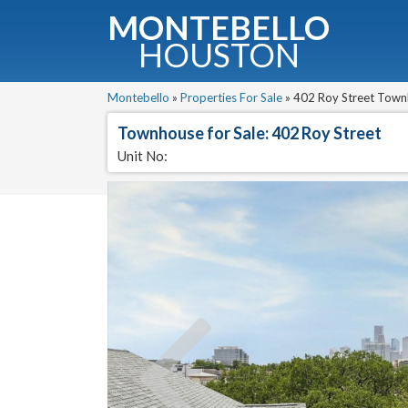
MONTEBELLO
HOUSTON
G
Montebello
»
Properties For Sale
»
402 Roy Street Townh
Townhouse for Sale: 402 Roy Street
Fullnam
Unit No: