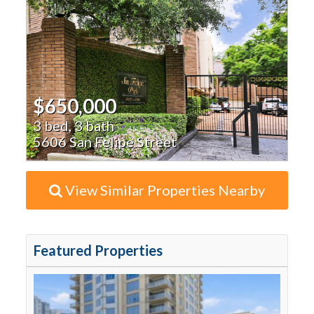
$650,000
3 bed, 3 bath
5606 San Felipe Street
View Similar Properties Nearby
Featured Properties