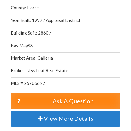
County: Harris
Year Built: 1997 / Appraisal District
Building Sqft: 2860 /
Key Map©:
Market Area: Galleria
Broker: New Leaf Real Estate
MLS # 26705692
Ask A Question
View More Details