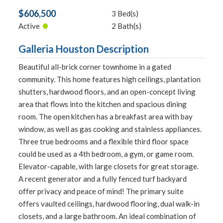
$606,500
3 Bed(s)
•
Active
2 Bath(s)
Galleria Houston Description
Beautiful all-brick corner townhome in a gated
community. This home features high ceilings, plantation
shutters, hardwood floors, and an open-concept living
area that flows into the kitchen and spacious dining
room. The open kitchen has a breakfast area with bay
window, as well as gas cooking and stainless appliances.
Three true bedrooms and a flexible third floor space
could be used as a 4th bedroom, a gym, or game room.
Elevator-capable, with large closets for great storage.
A recent generator and a fully fenced turf backyard
offer privacy and peace of mind! The primary suite
offers vaulted ceilings, hardwood flooring, dual walk-in
closets, and a large bathroom. An ideal combination of