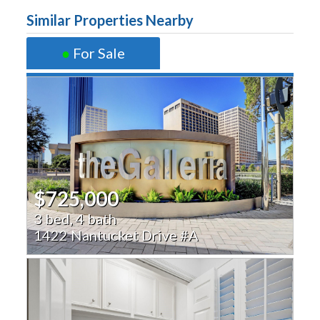
Similar Properties Nearby
●
For Sale
$725,000
3 bed, 4 bath
1422 Nantucket Drive #A