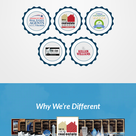
Why We’re Different