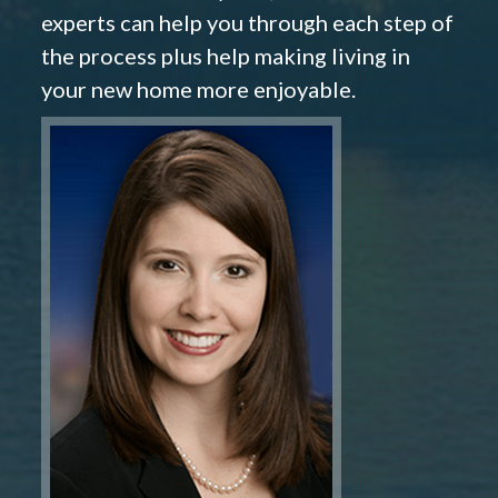
experts can help you through each step of
the process plus help making living in
your new home more enjoyable.