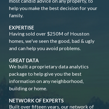
most candid advice on any property, to
help you make the best decision for your
family.
EXPERTISE
Having sold over $250M of Houston
homes, we've seen the good, bad & ugly
and can help you avoid problems.
GREAT DATA
We built a proprietary data analytics
package to help give you the best
information on any neighborhood,
building or home.
NETWORK OF EXPERTS
Built over fifteen years, our network of