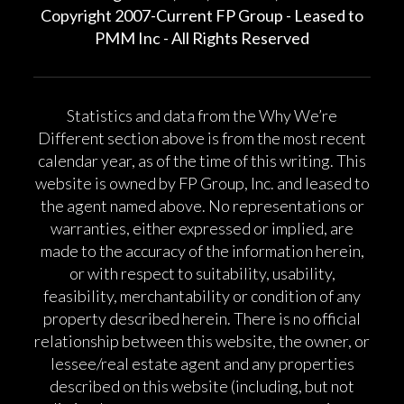
Copyright 2007-Current FP Group - Leased to
PMM Inc - All Rights Reserved
Statistics and data from the Why We’re
Different section above is from the most recent
calendar year, as of the time of this writing. This
website is owned by FP Group, Inc. and leased to
the agent named above. No representations or
warranties, either expressed or implied, are
made to the accuracy of the information herein,
or with respect to suitability, usability,
feasibility, merchantability or condition of any
property described herein. There is no official
relationship between this website, the owner, or
lessee/real estate agent and any properties
described on this website (including, but not