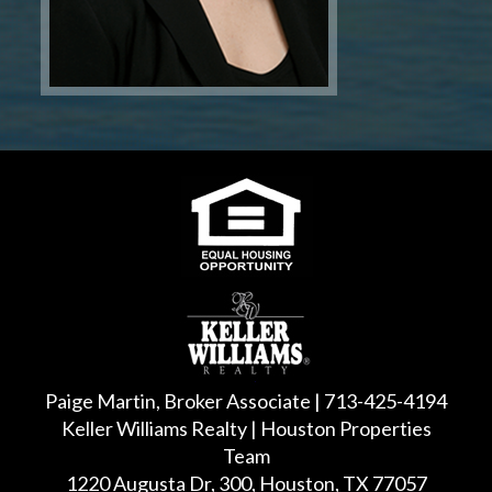
Paige Martin, Broker Associate | 713-425-4194
Keller Williams Realty | Houston Properties
Team
1220 Augusta Dr, 300, Houston, TX 77057