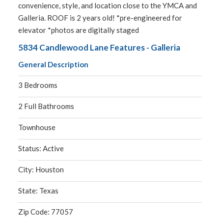
convenience, style, and location close to the YMCA and
Galleria. ROOF is 2 years old! *pre-engineered for
elevator *photos are digitally staged
5834 Candlewood Lane Features - Galleria
General Description
3 Bedrooms
2 Full Bathrooms
Townhouse
Status: Active
City: Houston
State: Texas
Zip Code: 77057