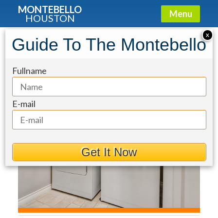
MONTEBELLO
Menu
HOUSTON
Townhouse for Sale: 5834
X
Guide To The Montebello
Candlewood Lane
Fullname
E-mail
Get It Now