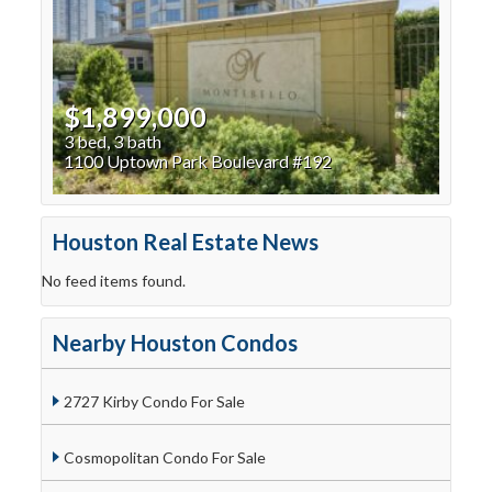
$1,899,000
3 bed, 3 bath
1100 Uptown Park Boulevard #192
Houston Real Estate News
No feed items found.
Nearby Houston Condos
2727 Kirby Condo For Sale
Cosmopolitan Condo For Sale