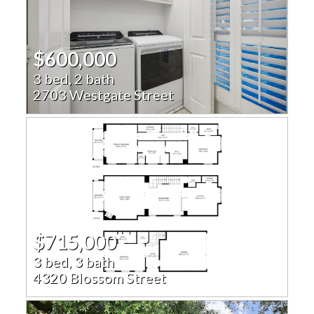
$600,000
3 bed, 2 bath
2703 Westgate Street
$715,000
3 bed, 3 bath
4320 Blossom Street