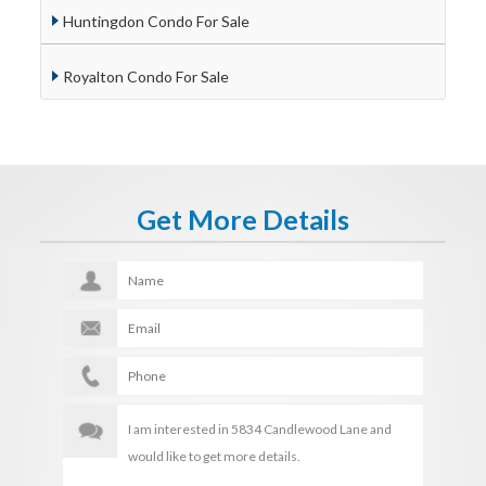
Huntingdon Condo For Sale
Royalton Condo For Sale
Get More Details