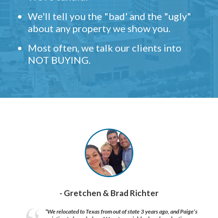
We'll tell you the "bad' and the "ugly"
about any property we show you.
Most often, we talk our clients into
NOT BUYING.
- Gretchen & Brad Richter
“We relocated to Texas from out of state 3 years ago, and Paige’s