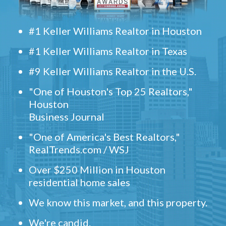
#1 Keller Williams Realtor in Houston
#1 Keller Williams Realtor in Texas
#9 Keller Williams Realtor in the U.S.
"One of Houston's Top 25 Realtors,"
Houston
Business Journal
"One of America's Best Realtors,"
RealTrends.com / WSJ
Over $250 Million in Houston
residential home sales
We know this market, and this property.
We're candid.