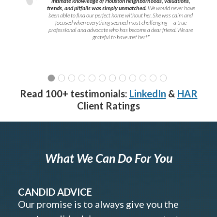
intimate knowledge of Houston neighborhoods, valuations,
trends, and pitfalls was simply unmatched.
We would never have
been able to find our perfect home without her. She was calm and
focused when everything seemed most challenging — a true
professional and advocate who has become a dear friend. We are
grateful to have met her!
”
Read 100+ testimonials:
LinkedIn
&
HAR
Client Ratings
What We Can Do For You
CANDID ADVICE
Our promise is to always give you the