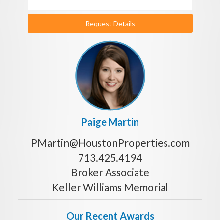
Request Details
Paige Martin
PMartin@HoustonProperties.com
713.425.4194
Broker Associate
Keller Williams Memorial
Our Recent Awards