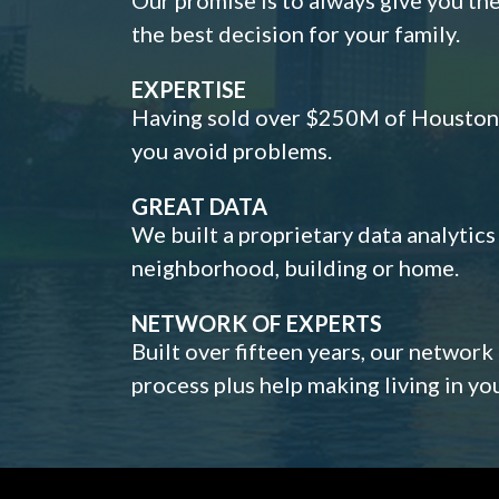
the best decision for your family.
EXPERTISE
Having sold over $250M of Houston h
you avoid problems.
GREAT DATA
We built a proprietary data analytic
neighborhood, building or home.
NETWORK OF EXPERTS
Built over fifteen years, our network
process plus help making living in y