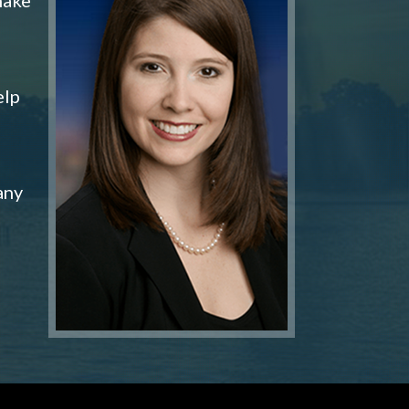
elp
any