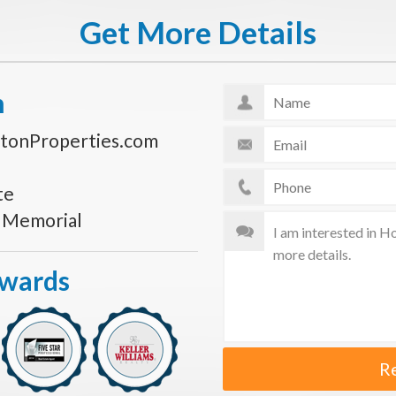
Get More Details
n
tonProperties.com
te
s Memorial
Awards
R