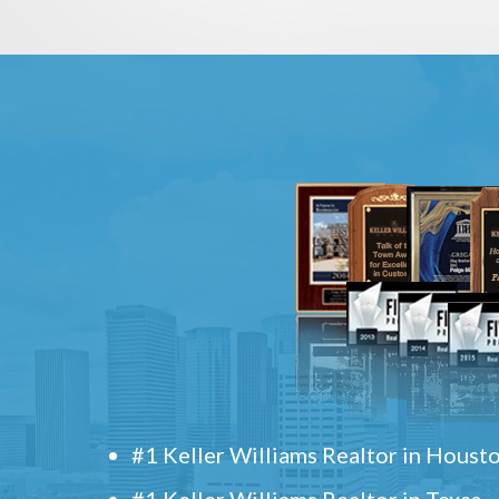
#1 Keller Williams Realtor in Houst
#1 Keller Williams Realtor in Texas