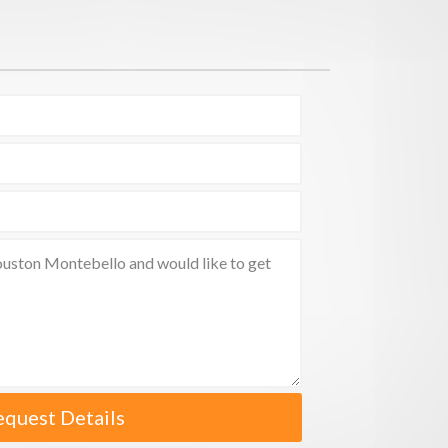
equest Details