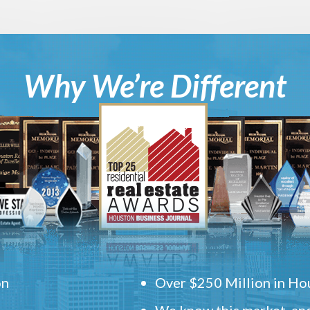
Why We’re Different
on
Over $250 Million in Hou
We know this market, and