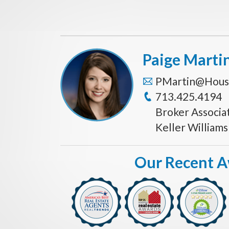
Paige Marti
PMartin@Hous
713.425.4194
Broker Associa
Keller William
Our Recent 