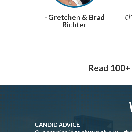
ch
- Gretchen & Brad
Richter
Read 100+ 
CANDID ADVICE
Our promise is to always give you th