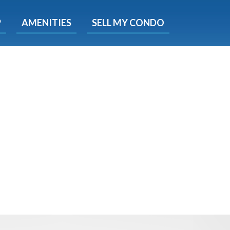
X
P
AMENITIES
SELL MY CONDO
s.
 Now