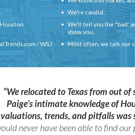
.
We're candid.
" Houston
We'll tell you the "bad' 
show you.
ealTrends.com / WSJ
Most often, we talk our
“We relocated to Texas from out of 
Paige’s intimate knowledge of Ho
valuations, trends, and pitfalls wa
ould never have been able to find our 