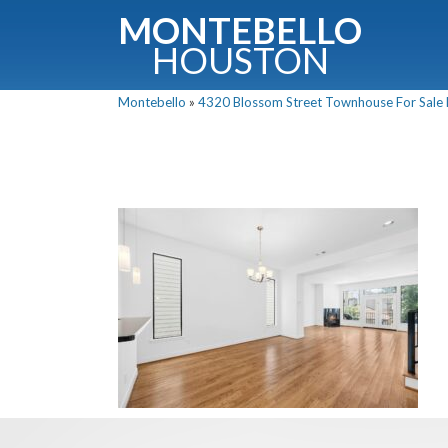
MONTEBELLO
HOUSTON
Montebello
»
4320 Blossom Street Townhouse For Sale P
G
Fullnam