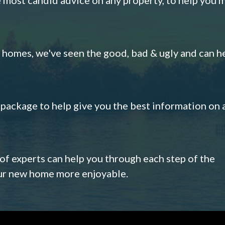
omes, we've seen the good, bad & ugly and can h
s package to help give you the best information on 
 of experts can help you through each step of the
our new home more enjoyable.