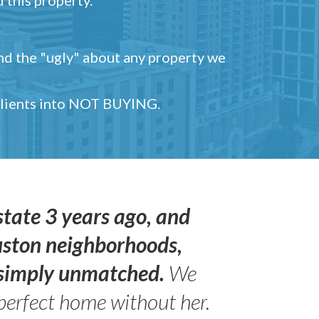
and the "ugly" about any property we
 clients into NOT BUYING.
state 3 years ago, and
uston neighborhoods,
s simply unmatched.
We
perfect home without her.