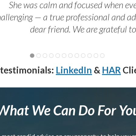
She was calm and focused when ev
allenging — a true professional and 
dear friend. We are grateful t
testimonials:
LinkedIn
&
HAR
Cli
What We Can Do For Yo
e most candid advice on any property, to help you 