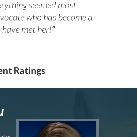
erything seemed most
- Peter 
advocate who has become a
Jilli
o have met her!
”
ent Ratings
u
make