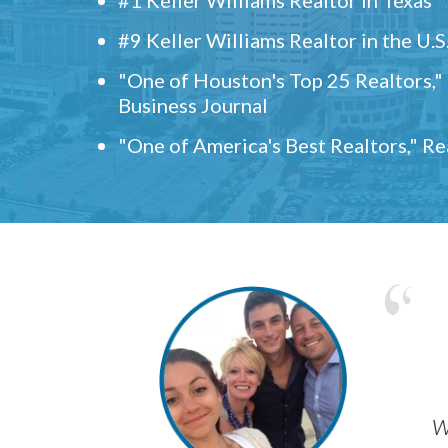
#9 Keller Williams Realtor in the U.S
"One of Houston's Top 25 Realtors,
Business Journal
"One of America's Best Realtors," R
w