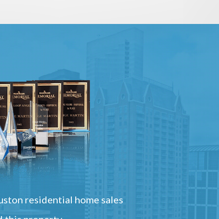
ston residential home sales
 this property.